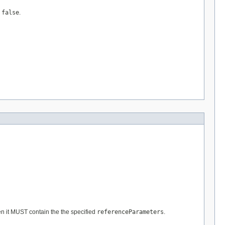
s
false
.
n it MUST contain the the specified
referenceParameters
.