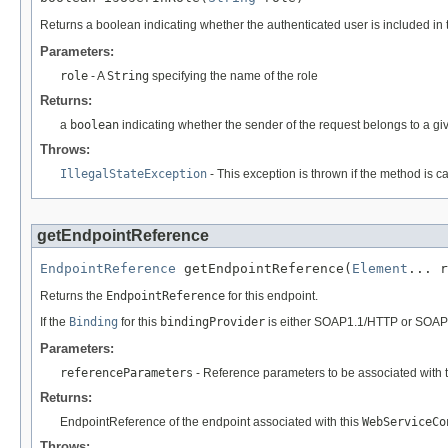
Returns a boolean indicating whether the authenticated user is included in t
Parameters:
role
- A
String
specifying the name of the role
Returns:
a
boolean
indicating whether the sender of the request belongs to a gi
Throws:
IllegalStateException
- This exception is thrown if the method is c
getEndpointReference
EndpointReference
 getEndpointReference(
Element
... r
Returns the
EndpointReference
for this endpoint.
If the
Binding
for this
bindingProvider
is either SOAP1.1/HTTP or SOAP
Parameters:
referenceParameters
- Reference parameters to be associated with 
Returns:
EndpointReference of the endpoint associated with this
WebServiceCo
Throws: