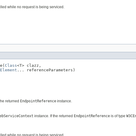
alled while no request is being serviced.
e(
Class
<T> clazz,

Element
... referenceParameters)
the returned
EndpointReference
instance.
ebServiceContext
instance. If the returned
EndpointReference
is of type
W3CE
alled while no request is being serviced.