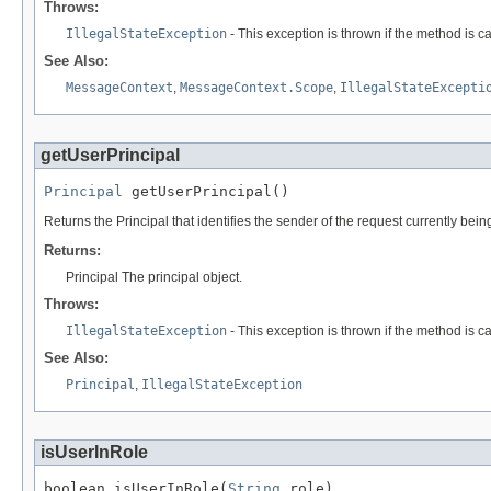
Throws:
IllegalStateException
- This exception is thrown if the method is c
See Also:
MessageContext
,
MessageContext.Scope
,
IllegalStateExcepti
getUserPrincipal
Principal
 getUserPrincipal()
Returns the Principal that identifies the sender of the request currently be
Returns:
Principal The principal object.
Throws:
IllegalStateException
- This exception is thrown if the method is c
See Also:
Principal
,
IllegalStateException
isUserInRole
boolean isUserInRole(
String
 role)