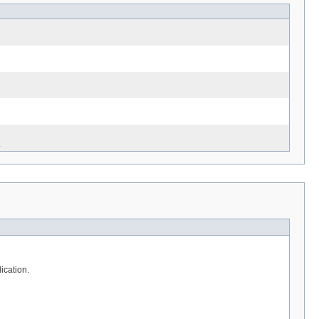
.
ication.