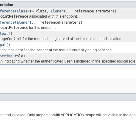
cription
ference
(
Class
<T> clazz,
Element
... referenceParameters)
pointReference
associated with this endpoint.
ference
(
Element
... referenceParameters)
pointReference
for this endpoint.
text
()
sageContext
for the request being served at the time this method is called.
pal
()
ipal that identifies the sender of the request currently being serviced.
String
role)
 indicating whether the authenticated user is included in the specified logical role
 method is called. Only properties with APPLICATION scope will be visible to the appl