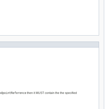
ndpointReference
then it MUST contain the the specified