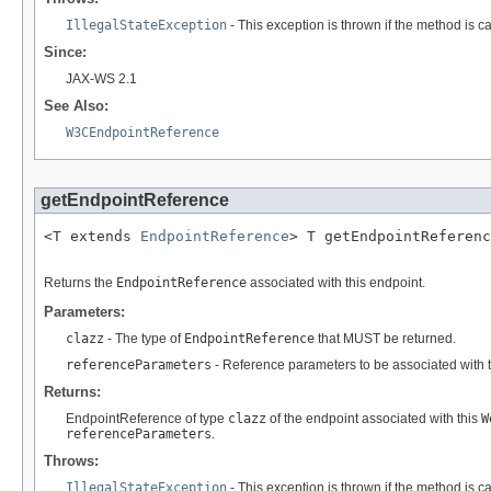
IllegalStateException
- This exception is thrown if the method is c
Since:
JAX-WS 2.1
See Also:
W3CEndpointReference
getEndpointReference
<T extends 
EndpointReference
> T getEndpointReferenc
Returns the
EndpointReference
associated with this endpoint.
Parameters:
clazz
- The type of
EndpointReference
that MUST be returned.
referenceParameters
- Reference parameters to be associated with 
Returns:
EndpointReference of type
clazz
of the endpoint associated with this
W
referenceParameters
.
Throws:
IllegalStateException
- This exception is thrown if the method is c