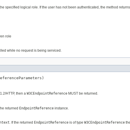
he specified logical role. If the user has not been authenticated, the method return
ven role
alled while no request is being serviced.
eferenceParameters)
1.2/HTTP, then a
W3CEndpointReference
MUST be returned.
the returned
EndpointReference
instance.
ntext
. If the returned
EndpointReference
is of type
W3CEndpointReference
the