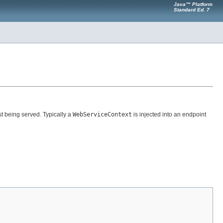
Java™ Platform
Standard Ed. 7
t being served. Typically a
WebServiceContext
is injected into an endpoint