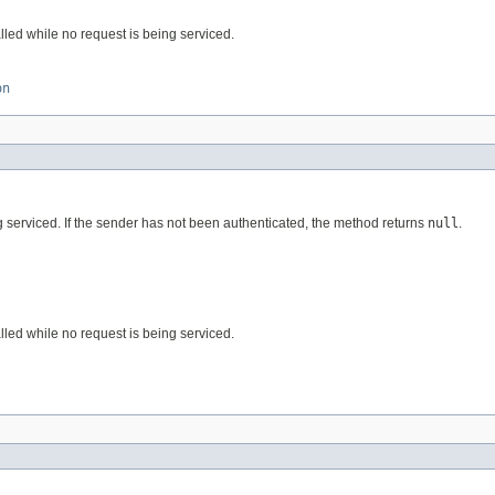
alled while no request is being serviced.
on
ing serviced. If the sender has not been authenticated, the method returns
null
.
alled while no request is being serviced.