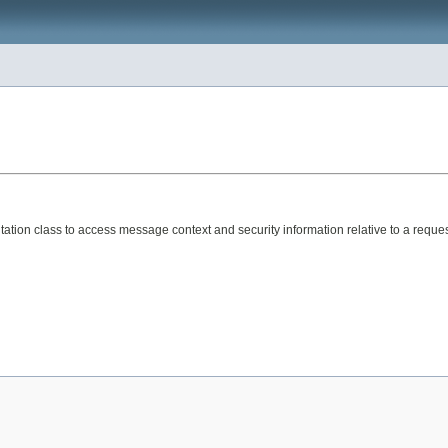
ation class to access message context and security information relative to a reques