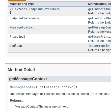
Modifier and Type
Method and Des
<T extends
EndpointReference
>
getEndpointRe
T
Returns the
End
EndpointReference
getEndpointRe
Returns the
End
MessageContext
getMessageCon
Returns the
Mes
Principal
getUserPrinci
Returns the Princ
boolean
isUserInRole
(
Returns a boolean
Method Detail
getMessageContext
MessageContext
 getMessageContext()
Returns the
MessageContext
for the request being served at the time this
Returns:
MessageContext The message context.