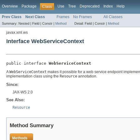
Overview
Package
Use
Tree
Deprecated
Index
Help
Class
Prev Class
Next Class
Frames
No Frames
All Classes
Summary:
Nested |
Field |
Constr |
Method
Detail:
Field |
Constr |
Method
javax.xml.ws
Interface WebServiceContext
public interface 
WebServiceContext
A
WebServiceContext
makes it possible for a web service endpoint implement
implementation class using the
Resource
annotation.
Since:
JAX-WS 2.0
See Also:
Resource
Method Summary
Methods