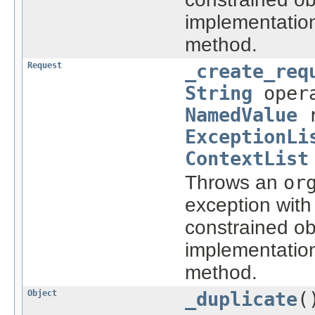
implementatio
method.
Request
_create_req
String
oper
NamedValue
r
ExceptionLi
ContextList
Throws an
or
exception with
constrained ob
implementatio
method.
Object
_duplicate
(