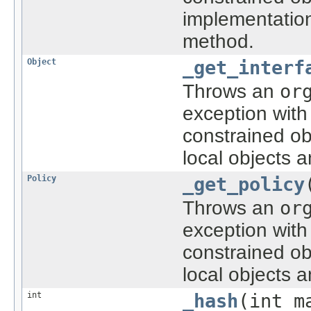
implementatio
method.
Object
_get_interf
Throws an
or
exception with
constrained ob
local objects 
Policy
_get_policy
Throws an
or
exception with
constrained ob
local objects 
int
_hash
(int m