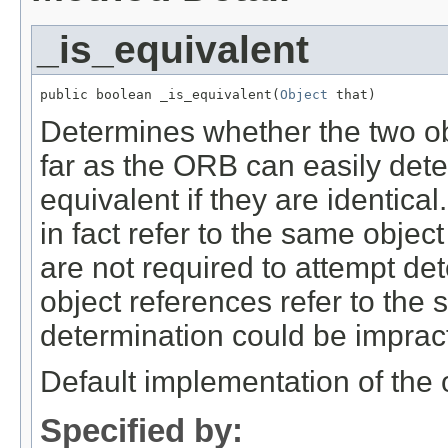
_is_equivalent
public boolean _is_equivalent(
Object
 that)
Determines whether the two ob
far as the ORB can easily det
equivalent if they are identica
in fact refer to the same obje
are not required to attempt det
object references refer to the
determination could be impract
Default implementation of th
Specified by: