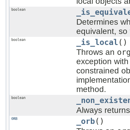
local objects 
boolean
_is_equival
Determines whe
equivalent, so
boolean
_is_local
()
Throws an
or
exception with
constrained ob
implementatio
method.
boolean
_non_existe
Always return
ORB
_orb
()