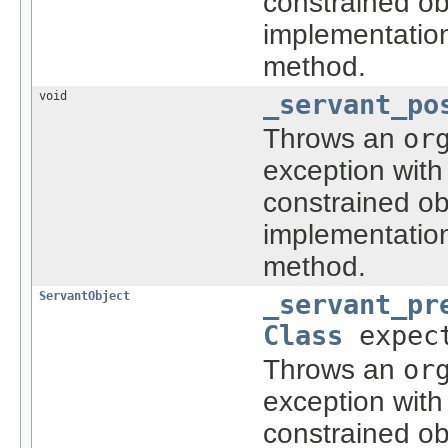
constrained ob
implementatio
method.
void
_servant_po
Throws an
or
exception with
constrained ob
implementatio
method.
ServantObject
_servant_pr
Class
expect
Throws an
or
exception with
constrained ob