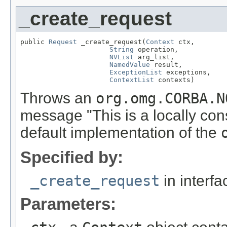
_create_request
public 
Request
 _create_request(
Context
 ctx,

String
 operation,

NVList
 arg_list,

NamedValue
 result,

ExceptionList
 exceptions,

ContextList
 contexts)
Throws an
org.omg.CORBA.N
message "This is a locally con
default implementation of the
Specified by:
_create_request
in interf
Parameters: