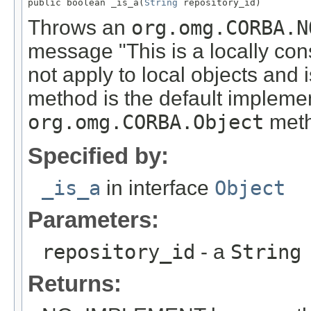
public boolean _is_a(
String
 repository_id)
Throws an
org.omg.CORBA.N
message "This is a locally con
not apply to local objects and 
method is the default implemen
org.omg.CORBA.Object
meth
Specified by:
_is_a
in interface
Object
Parameters:
repository_id
- a
String
Returns: