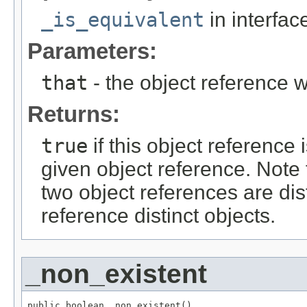
_is_equivalent
in interfa
Parameters:
that
- the object reference 
Returns:
true
if this object reference
given object reference. Note
two object references are dist
reference distinct objects.
_non_existent
public boolean _non_existent()