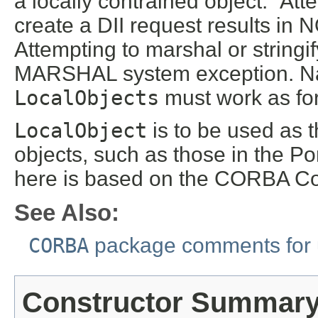
a locally contrained object." At
create a DII request results 
Attempting to marshal or stringi
MARSHAL system exception. Nar
LocalObjects
must work as for
LocalObject
is to be used as t
objects, such as those in the P
here is based on the CORBA Co
See Also:
CORBA
package comments for 
Constructor Summar