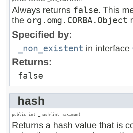
Always returns
false
. This m
the
org.omg.CORBA.Object
m
Specified by:
_non_existent
in interface
Returns:
false
_hash
public int _hash(int maximum)
Returns a hash value that is con