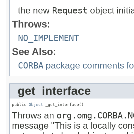
the new
Request
object init
Throws:
NO_IMPLEMENT
See Also:
CORBA
package comments for
_get_interface
public 
Object
 _get_interface()
Throws an
org.omg.CORBA.N
message "This is a locally con