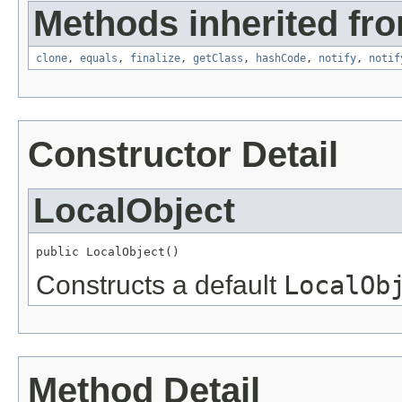
Methods inherited fro
clone
,
equals
,
finalize
,
getClass
,
hashCode
,
notify
,
notif
Constructor Detail
LocalObject
public LocalObject()
Constructs a default
LocalOb
Method Detail