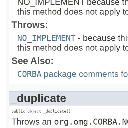
NO_IMPLEMENT because this i
this method does not apply to
Throws:
NO_IMPLEMENT
- because this
this method does not apply to
See Also:
CORBA
package comments for
_duplicate
public 
Object
 _duplicate()
Throws an
org.omg.CORBA.N