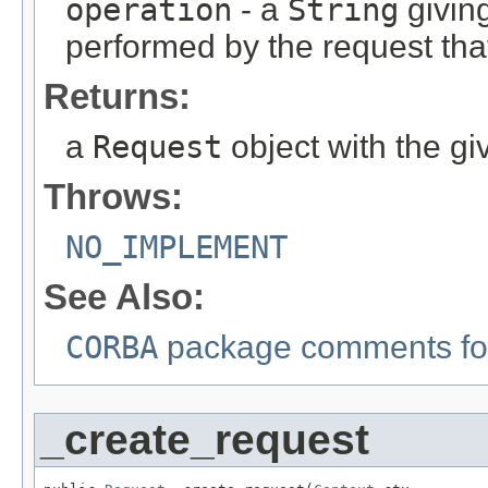
operation
- a
String
givin
performed by the request that
Returns:
a
Request
object with the gi
Throws:
NO_IMPLEMENT
See Also:
CORBA
package comments for
_create_request