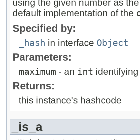
using the given number as th
default implementation of the
Specified by:
_hash
in interface
Object
Parameters:
maximum
- an
int
identifyin
Returns:
this instance's hashcode
_is_a