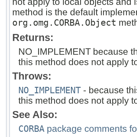
not apply to local objects and 
method is the default implemen
org.omg.CORBA.Object
meth
Returns:
NO_IMPLEMENT because this i
this method does not apply to
Throws:
NO_IMPLEMENT
- because this
this method does not apply to
See Also:
CORBA
package comments for