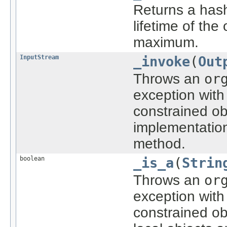
Returns a hash 
lifetime of the
maximum.
InputStream
_invoke
(
Out
Throws an
or
exception with
constrained ob
implementatio
method.
boolean
_is_a
(
Strin
Throws an
or
exception with
constrained ob