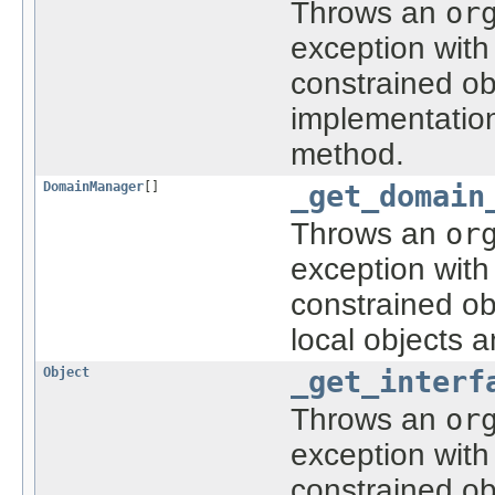
Throws an
or
exception with
constrained ob
implementatio
method.
DomainManager
[]
_get_domain
Throws an
or
exception with
constrained ob
local objects 
Object
_get_interf
Throws an
or
exception with
constrained ob