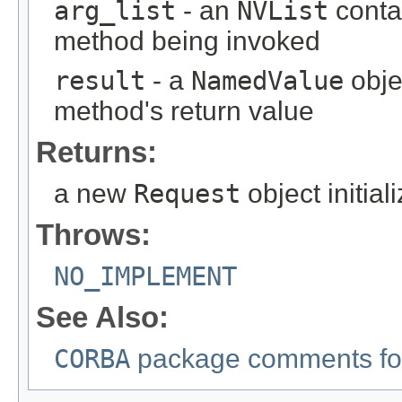
arg_list
- an
NVList
conta
method being invoked
result
- a
NamedValue
obje
method's return value
Returns:
a new
Request
object initia
Throws:
NO_IMPLEMENT
See Also:
CORBA
package comments for