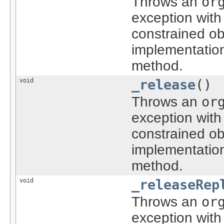
Throws an
or
exception with
constrained ob
implementatio
method.
void
_release
()
Throws an
or
exception with
constrained ob
implementatio
method.
void
_releaseRep
Throws an
or
exception with