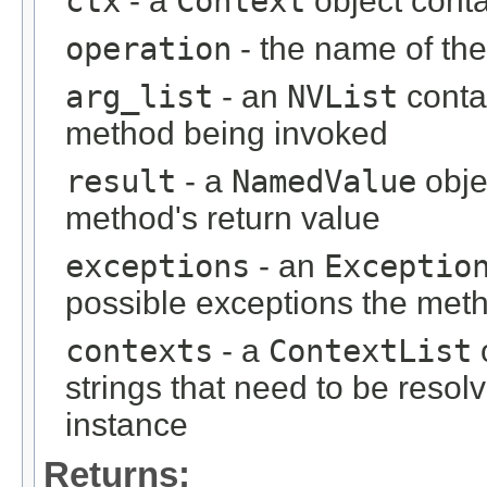
ctx
- a
Context
object contai
operation
- the name of th
arg_list
- an
NVList
conta
method being invoked
result
- a
NamedValue
obje
method's return value
exceptions
- an
Exceptio
possible exceptions the met
contexts
- a
ContextList
o
strings that need to be resol
instance
Returns: