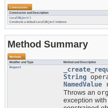
Constructors
Constructor and Description
LocalObject
()
Constructs a default
LocalObject
instance.
Method Summary
Methods
Modifier and Type
Method and Description
Request
_create_req
String
oper
NamedValue
r
Throws an
or
exception with
constrained ob