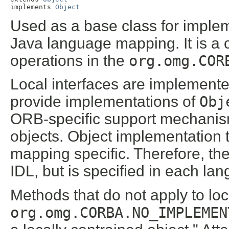
implements 
Object
Used as a base class for impleme
Java language mapping. It is a 
operations in the
org.omg.COR
Local interfaces are implement
provide implementations of
Obj
ORB-specific support mechanism
objects. Object implementation 
mapping specific. Therefore, th
IDL, but is specified in each l
Methods that do not apply to loc
org.omg.CORBA.NO_IMPLEMEN