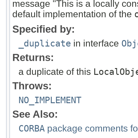
message "This is a locally con
default implementation of the
Specified by:
_duplicate
in interface
Obj
Returns:
a duplicate of this
LocalObj
Throws:
NO_IMPLEMENT
See Also:
CORBA
package comments for