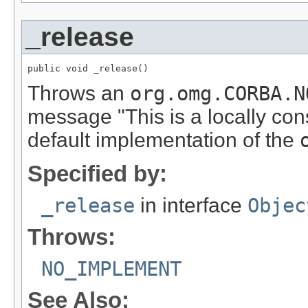
_release
public void _release()
Throws an
org.omg.CORBA.N
message "This is a locally con
default implementation of the
Specified by:
_release
in interface
Objec
Throws:
NO_IMPLEMENT
See Also: