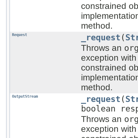
constrained ob
implementatio
method.
Request
_request
(
St
Throws an
or
exception with
constrained ob
implementatio
method.
OutputStream
_request
(
St
boolean res
Throws an
or
exception with