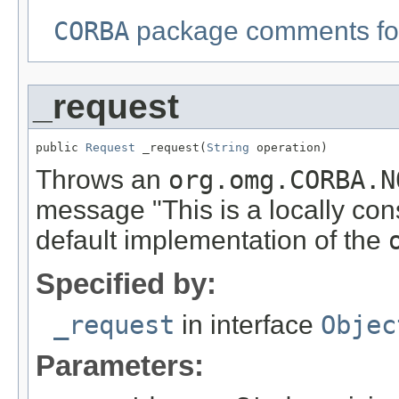
CORBA
package comments for
_request
public 
Request
 _request(
String
 operation)
Throws an
org.omg.CORBA.N
message "This is a locally con
default implementation of the
Specified by:
_request
in interface
Objec
Parameters: