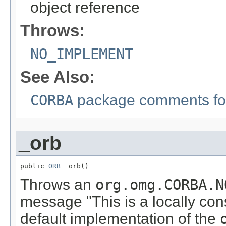
object reference
Throws:
NO_IMPLEMENT
See Also:
CORBA
package comments for
_orb
public 
ORB
 _orb()
Throws an
org.omg.CORBA.N
message "This is a locally con
default implementation of the