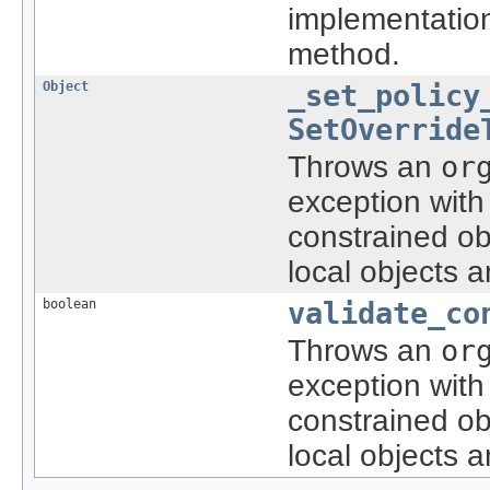
implementatio
method.
Object
_set_policy
SetOverride
Throws an
or
exception with
constrained ob
local objects 
boolean
validate_co
Throws an
or
exception with
constrained ob
local objects 