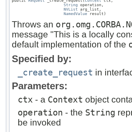
public 
Request
 _create_request(
Context
 ctx,

String
 operation,

NVList
 arg_list,

NamedValue
 result)
Throws an
org.omg.CORBA.N
message "This is a locally con
default implementation of the
Specified by:
_create_request
in interf
Parameters:
ctx
- a
Context
object contai
operation
- the
String
repr
be invoked