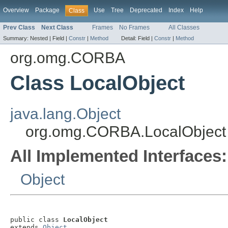
Overview
Package
Use
Tree
Deprecated
Index
Help
Class
Prev Class
Next Class
Frames
No Frames
All Classes
Summary:
Nested |
Field |
Constr
|
Method
Detail:
Field |
Constr
|
Method
org.omg.CORBA
Class LocalObject
java.lang.Object
org.omg.CORBA.LocalObject
All Implemented Interfaces:
Object
public class 
LocalObject
extends 
Object