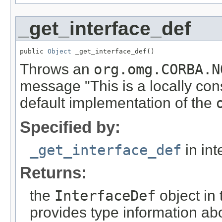
_get_interface_def
public 
Object
 _get_interface_def()
Throws an
org.omg.CORBA.N
message "This is a locally con
default implementation of the
Specified by:
_get_interface_def
in int
Returns:
the
InterfaceDef
object in 
provides type information abo