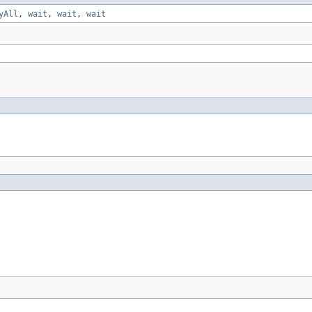
yAll
,
wait
,
wait
,
wait