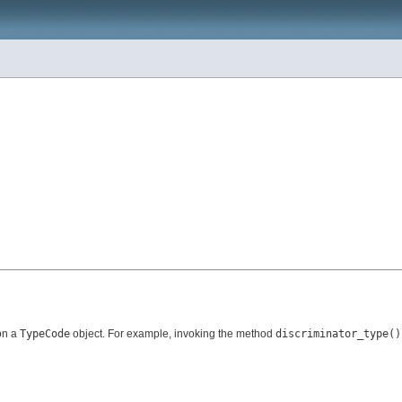
on a
TypeCode
object. For example, invoking the method
discriminator_type()