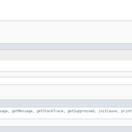
sage
,
getMessage
,
getStackTrace
,
getSuppressed
,
initCause
,
print