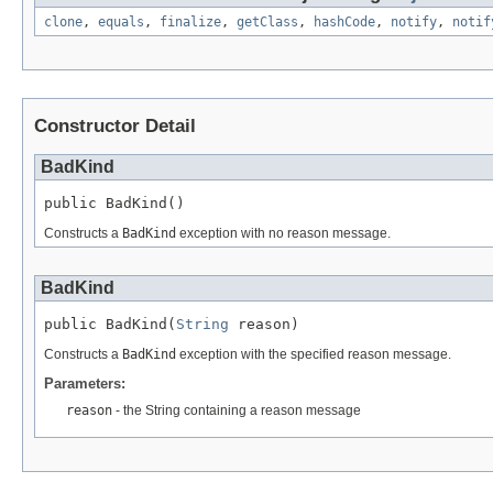
clone
,
equals
,
finalize
,
getClass
,
hashCode
,
notify
,
notif
Constructor Detail
BadKind
public BadKind()
Constructs a
BadKind
exception with no reason message.
BadKind
public BadKind(
String
 reason)
Constructs a
BadKind
exception with the specified reason message.
Parameters:
reason
- the String containing a reason message