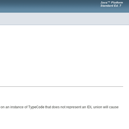
Java™ Platform
Standard Ed. 7
on an instance of
TypeCode
that does not represent an IDL union will cause