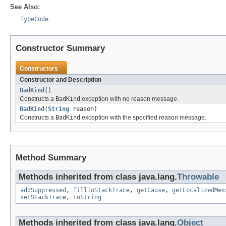
See Also:
TypeCode
Constructor Summary
Constructors
Constructor and Description
BadKind
()
Constructs a
BadKind
exception with no reason message.
BadKind
(
String
reason)
Constructs a
BadKind
exception with the specified reason message.
Method Summary
Methods inherited from class java.lang.
Throwable
addSuppressed
,
fillInStackTrace
,
getCause
,
getLocalizedMes
setStackTrace
,
toString
Methods inherited from class java.lang.
Object