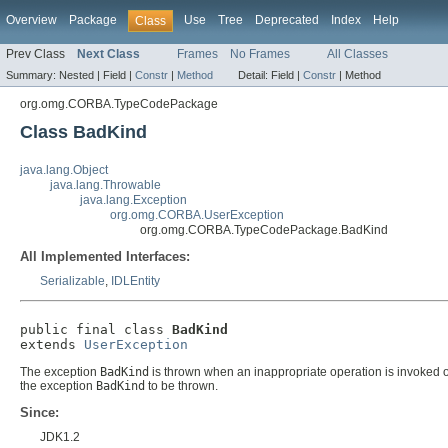
Overview
Package
Use
Tree
Deprecated
Index
Help
Class
Prev Class
Next Class
Frames
No Frames
All Classes
Summary:
Nested |
Field |
Constr
|
Method
Detail:
Field |
Constr
|
Method
org.omg.CORBA.TypeCodePackage
Class BadKind
java.lang.Object
java.lang.Throwable
java.lang.Exception
org.omg.CORBA.UserException
org.omg.CORBA.TypeCodePackage.BadKind
All Implemented Interfaces:
Serializable
,
IDLEntity
public final class 
BadKind
extends 
UserException
The exception
BadKind
is thrown when an inappropriate operation is invoked 
the exception
BadKind
to be thrown.
Since:
JDK1.2