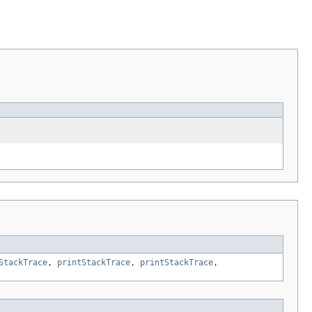
StackTrace
,
printStackTrace
,
printStackTrace
,