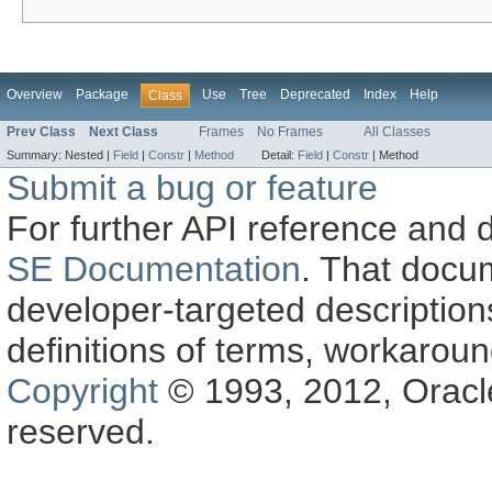
Overview
Package
Use
Tree
Deprecated
Index
Help
Class
Prev Class
Next Class
Frames
No Frames
All Classes
Summary:
Nested |
Field
|
Constr
|
Method
Detail:
Field
|
Constr
|
Method
Submit a bug or feature
For further API reference and
SE Documentation
. That docu
developer-targeted description
definitions of terms, workaro
Copyright
© 1993, 2012, Oracle a
reserved.