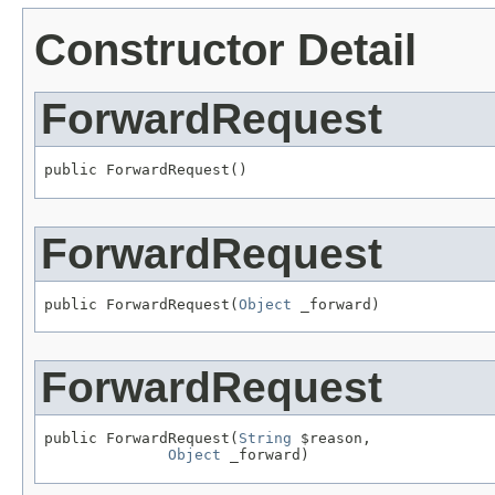
Constructor Detail
ForwardRequest
public ForwardRequest()
ForwardRequest
public ForwardRequest(
Object
 _forward)
ForwardRequest
public ForwardRequest(
String
 $reason,

Object
 _forward)