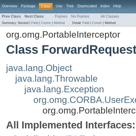
Overview
Package
Use
Tree
Deprecated
Index
Help
Class
Prev Class
Next Class
Frames
No Frames
All Classes
Summary:
Nested |
Field
|
Constr
|
Method
Detail:
Field
|
Constr
|
Method
org.omg.PortableInterceptor
Class ForwardReques
java.lang.Object
java.lang.Throwable
java.lang.Exception
org.omg.CORBA.UserExc
org.omg.PortableInter
All Implemented Interfaces: