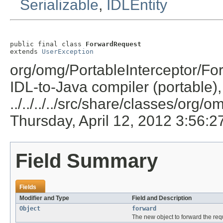
Serializable
,
IDLEntity
public final class 
ForwardRequest
extends 
UserException
org/omg/PortableInterceptor/Fo
IDL-to-Java compiler (portable),
../../../../src/share/classes/org/
Thursday, April 12, 2012 3:56:
Field Summary
Fields
Modifier and Type
Field and Description
Object
forward
The new object to forward the requ