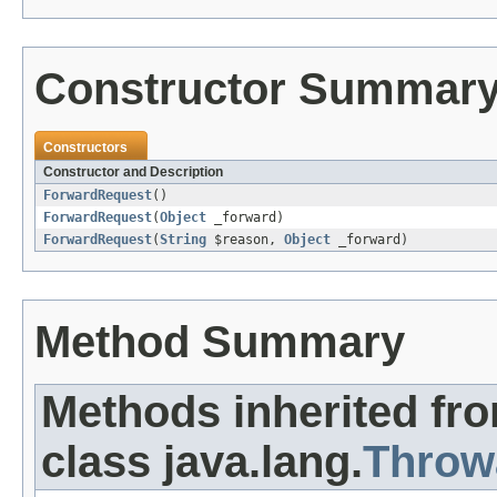
Constructor Summar
Constructors
Constructor and Description
ForwardRequest
()
ForwardRequest
(
Object
_forward)
ForwardRequest
(
String
$reason,
Object
_forward)
Method Summary
Methods inherited fr
class java.lang.
Throw