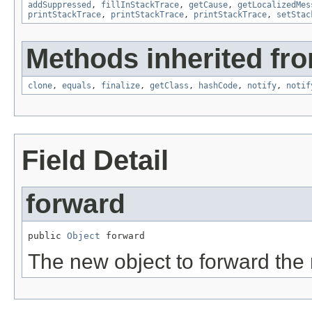
addSuppressed
,
fillInStackTrace
,
getCause
,
getLocalizedMes
printStackTrace
,
printStackTrace
,
printStackTrace
,
setStac
Methods inherited fro
clone
,
equals
,
finalize
,
getClass
,
hashCode
,
notify
,
notif
Field Detail
forward
public 
Object
 forward
The new object to forward the 