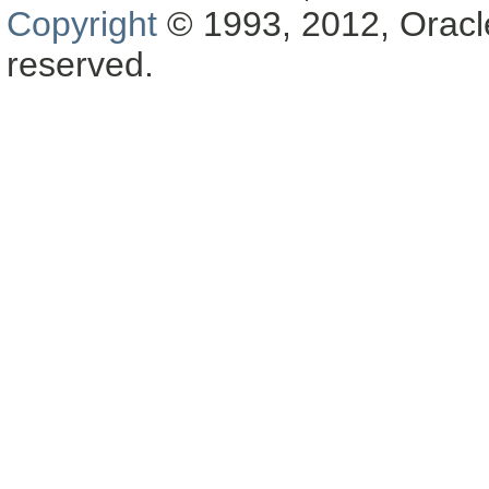
Copyright
© 1993, 2012, Oracle a
reserved.