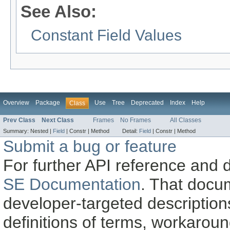
See Also:
Constant Field Values
Overview
Package
Use
Tree
Deprecated
Index
Help
Class
Prev Class
Next Class
Frames
No Frames
All Classes
Summary:
Nested |
Field
|
Constr |
Method
Detail:
Field
|
Constr |
Method
Submit a bug or feature
For further API reference and
SE Documentation
. That docu
developer-targeted description
definitions of terms, workaro