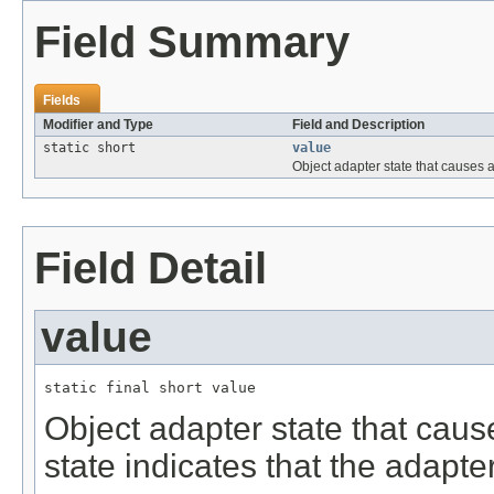
Field Summary
Fields
Modifier and Type
Field and Description
static short
value
Object adapter state that causes a
Field Detail
value
static final short value
Object adapter state that caus
state indicates that the adapte