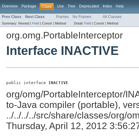
Overview
Package
Use
Tree
Deprecated
Index
Help
Class
Prev Class
Next Class
Frames
No Frames
All Classes
Summary:
Nested |
Field
|
Constr |
Method
Detail:
Field
|
Constr |
Method
org.omg.PortableInterceptor
Interface INACTIVE
public interface 
INACTIVE
org/omg/PortableInterceptor/IN
to-Java compiler (portable), ver
../../../../src/share/classes/org/
Thursday, April 12, 2012 3:56: