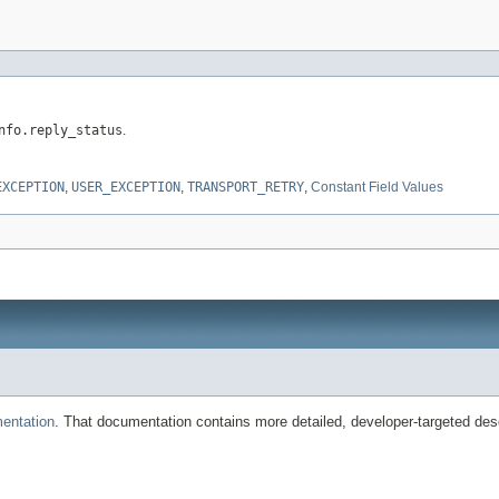
nfo.reply_status
.
EXCEPTION
,
USER_EXCEPTION
,
TRANSPORT_RETRY
,
Constant Field Values
entation
. That documentation contains more detailed, developer-targeted desc