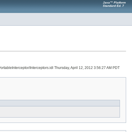
Java™ Platform
Standard Ed. 7
ortableInterceptor/Interceptors.idl Thursday, April 12, 2012 3:56:27 AM PDT