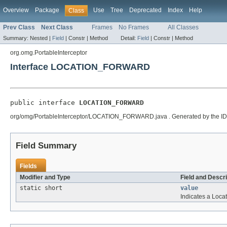
Overview
Package
Use
Tree
Deprecated
Index
Help
Class
Prev Class
Next Class
Frames
No Frames
All Classes
Summary:
Nested |
Field
|
Constr |
Method
Detail:
Field
|
Constr |
Method
org.omg.PortableInterceptor
Interface LOCATION_FORWARD
public interface 
LOCATION_FORWARD
org/omg/PortableInterceptor/LOCATION_FORWARD.java . Generated by the IDL-to-Ja
Field Summary
Fields
Modifier and Type
Field and Descri
static short
value
Indicates a Loca