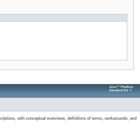
Java™ Platform
Standard Ed. 7
riptions, with conceptual overviews, definitions of terms, workarounds, and