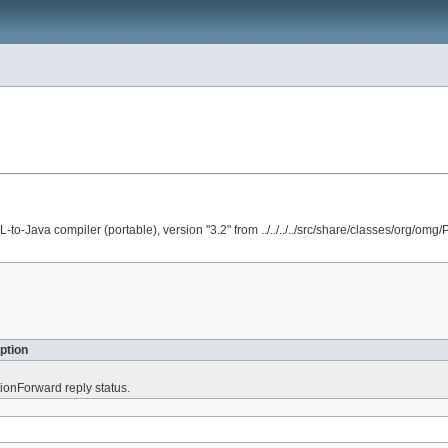
va compiler (portable), version "3.2" from ../../../../src/share/classes/org/omg/P
ption
tionForward reply status.