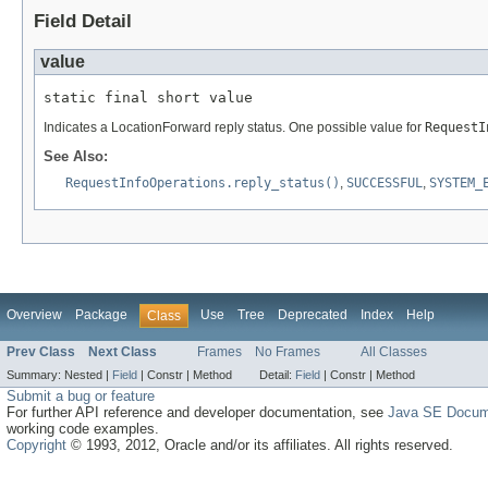
Field Detail
value
static final short value
Indicates a LocationForward reply status. One possible value for
RequestI
See Also:
RequestInfoOperations.reply_status()
,
SUCCESSFUL
,
SYSTEM_
Overview
Package
Use
Tree
Deprecated
Index
Help
Class
Prev Class
Next Class
Frames
No Frames
All Classes
Summary:
Nested |
Field
|
Constr |
Method
Detail:
Field
|
Constr |
Method
Submit a bug or feature
For further API reference and developer documentation, see
Java SE Docum
working code examples.
Copyright
© 1993, 2012, Oracle and/or its affiliates. All rights reserved.