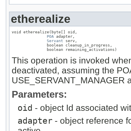
etherealize
void etherealize(byte[] oid,

POA
 adapter,

Servant
 serv,

               boolean cleanup_in_progress,

               boolean remaining_activations)
This operation is invoked when
deactivated, assuming the PO
USE_SERVANT_MANAGER and 
Parameters:
oid
- object Id associated wi
adapter
- object reference f
active.