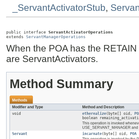
_ServantActivatorStub
,
Servan
public interface 
ServantActivatorOperations
extends 
ServantManagerOperations
When the POA has the RETAIN po
are ServantActivators.
Method Summary
Methods
Modifier and Type
Method and Description
void
etherealize
(byte[] oid,
PO
boolean remaining_activati
This operation is invoked wheneve
USE_SERVANT_MANAGER and RE
Servant
incarnate
(byte[] oid,
POA
a
This operation is invoked by the P