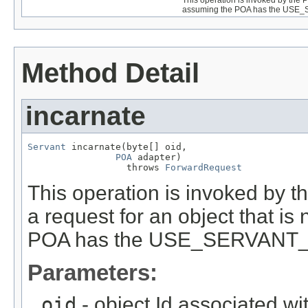
assuming the POA has the USE
Method Detail
incarnate
Servant
 incarnate(byte[] oid,

POA
 adapter)

                  throws 
ForwardRequest
This operation is invoked by
a request for an object that is
POA has the USE_SERVANT_
Parameters:
oid
- object Id associated wi