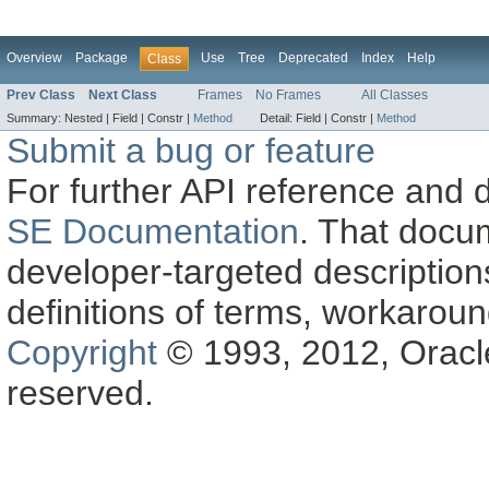
Overview
Package
Use
Tree
Deprecated
Index
Help
Class
Prev Class
Next Class
Frames
No Frames
All Classes
Summary:
Nested |
Field |
Constr |
Method
Detail:
Field |
Constr |
Method
Submit a bug or feature
For further API reference and
SE Documentation
. That docu
developer-targeted description
definitions of terms, workaro
Copyright
© 1993, 2012, Oracle a
reserved.