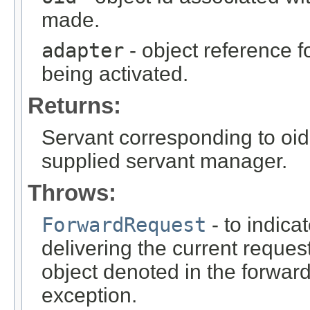
made.
adapter
- object reference f
being activated.
Returns:
Servant corresponding to oid 
supplied servant manager.
Throws:
ForwardRequest
- to indica
delivering the current reque
object denoted in the forwa
exception.