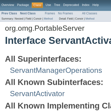
Overview
Package
Use
Tree
Deprecated
Index
Help
Class
Prev Class
Next Class
Frames
No Frames
All Classes
Summary:
Nested |
Field |
Constr |
Method
Detail:
Field |
Constr |
Method
org.omg.PortableServer
Interface ServantActi
All Superinterfaces:
ServantManagerOperations
All Known Subinterfaces:
ServantActivator
All Known Implementing Cl