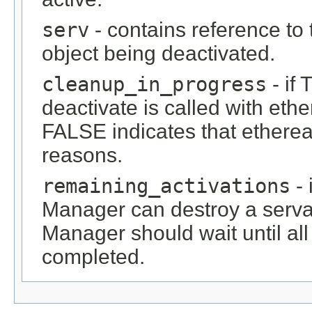
serv
- contains reference to 
object being deactivated.
cleanup_in_progress
- if
deactivate is called with et
FALSE indicates that etherea
reasons.
remaining_activations
- 
Manager can destroy a servan
Manager should wait until all
completed.