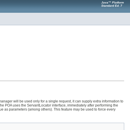
Java™ Platform
Standard Ed. 7
ger will be used only for a single request, it can supply extra information to
the POA uses the ServantLocator interface, immediately after performing the
lue as parameters (among others). This feature may be used to force every