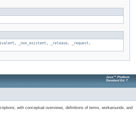
ivalent
,
_non_existent
,
_release
,
_request
,
Java™ Platform
Standard Ed. 7
riptions, with conceptual overviews, definitions of terms, workarounds, and