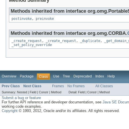
Method Summary
Methods inherited from interface org.omg.Portable
postinvoke
,
preinvoke
Methods inherited from interface org.omg.CORBA.
_create_request
,
_create_request
,
_duplicate
,
_get_domain_
_set_policy_override
Overview
Package
Use
Tree
Deprecated
Index
Help
Class
Prev Class
Next Class
Frames
No Frames
All Classes
Summary:
Nested |
Field |
Constr |
Method
Detail:
Field |
Constr |
Method
Submit a bug or feature
For further API reference and developer documentation, see
Java SE Docum
working code examples.
Copyright
© 1993, 2012, Oracle and/or its affiliates. All rights reserved.