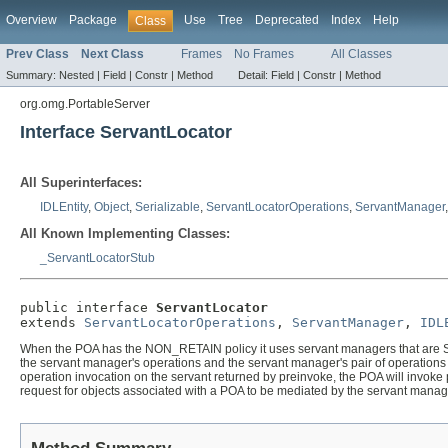
Overview
Package
Use
Tree
Deprecated
Index
Help
Class
Prev Class
Next Class
Frames
No Frames
All Classes
Summary:
Nested |
Field |
Constr |
Method
Detail:
Field |
Constr |
Method
org.omg.PortableServer
Interface ServantLocator
All Superinterfaces:
IDLEntity
,
Object
,
Serializable
,
ServantLocatorOperations
,
ServantManager
All Known Implementing Classes:
_ServantLocatorStub
public interface 
ServantLocator
extends 
ServantLocatorOperations
, 
ServantManager
, 
IDL
When the POA has the NON_RETAIN policy it uses servant managers that are Serv
the servant manager's operations and the servant manager's pair of operations 
operation invocation on the servant returned by preinvoke, the POA will invok
request for objects associated with a POA to be mediated by the servant manag