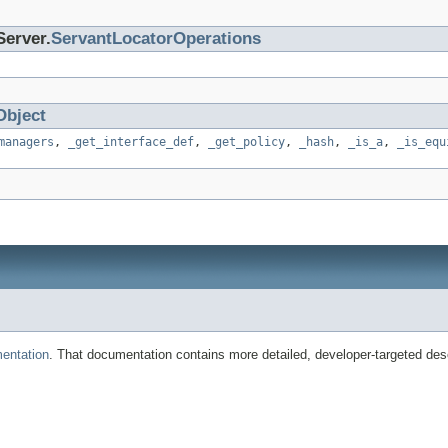
Server.
ServantLocatorOperations
Object
managers
,
_get_interface_def
,
_get_policy
,
_hash
,
_is_a
,
_is_equ
entation
. That documentation contains more detailed, developer-targeted desc