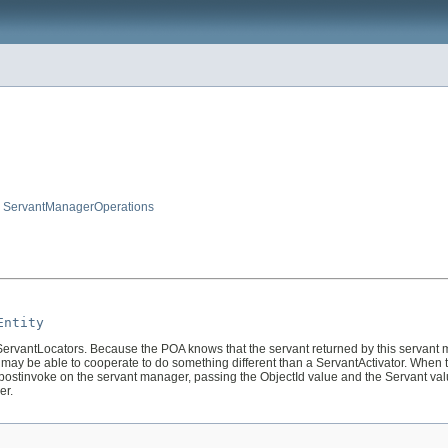
,
ServantManagerOperations
Entity
antLocators. Because the POA knows that the servant returned by this servant mana
may be able to cooperate to do something different than a ServantActivator. When 
e postinvoke on the servant manager, passing the ObjectId value and the Servant va
er.