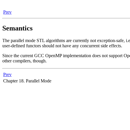
Prev
Semantics
The parallel mode STL algorithms are currently not exception-safe, i.e
user-defined functors should not have any concurrent side effects.
Since the current GCC OpenMP implementation does not support OpenMP p
other compilers, though.
Prev
Chapter 18. Parallel Mode