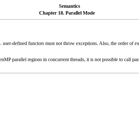
Semantics
Chapter 18. Parallel Mode
. user-defined functors must not throw exceptions. Also, the order of e
arallel regions in concurrent threads, it is not possible to call paral