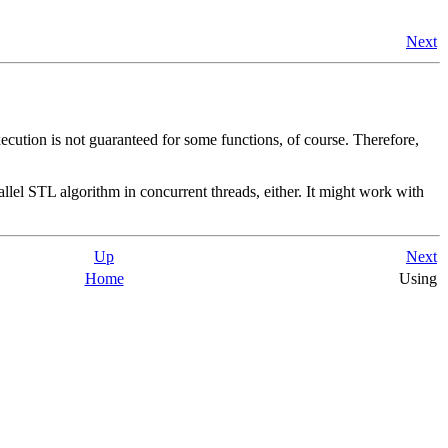
Next
xecution is not guaranteed for some functions, of course. Therefore,
lel STL algorithm in concurrent threads, either. It might work with
Up
Next
Home
Using