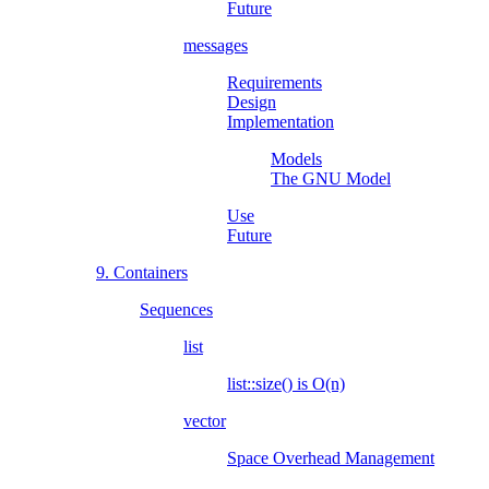
Future
messages
Requirements
Design
Implementation
Models
The GNU Model
Use
Future
9. Containers
Sequences
list
list::size() is O(n)
vector
Space Overhead Management