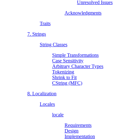
Unresolved Issues
Acknowledgments
Traits
7. Strings
String Classes
Simple Transformations
Case Sensitivity
Arbitrary Character Types
Tokenizing
Shrink to Fit
CString (MFC)
8. Localization
Locales
locale
Requirements
Design
Implementation