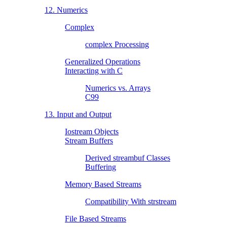
12. Numerics
Complex
complex Processing
Generalized Operations
Interacting with C
Numerics vs. Arrays
C99
13. Input and Output
Iostream Objects
Stream Buffers
Derived streambuf Classes
Buffering
Memory Based Streams
Compatibility With strstream
File Based Streams