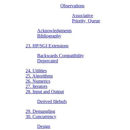
Observations
Associative
Priority_Queue
Acknowledgments
Bibliography
23. HP/SGI Extensions
Backwards Compatibility
Deprecated
24. Utilities
25. Algorithms
26. Numerics
27. Iterators
28. Input and Output
Derived filebufs
29. Demangling
30. Concurrency
Design