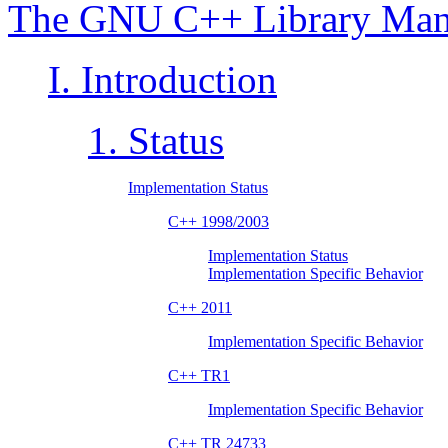
The GNU C++ Library Man
I. Introduction
1. Status
Implementation Status
C++ 1998/2003
Implementation Status
Implementation Specific Behavior
C++ 2011
Implementation Specific Behavior
C++ TR1
Implementation Specific Behavior
C++ TR 24733