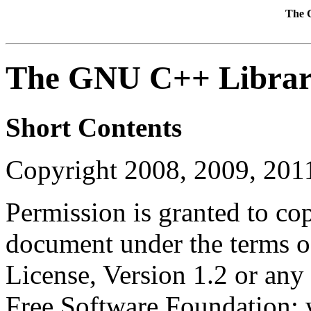
The 
The GNU C++ Libra
Short Contents
Copyright 2008, 2009, 20
Permission is granted to cop
document under the terms 
License, Version 1.2 or any 
Free Software Foundation; w