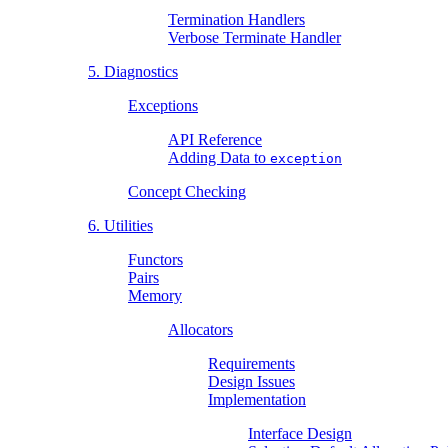
Termination Handlers
Verbose Terminate Handler
5. Diagnostics
Exceptions
API Reference
Adding Data to
exception
Concept Checking
6. Utilities
Functors
Pairs
Memory
Allocators
Requirements
Design Issues
Implementation
Interface Design