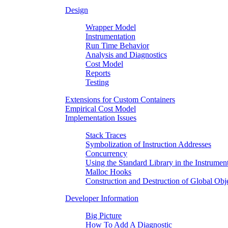
Design
Wrapper Model
Instrumentation
Run Time Behavior
Analysis and Diagnostics
Cost Model
Reports
Testing
Extensions for Custom Containers
Empirical Cost Model
Implementation Issues
Stack Traces
Symbolization of Instruction Addresses
Concurrency
Using the Standard Library in the Instrumen
Malloc Hooks
Construction and Destruction of Global Obj
Developer Information
Big Picture
How To Add A Diagnostic