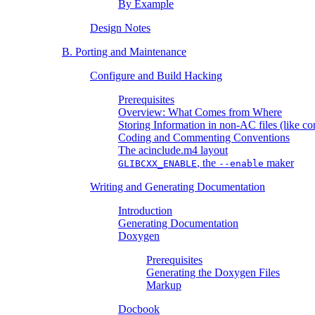
By Example
Design Notes
B. Porting and Maintenance
Configure and Build Hacking
Prerequisites
Overview: What Comes from Where
Storing Information in non-AC files (like co
Coding and Commenting Conventions
The acinclude.m4 layout
, the
maker
GLIBCXX_ENABLE
--enable
Writing and Generating Documentation
Introduction
Generating Documentation
Doxygen
Prerequisites
Generating the Doxygen Files
Markup
Docbook