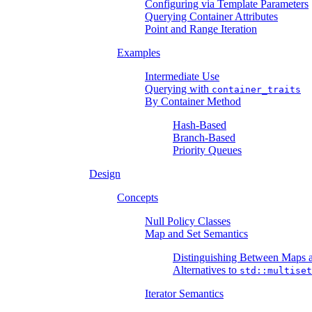
Configuring via Template Parameters
Querying Container Attributes
Point and Range Iteration
Examples
Intermediate Use
Querying with
container_traits
By Container Method
Hash-Based
Branch-Based
Priority Queues
Design
Concepts
Null Policy Classes
Map and Set Semantics
Distinguishing Between Maps a
Alternatives to
std::multiset
Iterator Semantics