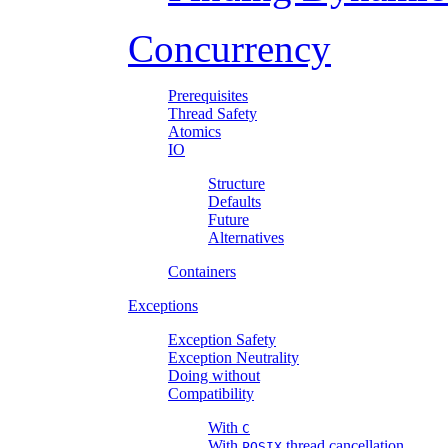
Concurrency
Prerequisites
Thread Safety
Atomics
IO
Structure
Defaults
Future
Alternatives
Containers
Exceptions
Exception Safety
Exception Neutrality
Doing without
Compatibility
With
C
With
thread cancellation
POSIX