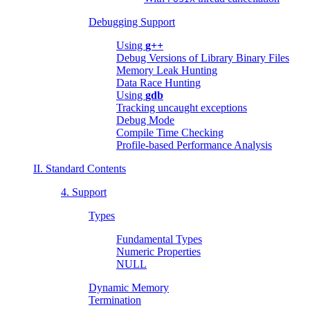
Debugging Support
Using
g++
Debug Versions of Library Binary Files
Memory Leak Hunting
Data Race Hunting
Using
gdb
Tracking uncaught exceptions
Debug Mode
Compile Time Checking
Profile-based Performance Analysis
II. Standard Contents
4. Support
Types
Fundamental Types
Numeric Properties
NULL
Dynamic Memory
Termination