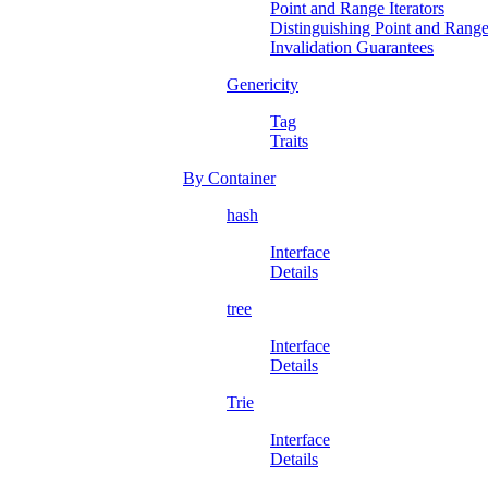
Point and Range Iterators
Distinguishing Point and Range 
Invalidation Guarantees
Genericity
Tag
Traits
By Container
hash
Interface
Details
tree
Interface
Details
Trie
Interface
Details