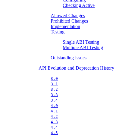
Checking Active
Allowed Changes
Prohibited Changes
Implementation
Testing
Single ABI Testing
Multiple ABI Testing
Outstanding Issues
API Evolution and Deprecation History
3.0
3.1
3.2
3.3
3.4
4.0
4.1
4.2
4.3
4.4
4.5