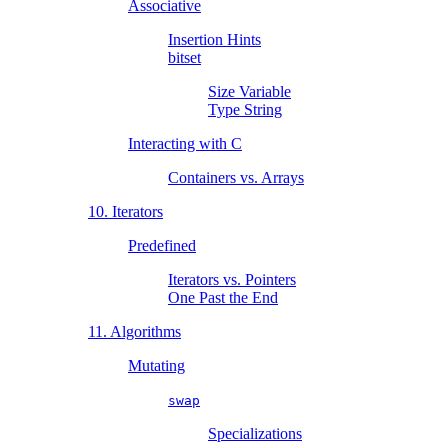
Associative
Insertion Hints
bitset
Size Variable
Type String
Interacting with C
Containers vs. Arrays
10. Iterators
Predefined
Iterators vs. Pointers
One Past the End
11. Algorithms
Mutating
swap
Specializations