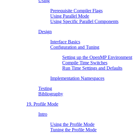
Using
Prerequisite Compiler Flags
Using Parallel Mode
Using Specific Parallel Components
Design
Interface Basics
Configuration and Tuning
Setting up the OpenMP Environment
Compile Time Switches
Run Time Settings and Defaults
Implementation Namespaces
Testing
Bibliography
19. Profile Mode
Intro
Using the Profile Mode
Tuning the Profile Mode