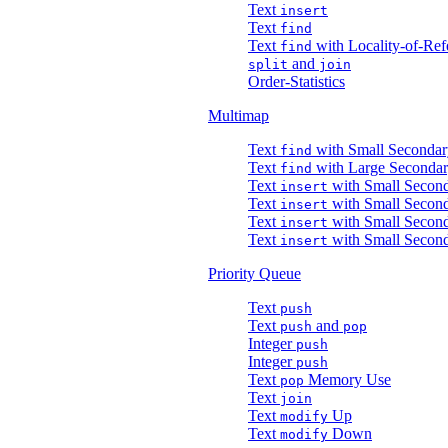
Text
insert
Text
find
Text
with Locality-of-Ref
find
and
split
join
Order-Statistics
Multimap
Text
with Small Secondar
find
Text
with Large Secondar
find
Text
with Small Second
insert
Text
with Small Second
insert
Text
with Small Secon
insert
Text
with Small Secon
insert
Priority Queue
Text
push
Text
and
push
pop
Integer
push
Integer
push
Text
Memory Use
pop
Text
join
Text
Up
modify
Text
Down
modify