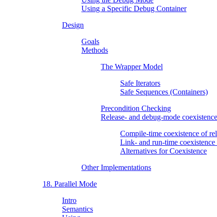
Using a Specific Debug Container
Design
Goals
Methods
The Wrapper Model
Safe Iterators
Safe Sequences (Containers)
Precondition Checking
Release- and debug-mode coexistenc
Compile-time coexistence of r
Link- and run-time coexistenc
Alternatives for Coexistence
Other Implementations
18. Parallel Mode
Intro
Semantics