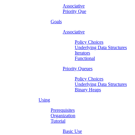
Associative
Priority Que
Goals
Associative
Policy Choices
Underlying Data Structures
Iterators
Functional
Priority Queues
Policy Choices
Underlying Data Structures
Binary Heaps
Using
Prerequisites
Organization
Tutorial
Basic Use