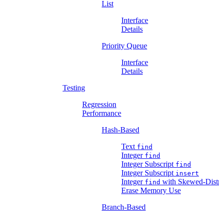
List
Interface
Details
Priority Queue
Interface
Details
Testing
Regression
Performance
Hash-Based
Text
find
Integer
find
Integer Subscript
find
Integer Subscript
insert
Integer
with Skewed-Distr
find
Erase Memory Use
Branch-Based