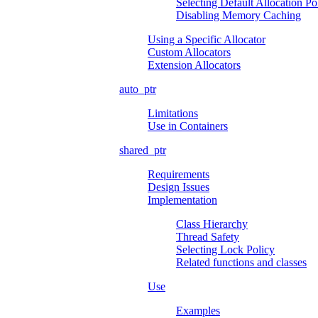
Selecting Default Allocation Po
Disabling Memory Caching
Using a Specific Allocator
Custom Allocators
Extension Allocators
auto_ptr
Limitations
Use in Containers
shared_ptr
Requirements
Design Issues
Implementation
Class Hierarchy
Thread Safety
Selecting Lock Policy
Related functions and classes
Use
Examples