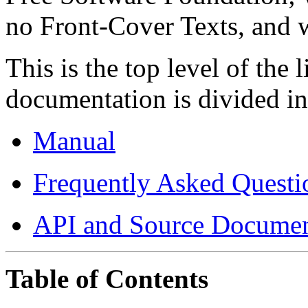
no Front-Cover Texts, and 
This is the top level of the
documentation is divided int
Manual
Frequently Asked Questi
API and Source Documen
Table of Contents