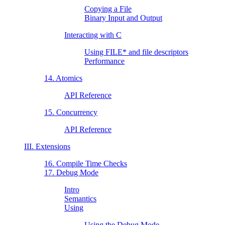
Copying a File
Binary Input and Output
Interacting with C
Using FILE* and file descriptors
Performance
14. Atomics
API Reference
15. Concurrency
API Reference
III. Extensions
16. Compile Time Checks
17. Debug Mode
Intro
Semantics
Using
Using the Debug Mode