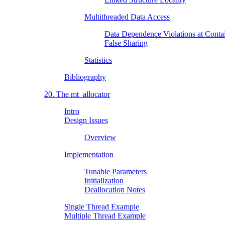
Multithreaded Data Access
Data Dependence Violations at Conta
False Sharing
Statistics
Bibliography
20. The mt_allocator
Intro
Design Issues
Overview
Implementation
Tunable Parameters
Initialization
Deallocation Notes
Single Thread Example
Multiple Thread Example