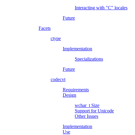
Interacting with "C" locales
Future
Facets
ctype
Implementation
Specializations
Future
codecvt
Requirements
Design
wchar_t
Size
Support for Unicode
Other Issues
Implementation
Use