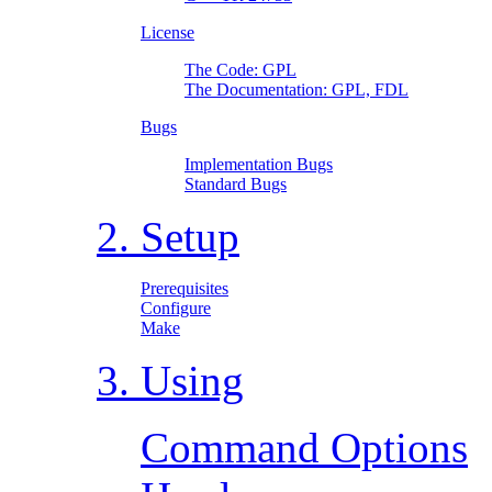
License
The Code: GPL
The Documentation: GPL, FDL
Bugs
Implementation Bugs
Standard Bugs
2. Setup
Prerequisites
Configure
Make
3. Using
Command Options