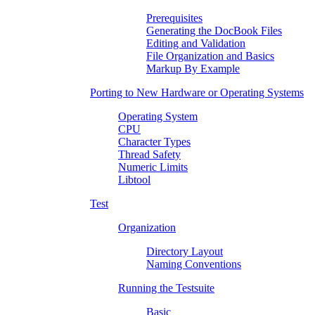
Prerequisites
Generating the DocBook Files
Editing and Validation
File Organization and Basics
Markup By Example
Porting to New Hardware or Operating Systems
Operating System
CPU
Character Types
Thread Safety
Numeric Limits
Libtool
Test
Organization
Directory Layout
Naming Conventions
Running the Testsuite
Basic