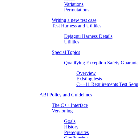
Variations
Permutations
Writing a new test case
Test Harness and Utilities
Dejagnu Harness Details
Utilities
Special Topics
Qualifying Exception Safety Guarant
Overview
Existing tests
C++11 Requirements Test Sequ
ABI Policy and Guidelines
The C++ Interface
Versioning
Goals
History
Prerequisites
Configuring