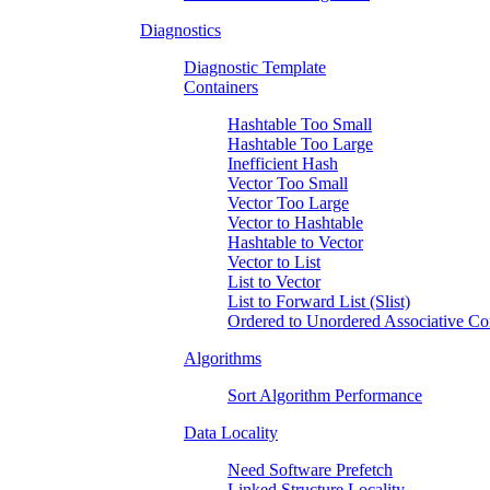
Diagnostics
Diagnostic Template
Containers
Hashtable Too Small
Hashtable Too Large
Inefficient Hash
Vector Too Small
Vector Too Large
Vector to Hashtable
Hashtable to Vector
Vector to List
List to Vector
List to Forward List (Slist)
Ordered to Unordered Associative Co
Algorithms
Sort Algorithm Performance
Data Locality
Need Software Prefetch
Linked Structure Locality