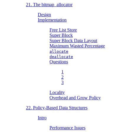
21. The bitmap_allocator
Design
Implementation
Free List Store
Super Block
Super Block Data Layout
Maximum Wasted Percentage
allocate
deallocate
Questions
1
2
3
Locality
Overhead and Grow Policy
22. Policy-Based Data Structures
Intro
Performance Issues