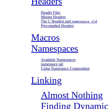
Headers
Header Files
Mixing Headers
The C Headers and
namespace std
Precompiled Headers
Macros
Namespaces
Available Namespaces
namespace std
Using Namespace Composition
Linking
Almost Nothing
Finding Dynamic 