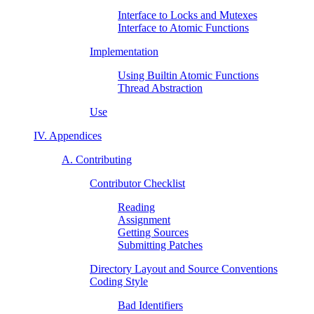
Interface to Locks and Mutexes
Interface to Atomic Functions
Implementation
Using Builtin Atomic Functions
Thread Abstraction
Use
IV. Appendices
A. Contributing
Contributor Checklist
Reading
Assignment
Getting Sources
Submitting Patches
Directory Layout and Source Conventions
Coding Style
Bad Identifiers