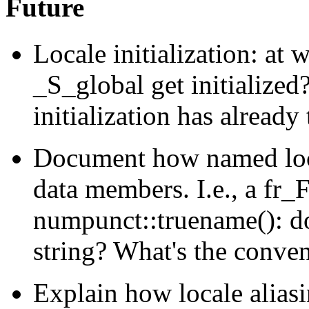
Future
Locale initialization: at 
_S_global get initialize
initialization has already
Document how named loca
data members. I.e., a fr_
numpunct::truename(): doe
string? What's the conve
Explain how locale alia