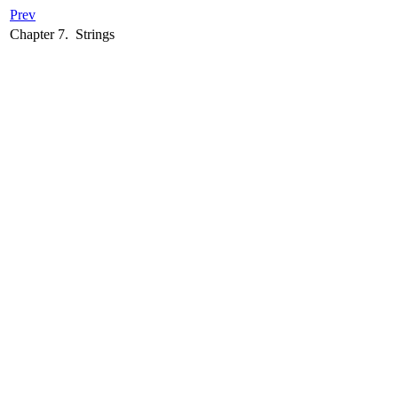
Prev
Chapter 7. Strings