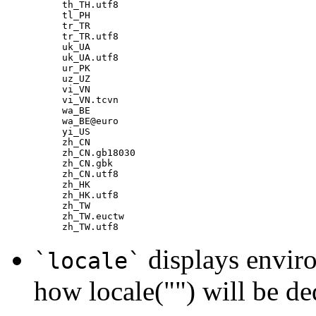
th_TH.utf8

tl_PH

tr_TR

tr_TR.utf8

uk_UA

uk_UA.utf8

ur_PK

uz_UZ

vi_VN

vi_VN.tcvn

wa_BE

wa_BE@euro

yi_US

zh_CN

zh_CN.gb18030

zh_CN.gbk

zh_CN.utf8

zh_HK

zh_HK.utf8

zh_TW

zh_TW.euctw

displays enviro
`locale`
how locale("") will be d