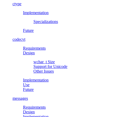
ctype
Implementation
Specializations
Future
codecvt
Requirements
Design
wchar_t
Size
Support for Unicode
Other Issues
Implementation
Use
Future
messages
Requirements
Design
Implementation