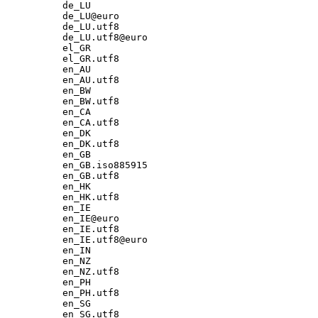
de_LU

de_LU@euro

de_LU.utf8

de_LU.utf8@euro

el_GR

el_GR.utf8

en_AU

en_AU.utf8

en_BW

en_BW.utf8

en_CA

en_CA.utf8

en_DK

en_DK.utf8

en_GB

en_GB.iso885915

en_GB.utf8

en_HK

en_HK.utf8

en_IE

en_IE@euro

en_IE.utf8

en_IE.utf8@euro

en_IN

en_NZ

en_NZ.utf8

en_PH

en_PH.utf8

en_SG

en_SG.utf8
