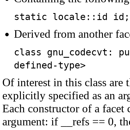
static locale::id id;
Derived from another fac
class gnu_codecvt: pu
defined-type>
Of interest in this class a
explicitly specified as an ar
Each constructor of a facet c
argument: if __refs == 0, th