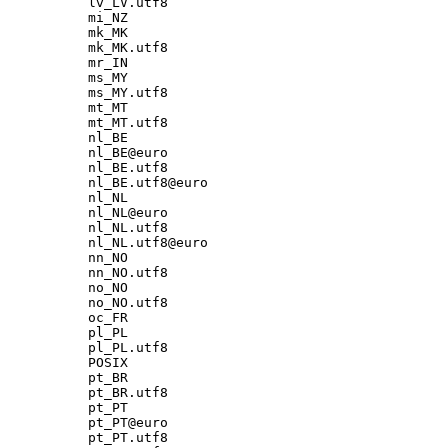
lv_LV.utf8

mi_NZ

mk_MK

mk_MK.utf8

mr_IN

ms_MY

ms_MY.utf8

mt_MT

mt_MT.utf8

nl_BE

nl_BE@euro

nl_BE.utf8

nl_BE.utf8@euro

nl_NL

nl_NL@euro

nl_NL.utf8

nl_NL.utf8@euro

nn_NO

nn_NO.utf8

no_NO

no_NO.utf8

oc_FR

pl_PL

pl_PL.utf8

POSIX

pt_BR

pt_BR.utf8

pt_PT

pt_PT@euro

pt_PT.utf8
