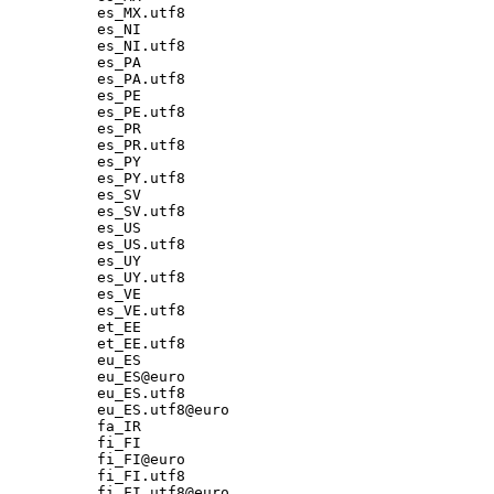
es_MX.utf8

es_NI

es_NI.utf8

es_PA

es_PA.utf8

es_PE

es_PE.utf8

es_PR

es_PR.utf8

es_PY

es_PY.utf8

es_SV

es_SV.utf8

es_US

es_US.utf8

es_UY

es_UY.utf8

es_VE

es_VE.utf8

et_EE

et_EE.utf8

eu_ES

eu_ES@euro

eu_ES.utf8

eu_ES.utf8@euro

fa_IR

fi_FI

fi_FI@euro

fi_FI.utf8

fi_FI.utf8@euro
