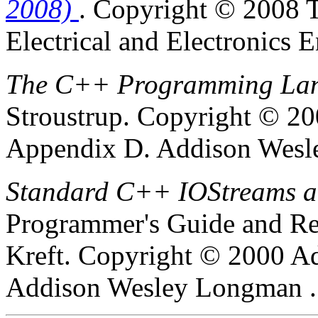
2008)
.
Copyright © 2008 T
Electrical and Electronics E
The C++ Programming Lang
Stroustrup
.
Copyright © 200
Appendix D.
Addison Wesle
Standard C++ IOStreams a
Programmer's Guide and Re
Kreft
.
Copyright © 2000 Ad
Addison Wesley Longman .