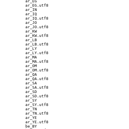
ar_EG

ar_EG.utf8

ar_IN

ar_IQ

ar_IQ.utf8

ar_JO

ar_JO.utf8

ar_KW

ar_KW.utf8

ar_LB

ar_LB.utf8

ar_LY

ar_LY.utf8

ar_MA

ar_MA.utf8

ar_OM

ar_OM.utf8

ar_QA

ar_QA.utf8

ar_SA

ar_SA.utf8

ar_SD

ar_SD.utf8

ar_SY

ar_SY.utf8

ar_TN

ar_TN.utf8

ar_YE

ar_YE.utf8

be_BY
