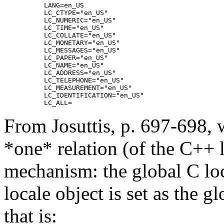
LANG=en_US

LC_CTYPE="en_US"

LC_NUMERIC="en_US"

LC_TIME="en_US"

LC_COLLATE="en_US"

LC_MONETARY="en_US"

LC_MESSAGES="en_US"

LC_PAPER="en_US"

LC_NAME="en_US"

LC_ADDRESS="en_US"

LC_TELEPHONE="en_US"

LC_MEASUREMENT="en_US"

LC_IDENTIFICATION="en_US"

From Josuttis, p. 697-698, w
*one* relation (of the C++ 
mechanism: the global C lo
locale object is set as the g
that is: