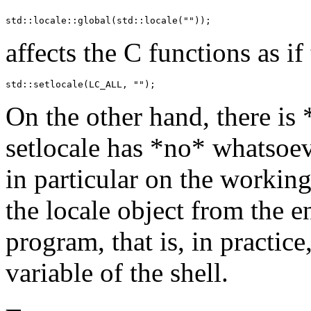
std::locale::global(std::locale(""));
affects the C functions as i
std::setlocale(LC_ALL, "");
On the other hand, there is *
setlocale has *no* whatsoe
in particular on the working
the locale object from the 
program, that is, in practi
variable of the shell.