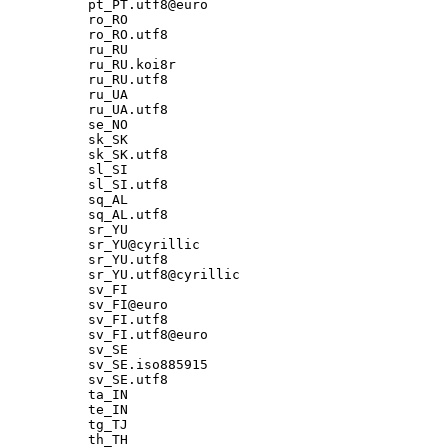
pt_PT.utf8@euro

ro_RO

ro_RO.utf8

ru_RU

ru_RU.koi8r

ru_RU.utf8

ru_UA

ru_UA.utf8

se_NO

sk_SK

sk_SK.utf8

sl_SI

sl_SI.utf8

sq_AL

sq_AL.utf8

sr_YU

sr_YU@cyrillic

sr_YU.utf8

sr_YU.utf8@cyrillic

sv_FI

sv_FI@euro

sv_FI.utf8

sv_FI.utf8@euro

sv_SE

sv_SE.iso885915

sv_SE.utf8

ta_IN

te_IN

tg_TJ

th_TH
