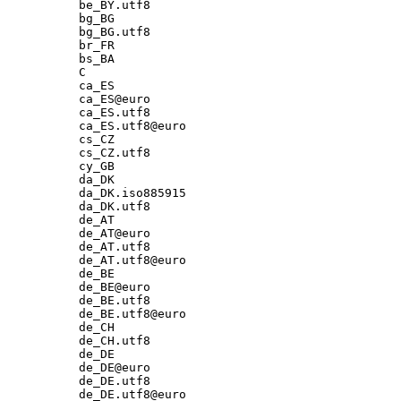
be_BY.utf8

bg_BG

bg_BG.utf8

br_FR

bs_BA

C

ca_ES

ca_ES@euro

ca_ES.utf8

ca_ES.utf8@euro

cs_CZ

cs_CZ.utf8

cy_GB

da_DK

da_DK.iso885915

da_DK.utf8

de_AT

de_AT@euro

de_AT.utf8

de_AT.utf8@euro

de_BE

de_BE@euro

de_BE.utf8

de_BE.utf8@euro

de_CH

de_CH.utf8

de_DE

de_DE@euro

de_DE.utf8

de_DE.utf8@euro
