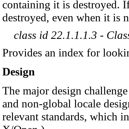
containing it is destroyed. I
destroyed, even when it is 
class id 22.1.1.1.3 - Clas
Provides an index for lookin
Design
The major design challenge i
and non-global locale desi
relevant standards, which i