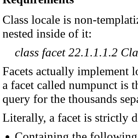
Class locale is non-templati
nested inside of it:
class facet 22.1.1.1.2 Cla
Facets actually implement lo
a facet called numpunct is t
query for the thousands sepa
Literally, a facet is strictly 
Containing the following