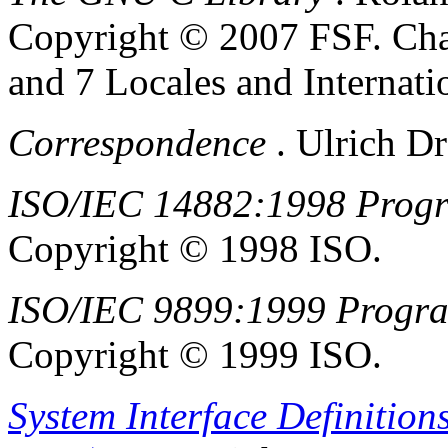
Copyright © 2007 FSF.
Cha
and 7 Locales and Internatio
Correspondence
.
Ulrich
Dr
ISO/IEC 14882:1998 Prog
Copyright © 1998 ISO.
ISO/IEC 9899:1999 Progr
Copyright © 1999 ISO.
System Interface Definition