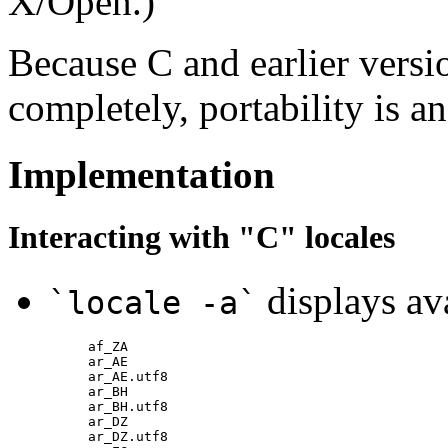
X/Open.)
Because C and earlier vers
completely, portability is an
Implementation
Interacting with "C" locales
displays ava
`locale -a`
af_ZA

ar_AE

ar_AE.utf8

ar_BH

ar_BH.utf8

ar_DZ

ar_DZ.utf8
