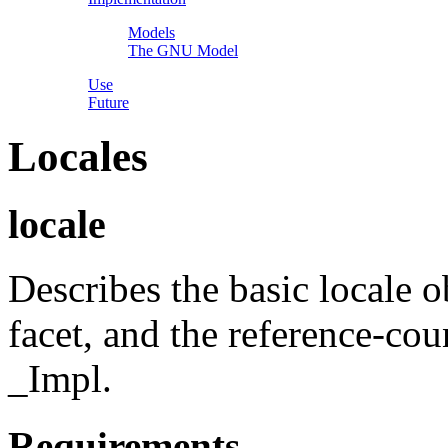
Models
The GNU Model
Use
Future
Locales
locale
Describes the basic locale o
facet, and the reference-co
_Impl.
Requirements