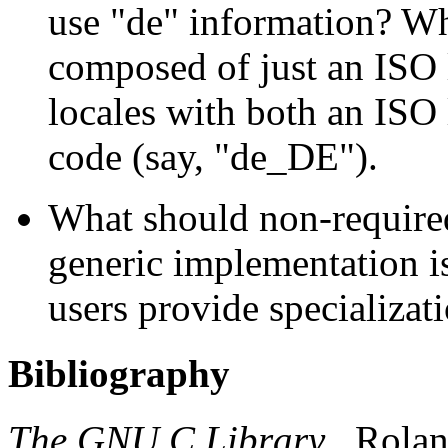
use "de" information? Wha
composed of just an ISO 
locales with both an ISO
code (say, "de_DE").
What should non-required 
generic implementation i
users provide specializat
Bibliography
The GNU C Library
.
Rola