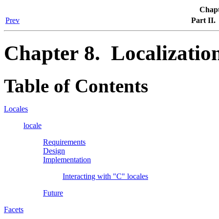
Chapt
Prev
Part II
Chapter 8. Localizatio
Table of Contents
Locales
locale
Requirements
Design
Implementation
Interacting with "C" locales
Future
Facets