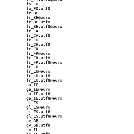
fo_FO

fo_FO.utf8

fr_BE

fr_BE@euro

fr_BE.utf8

fr_BE.utf8@euro

fr_CA

fr_CA.utf8

fr_CH

fr_CH.utf8

fr_FR

fr_FR@euro

fr_FR.utf8

fr_FR.utf8@euro

fr_LU

fr_LU@euro

fr_LU.utf8

fr_LU.utf8@euro

ga_IE

ga_IE@euro

ga_IE.utf8

ga_IE.utf8@euro

gl_ES

gl_ES@euro

gl_ES.utf8

gl_ES.utf8@euro

gv_GB

gv_GB.utf8

he_IL
