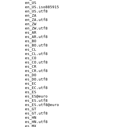
en_US

en_US.iso885915

en_US.utf8

en_ZA

en_ZA.utf8

en_ZW

en_ZW.utf8

es_AR

es_AR.utf8

es_BO

es_BO.utf8

es_CL

es_CL.utf8

es_CO

es_CO.utf8

es_CR

es_CR.utf8

es_DO

es_DO.utf8

es_EC

es_EC.utf8

es_ES

es_ES@euro

es_ES.utf8

es_ES.utf8@euro

es_GT

es_GT.utf8

es_HN

es_HN.utf8

es_MX
