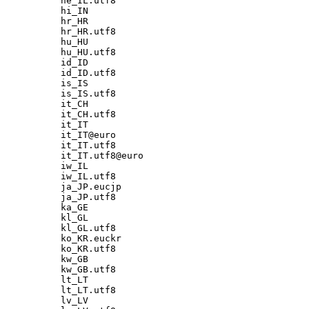
he_IL.utf8

hi_IN

hr_HR

hr_HR.utf8

hu_HU

hu_HU.utf8

id_ID

id_ID.utf8

is_IS

is_IS.utf8

it_CH

it_CH.utf8

it_IT

it_IT@euro

it_IT.utf8

it_IT.utf8@euro

iw_IL

iw_IL.utf8

ja_JP.eucjp

ja_JP.utf8

ka_GE

kl_GL

kl_GL.utf8

ko_KR.euckr

ko_KR.utf8

kw_GB

kw_GB.utf8

lt_LT

lt_LT.utf8

lv_LV
