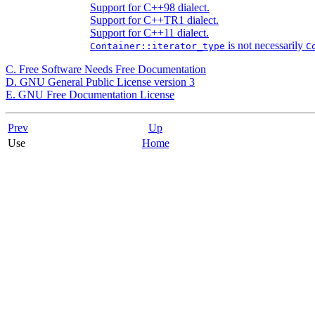
Support for C++98 dialect.
Support for C++TR1 dialect.
Support for C++11 dialect.
is not necessarily
Container::iterator_type
C
C. Free Software Needs Free Documentation
D.
GNU
General Public License version 3
E. GNU Free Documentation License
Prev
Up
Use
Home