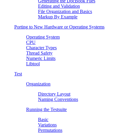
Generating the DocBook Files
Editing and Validation
File Organization and Basics
Markup By Example
Porting to New Hardware or Operating Systems
Operating System
CPU
Character Types
Thread Safety
Numeric Limits
Libtool
Test
Organization
Directory Layout
Naming Conventions
Running the Testsuite
Basic
Variations
Permutations