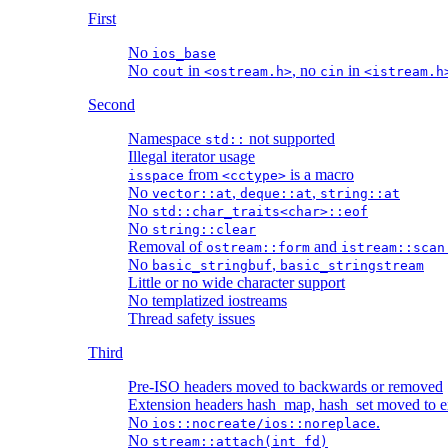
First
No
ios_base
No
in
, no
in
cout
<ostream.h>
cin
<istream.h
Second
Namespace
not supported
std::
Illegal iterator usage
from
is a macro
isspace
<cctype>
No
,
,
vector::at
deque::at
string::at
No
std::char_traits<char>::eof
No
string::clear
Removal of
and
ostream::form
istream::scan
No
,
basic_stringbuf
basic_stringstream
Little or no wide character support
No templatized iostreams
Thread safety issues
Third
Pre-ISO headers moved to backwards or removed
Extension headers hash_map, hash_set moved to e
No
.
ios::nocreate/ios::noreplace
No
stream::attach(int fd)