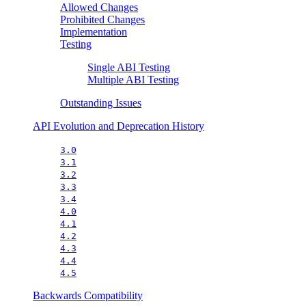
Allowed Changes
Prohibited Changes
Implementation
Testing
Single ABI Testing
Multiple ABI Testing
Outstanding Issues
API Evolution and Deprecation History
3.0
3.1
3.2
3.3
3.4
4.0
4.1
4.2
4.3
4.4
4.5
Backwards Compatibility