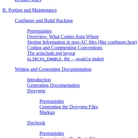
B. Porting and Maintenance
Configure and Build Hacking
Prerequisites
Overview: What Comes from Where
Storing Information in non-AC files (like configure.host)
Coding and Commenting Conventions
The acinclude.m4 layout
, the
maker
GLIBCXX_ENABLE
--enable
Writing and Generating Documentation
Introduction
Generating Documentation
Doxygen
Prerequisites
Generating the Doxygen Files
Markup
Docbook
Prerequisites