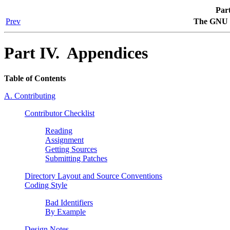
Par
Prev
The GNU 
Part IV. Appendices
Table of Contents
A. Contributing
Contributor Checklist
Reading
Assignment
Getting Sources
Submitting Patches
Directory Layout and Source Conventions
Coding Style
Bad Identifiers
By Example
Design Notes