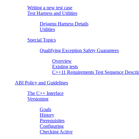
Writing a new test case
Test Harness and Utilities
Dejagnu Harness Details
Utilities
Special Topics
Qualifying Exception Safety Guarantees
Overview
Existing tests
C++11 Requirements Test Sequence Descrip
ABI Policy and Guidelines
The C++ Interface
Versioning
Goals
History
Prerequisites
Configuring
Checking Active