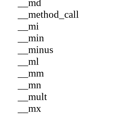
__md
__method_call
__mi
__min
__minus
__ml
__mm
__mn
__mult
__mx