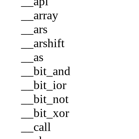
__apl
__array
__ars
__arshift
__as
__bit_and
__bit_ior
__bit_not
__bit_xor
__call