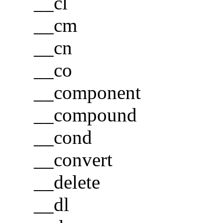
__cl
__cm
__cn
__co
__component
__compound
__cond
__convert
__delete
__dl