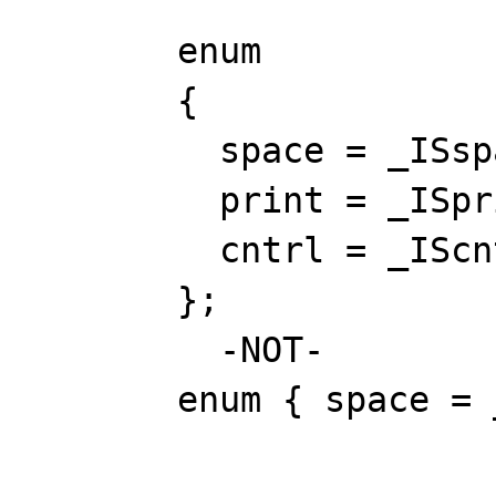
enum
{
space = _ISspa
print = _ISpri
cntrl = _IScnt
};
-NOT-
enum { space = _ISsp