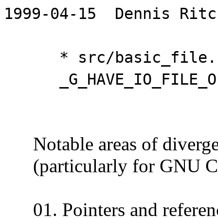
1999-04-15 Dennis Ritc
* src/basic_file.cc 
_G_HAVE_IO_FILE_OP
Notable areas of divergen
(particularly for GNU C)
01. Pointers and referen