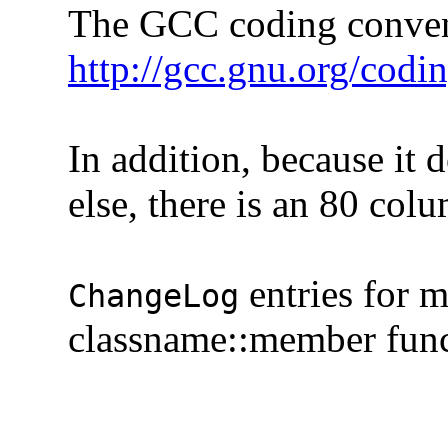
The GCC coding convention
http://gcc.gnu.org/codi
In addition, because it do
else, there is an 80 colum
entries for 
ChangeLog
classname::member functi