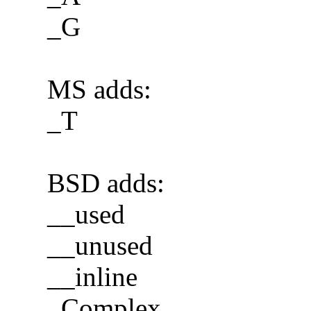
_G
MS adds:
_T
BSD adds:
__used
__unused
__inline
_Complex