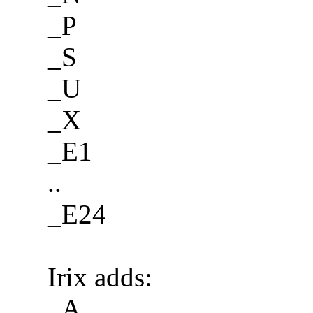
_P
_S
_U
_X
_E1
..
_E24
Irix adds:
_A