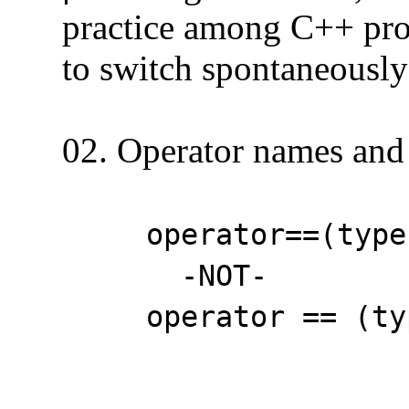
practice among C++ progra
to switch spontaneously a
02. Operator names and 
operator==(type
-NOT-
operator == (type