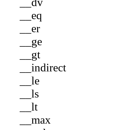
__dv
__eq
__er
__ge
__gt
__indirect
__le
__ls
__lt
__max