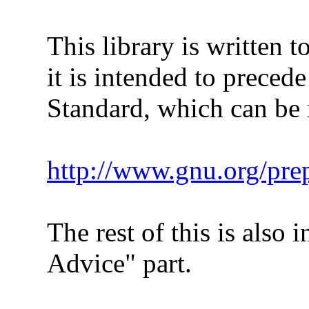
This library is written to
it is intended to precede
Standard, which can be ref
http://www.gnu.org/pre
The rest of this is also in
Advice" part.