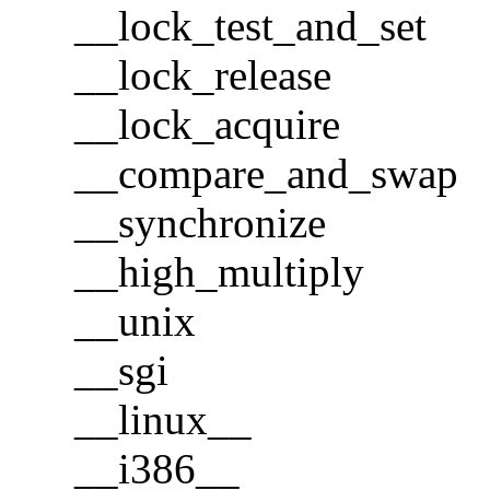
__lock_test_and_set
__lock_release
__lock_acquire
__compare_and_swap
__synchronize
__high_multiply
__unix
__sgi
__linux__
__i386__