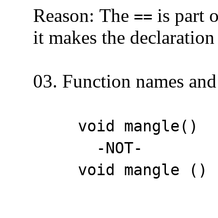
Reason: The
is part 
==
it makes the declaration l
03. Function names and 
void mangle()
-NOT-
void mangle () /