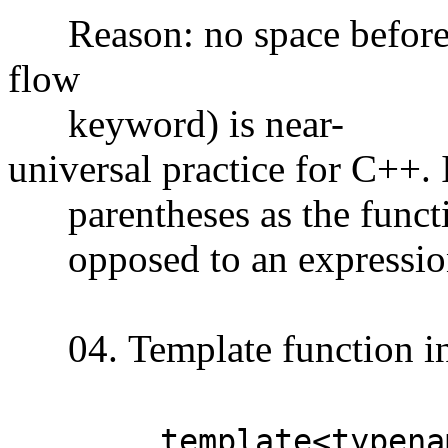
Reason: no space before pa
flow
keyword) is near-
universal practice for C++. I
parentheses as the function
opposed to an expression 
04. Template function in
template<typenam