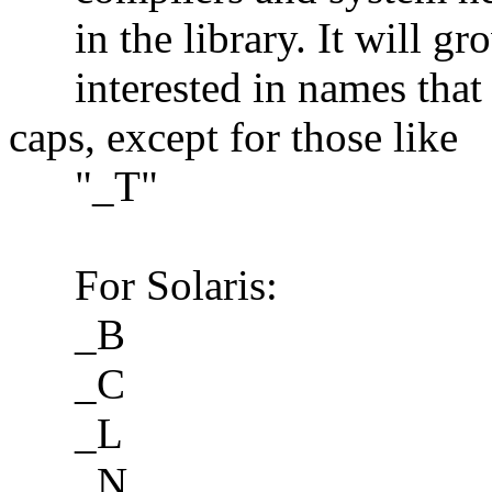
in the library. It will gro
interested in names that a
caps, except for those like
"_T"
For Solaris:
_B
_C
_L
_N