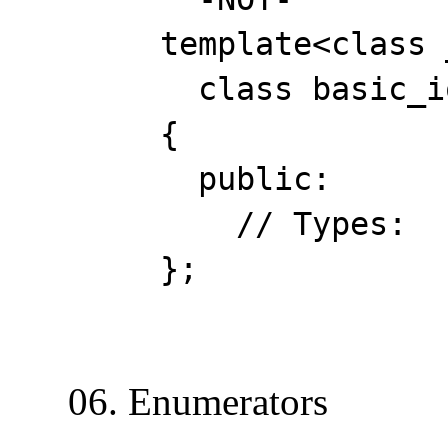
template<class _Cha
class basic_ios :
{
public:
// Types:
};
06. Enumerators