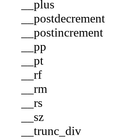
__plus
__postdecrement
__postincrement
__pp
__pt
__rf
__rm
__rs
__sz
__trunc_div