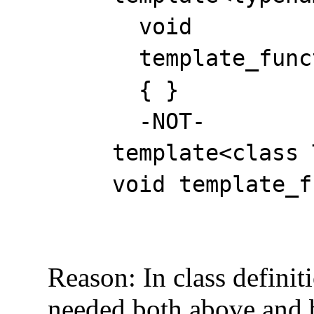
void
template_functio
{ }
-NOT-
template<class 
void template_func
Reason: In class definitio
needed both above and bel