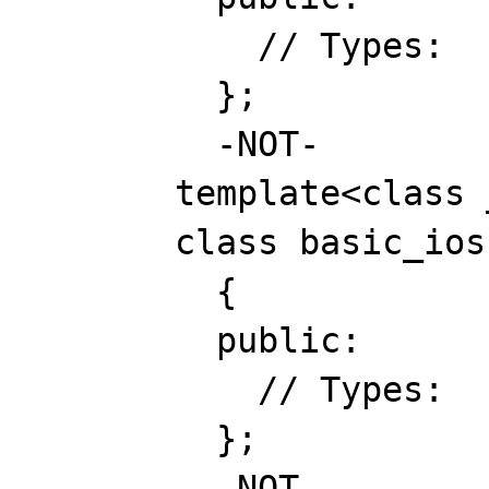
// Types:
};
-NOT-
template<class _Cha
class basic_ios : 
{
public:
// Types:
};
-NOT-