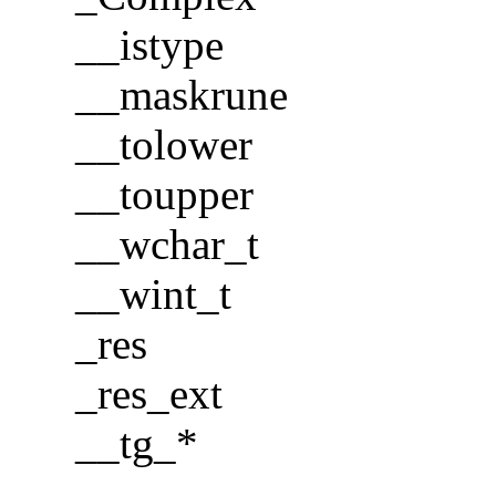
__istype
__maskrune
__tolower
__toupper
__wchar_t
__wint_t
_res
_res_ext
__tg_*