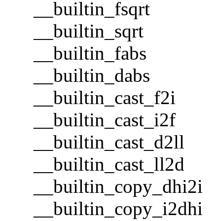
__builtin_fsqrt
__builtin_sqrt
__builtin_fabs
__builtin_dabs
__builtin_cast_f2i
__builtin_cast_i2f
__builtin_cast_d2ll
__builtin_cast_ll2d
__builtin_copy_dhi2i
__builtin_copy_i2dhi