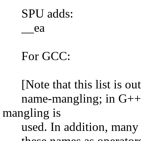
SPU adds:
__ea
For GCC:
[Note that this list is out 
name-mangling; in G++ 3.
mangling is
used. In addition, many of
these names as operators 