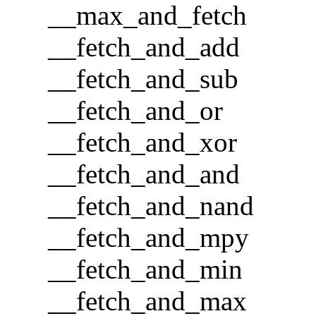
__max_and_fetch
__fetch_and_add
__fetch_and_sub
__fetch_and_or
__fetch_and_xor
__fetch_and_and
__fetch_and_nand
__fetch_and_mpy
__fetch_and_min
__fetch_and_max