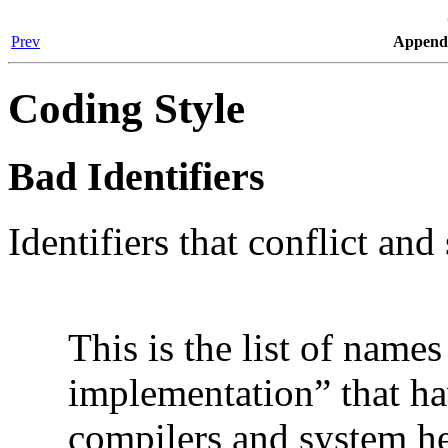
Prev
Appendi
Coding Style
Bad Identifiers
Identifiers that conflict an
This is the list of name
implementation
”
that ha
compilers and system heade