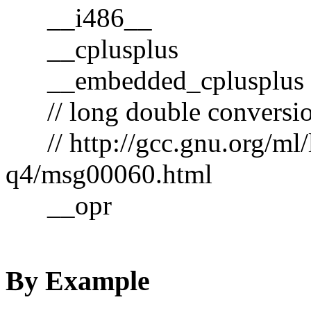
__i486__
__cplusplus
__embedded_cplusplus
// long double conversio
// http://gcc.gnu.org/ml/
q4/msg00060.html
__opr
By Example