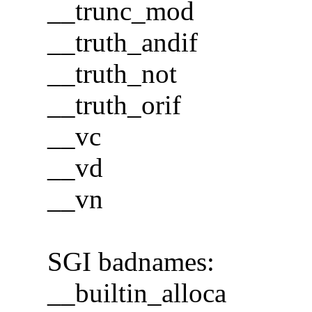
__trunc_mod
__truth_andif
__truth_not
__truth_orif
__vc
__vd
__vn
SGI badnames:
__builtin_alloca