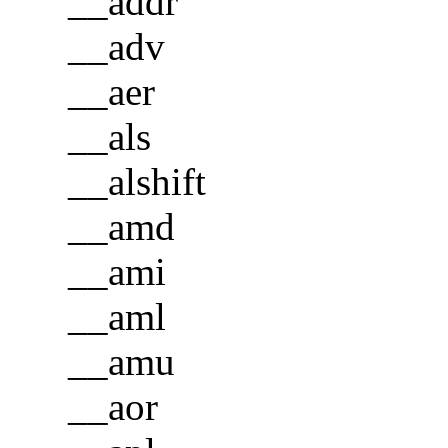
__addr
__adv
__aer
__als
__alshift
__amd
__ami
__aml
__amu
__aor