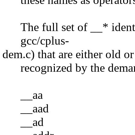
The full set of __* identi
gcc/cplus-
dem.c) that are either old or
recognized by the demang
__aa
__aad
__ad