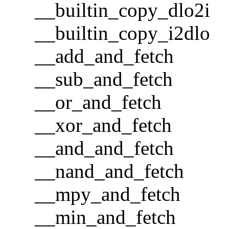
__builtin_copy_dlo2i
__builtin_copy_i2dlo
__add_and_fetch
__sub_and_fetch
__or_and_fetch
__xor_and_fetch
__and_and_fetch
__nand_and_fetch
__mpy_and_fetch
__min_and_fetch