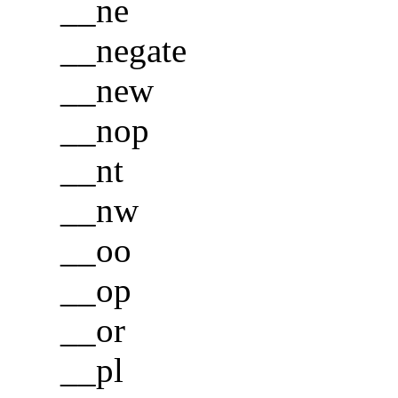
__ne
__negate
__new
__nop
__nt
__nw
__oo
__op
__or
__pl