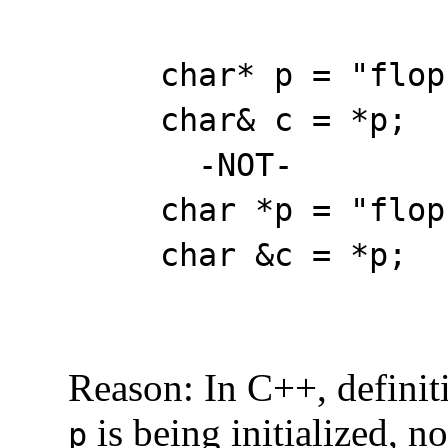
char* p = "flop
char& c = *p;
-NOT-
char *p = "flop";
char &c = *p; 
Reason: In C++, definitio
is being initialized, n
p