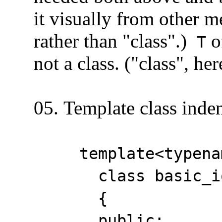
it visually from other me
rather than "class".)
o
T
not a class. ("class", here
05. Template class inden
template<typename _
class basic_ios :
{
public: