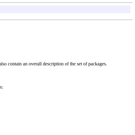
so contain an overall description of the set of packages.
s: