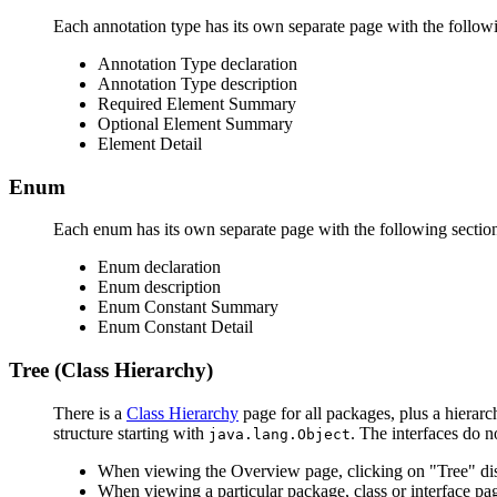
Each annotation type has its own separate page with the followi
Annotation Type declaration
Annotation Type description
Required Element Summary
Optional Element Summary
Element Detail
Enum
Each enum has its own separate page with the following sectio
Enum declaration
Enum description
Enum Constant Summary
Enum Constant Detail
Tree (Class Hierarchy)
There is a
Class Hierarchy
page for all packages, plus a hierarc
structure starting with
. The interfaces do n
java.lang.Object
When viewing the Overview page, clicking on "Tree" disp
When viewing a particular package, class or interface pag