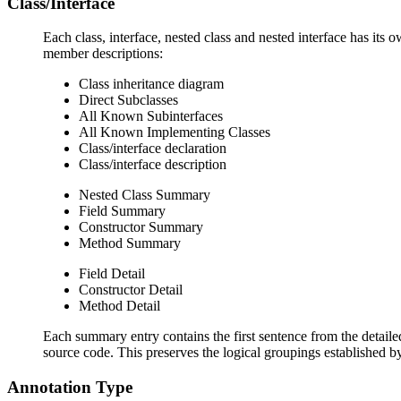
Class/Interface
Each class, interface, nested class and nested interface has its 
member descriptions:
Class inheritance diagram
Direct Subclasses
All Known Subinterfaces
All Known Implementing Classes
Class/interface declaration
Class/interface description
Nested Class Summary
Field Summary
Constructor Summary
Method Summary
Field Detail
Constructor Detail
Method Detail
Each summary entry contains the first sentence from the detailed
source code. This preserves the logical groupings established 
Annotation Type