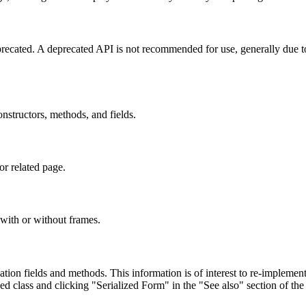
eprecated. A deprecated API is not recommended for use, generally due 
constructors, methods, and fields.
or related page.
with or without frames.
lization fields and methods. This information is of interest to re-implemen
ed class and clicking "Serialized Form" in the "See also" section of the 