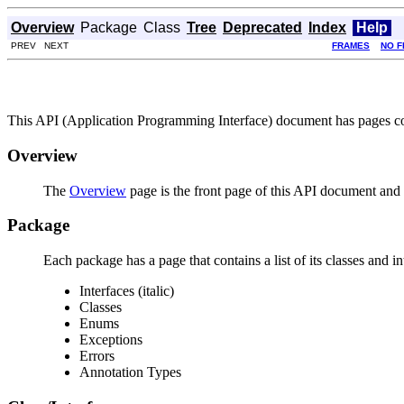
Overview
Package
Class
Tree
Deprecated
Index
Help
PREV NEXT
FRAMES
NO 
This API (Application Programming Interface) document has pages corr
Overview
The
Overview
page is the front page of this API document and p
Package
Each package has a page that contains a list of its classes and 
Interfaces (italic)
Classes
Enums
Exceptions
Errors
Annotation Types