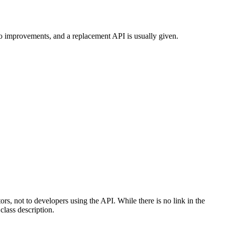
to improvements, and a replacement API is usually given.
tors, not to developers using the API. While there is no link in the
class description.