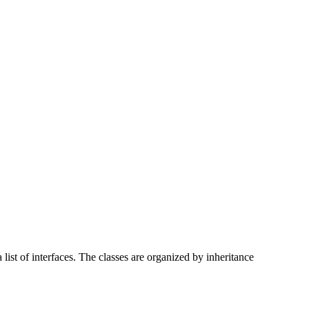
list of interfaces. The classes are organized by inheritance