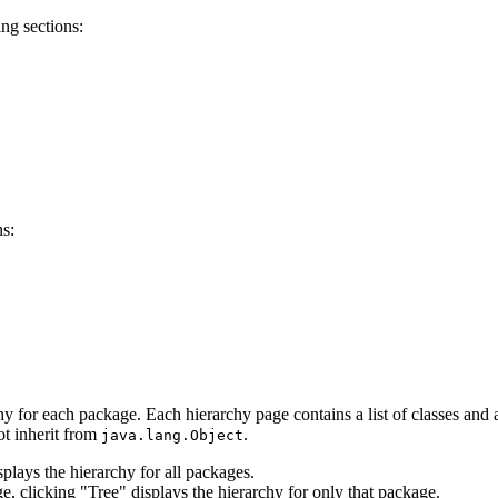
ng sections:
ns:
hy for each package. Each hierarchy page contains a list of classes and a 
ot inherit from
.
java.lang.Object
lays the hierarchy for all packages.
e, clicking "Tree" displays the hierarchy for only that package.