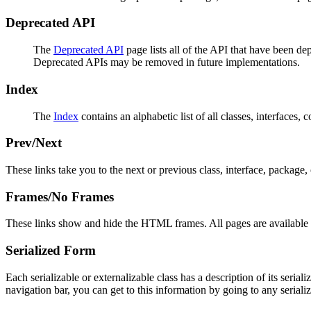
Deprecated API
The
Deprecated API
page lists all of the API that have been d
Deprecated APIs may be removed in future implementations.
Index
The
Index
contains an alphabetic list of all classes, interfaces, 
Prev/Next
These links take you to the next or previous class, interface, package, 
Frames/No Frames
These links show and hide the HTML frames. All pages are available 
Serialized Form
Each serializable or externalizable class has a description of its seria
navigation bar, you can get to this information by going to any serializ