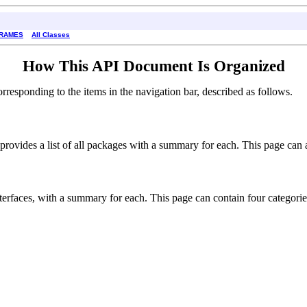
FRAMES
All Classes
How This API Document Is Organized
esponding to the items in the navigation bar, described as follows.
rovides a list of all packages with a summary for each. This page can al
interfaces, with a summary for each. This page can contain four categorie