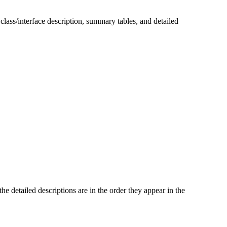
 class/interface description, summary tables, and detailed
he detailed descriptions are in the order they appear in the