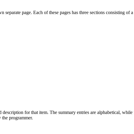
own separate page. Each of these pages has three sections consisting of a
 description for that item. The summary entries are alphabetical, while t
by the programmer.