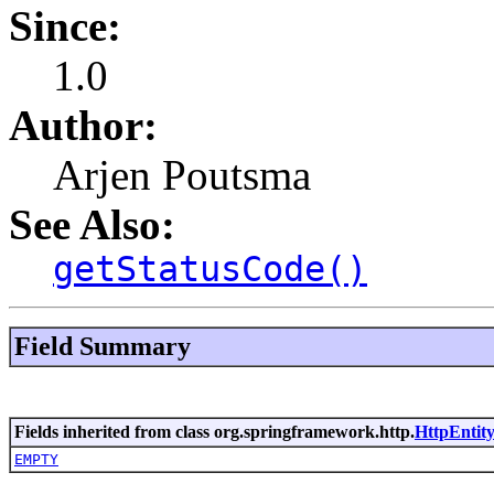
Since:
1.0
Author:
Arjen Poutsma
See Also:
getStatusCode()
Field Summary
Fields inherited from class org.springframework.http.
HttpEntit
EMPTY