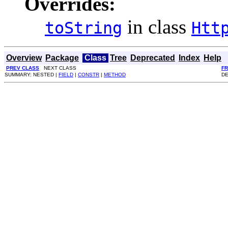
Overrides:
in class
toString
Htt
Overview
Package
Class
Tree
Deprecated
Index
Help
PREV CLASS
NEXT CLASS
F
SUMMARY: NESTED |
FIELD
|
CONSTR
|
METHOD
DE