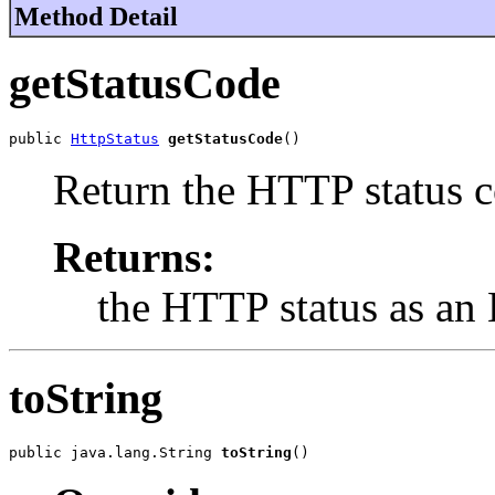
Method Detail
getStatusCode
public 
HttpStatus
getStatusCode
()
Return the HTTP status c
Returns:
the HTTP status as an
toString
public java.lang.String 
toString
()