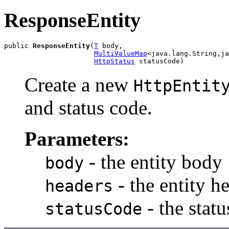
ResponseEntity
public 
ResponseEntity
(
T
 body,

MultiValueMap
<java.lang.String,ja
HttpStatus
 statusCode)
Create a new
HttpEntit
and status code.
Parameters:
- the entity body
body
- the entity h
headers
- the stat
statusCode