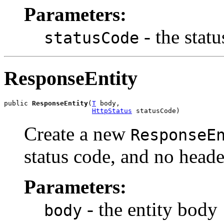
Parameters:
- the stat
statusCode
ResponseEntity
public 
ResponseEntity
(
T
 body,

HttpStatus
 statusCode)
Create a new
ResponseE
status code, and no heade
Parameters:
- the entity body
body