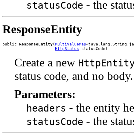
- the stat
statusCode
ResponseEntity
public 
ResponseEntity
(
MultiValueMap
<java.lang.String,ja
HttpStatus
 statusCode)
Create a new
HttpEntit
status code, and no body.
Parameters:
- the entity h
headers
- the stat
statusCode