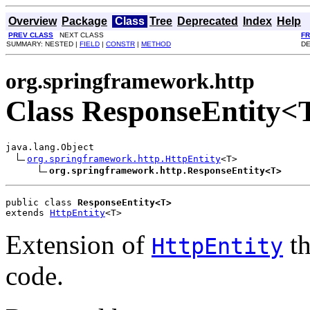
Overview
Package
Class
Tree
Deprecated
Index
Help
PREV CLASS
NEXT CLASS
F
SUMMARY: NESTED |
FIELD
|
CONSTR
|
METHOD
DE
org.springframework.http
Class ResponseEntity<
java.lang.Object

org.springframework.http.HttpEntity
<T>

org.springframework.http.ResponseEntity<T>
public class 
ResponseEntity<T>
extends 
HttpEntity
<T>
Extension of
th
HttpEntity
code.