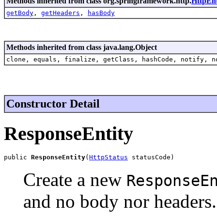
Methods inherited from class org.springframework.http.
HttpEnt
getBody
,
getHeaders
,
hasBody
Methods inherited from class java.lang.Object
clone, equals, finalize, getClass, hashCode, notify, n
Constructor Detail
ResponseEntity
public 
ResponseEntity
(
HttpStatus
 statusCode)
Create a new
ResponseE
and no body nor headers.