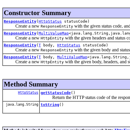
Constructor Summary
ResponseEntity
(
HttpStatus
statusCode)
Create a new
with the given status code, an
ResponseEntity
ResponseEntity
(
MultiValueMap
<java.lang.String,java.la
Create a new
with the given headers and status c
HttpEntity
ResponseEntity
(
T
body,
HttpStatus
statusCode)
Create a new
with the given body and status
ResponseEntity
ResponseEntity
(
T
body,
MultiValueMap
<java.lang.String
Create a new
with the given body, headers, and s
HttpEntity
Method Summary
HttpStatus
getStatusCode
()
Return the HTTP status code of the respon
java.lang.String
toString
()