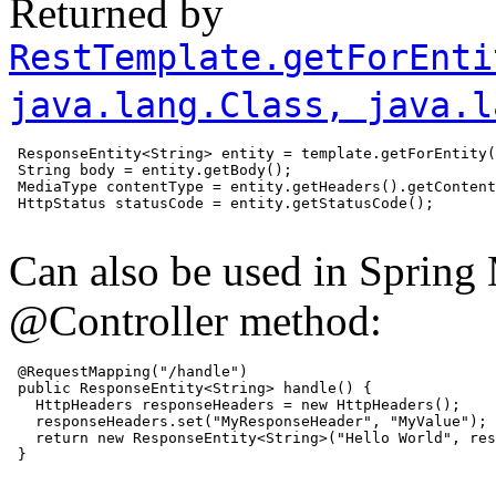
Returned by
RestTemplate.getForEnti
java.lang.Class
, java.l
 ResponseEntity<String> entity = template.getForEntity(
 String body = entity.getBody();

 MediaType contentType = entity.getHeaders().getContent
 HttpStatus statusCode = entity.getStatusCode();

Can also be used in Spring 
@Controller method:
 @RequestMapping("/handle")

 public ResponseEntity<String> handle() {

   HttpHeaders responseHeaders = new HttpHeaders();

   responseHeaders.set("MyResponseHeader", "MyValue");

   return new ResponseEntity<String>("Hello World", res
 }
