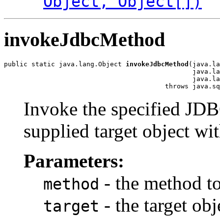
Object, Object[])
invokeJdbcMethod
public static java.lang.Object 
invokeJdbcMethod
(java.la
                                                java.la
                                                java.la
                                         throws java.sq
Invoke the specified J
supplied target object wi
Parameters:
- the method t
method
- the target ob
target