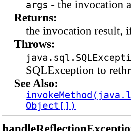
- the invocation
args
Returns:
the invocation result, i
Throws:
java.sql.SQLExcept
SQLException to rethr
See Also:
invokeMethod(java.
Object[])
handleReflectionExcepti