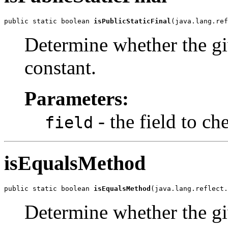
public static boolean 
isPublicStaticFinal
(java.lang.ref
Determine whether the give
constant.
Parameters:
- the field to ch
field
isEqualsMethod
public static boolean 
isEqualsMethod
(java.lang.reflect.
Determine whether the gi