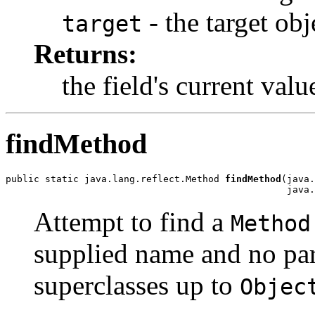
- the target obj
target
Returns:
the field's current valu
findMethod
public static java.lang.reflect.Method 
findMethod
(java.
                                                  java.
Attempt to find a
Method
supplied name and no par
superclasses up to
Objec