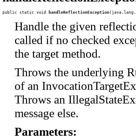
public static void 
handleReflectionException
(java.lang.
Handle the given reflect
called if no checked exce
the target method.
Throws the underlying R
of an InvocationTargetEx
Throws an IllegalStateEx
message else.
Parameters: