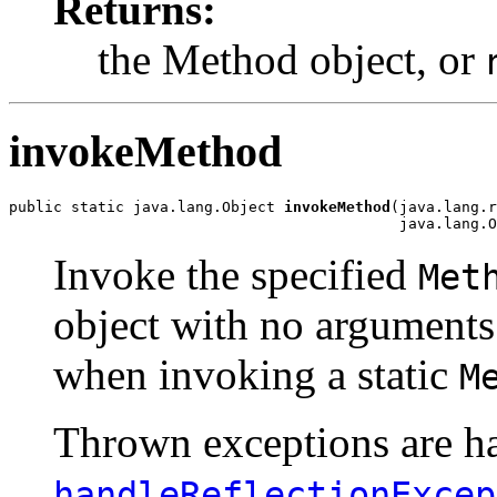
Returns:
the Method object, or
invokeMethod
public static java.lang.Object 
invokeMethod
(java.lang.r
                                            java.lang.O
Invoke the specified
Met
object with no arguments
when invoking a static
M
Thrown exceptions are han
handleReflectionExcep