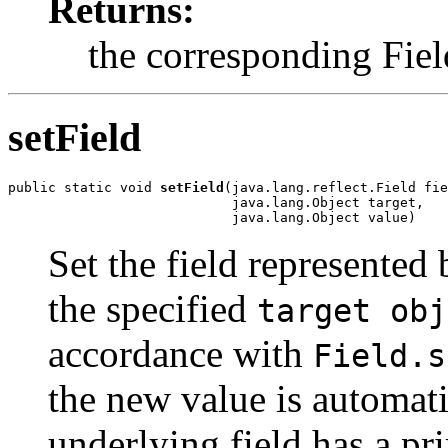
Returns:
the corresponding Fiel
setField
public static void 
setField
(java.lang.reflect.Field fie
                            java.lang.Object target,

                            java.lang.Object value)
Set the field represented
the specified
target obj
accordance with
Field.s
the new value is automat
underlying field has a pr