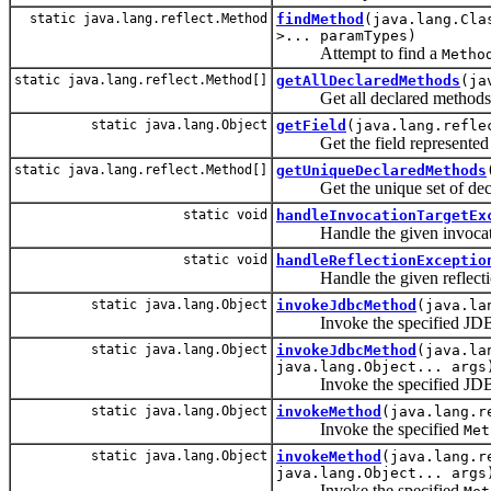
static java.lang.reflect.Method
findMethod
(java.lang.Cla
>... paramTypes)
Attempt to find a
Metho
static java.lang.reflect.Method[]
getAllDeclaredMethods
(ja
Get all declared methods on t
static java.lang.Object
getField
(java.lang.refle
Get the field represented 
static java.lang.reflect.Method[]
getUniqueDeclaredMethods
Get the unique set of declare
static void
handleInvocationTargetEx
Handle the given invocation
static void
handleReflectionExceptio
Handle the given reflectio
static java.lang.Object
invokeJdbcMethod
(java.la
Invoke the specified JD
static java.lang.Object
invokeJdbcMethod
(java.la
java.lang.Object... args
Invoke the specified JD
static java.lang.Object
invokeMethod
(java.lang.r
Invoke the specified
Met
static java.lang.Object
invokeMethod
(java.lang.r
java.lang.Object... args
Invoke the specified