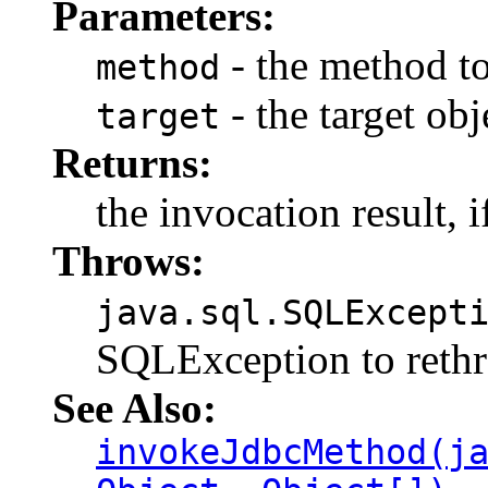
Parameters:
- the method t
method
- the target ob
target
Returns:
the invocation result, i
Throws:
java.sql.SQLExcept
SQLException to rethr
See Also:
invokeJdbcMethod(j