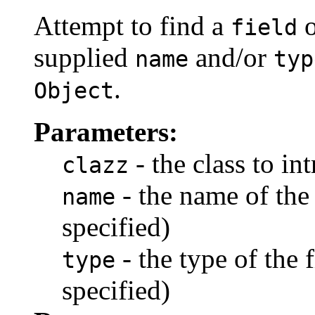
Attempt to find a
o
field
supplied
and/or
name
typ
.
Object
Parameters:
- the class to in
clazz
- the name of the
name
specified)
- the type of the 
type
specified)