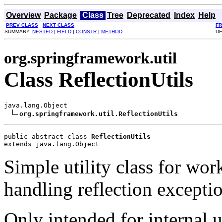
Overview
Package
Class
Tree
Deprecated
Index
Help
PREV CLASS
NEXT CLASS
F
SUMMARY:
NESTED
|
FIELD
|
CONSTR
|
METHOD
DE
org.springframework.util
Class ReflectionUtils
java.lang.Object

org.springframework.util.ReflectionUtils
public abstract class 
ReflectionUtils
extends java.lang.Object
Simple utility class for wor
handling reflection exceptio
Only intended for internal u