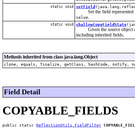
static void
setField
(java.lang.refle
Set the field represented b
.
value
static void
shallowCopyFieldState
(ja
Given the source object and t
including inherited fields.
Methods inherited from class java.lang.Object
clone, equals, finalize, getClass, hashCode, notify, n
Field Detail
COPYABLE_FIELDS
public static 
ReflectionUtils.FieldFilter
COPYABLE_FIEL