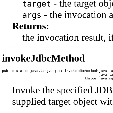
- the target ob
target
- the invocation
args
Returns:
the invocation result, i
invokeJdbcMethod
public static java.lang.Object 
invokeJdbcMethod
(java.la
                                                java.la
                                         throws java.sq
Invoke the specified J
supplied target object wi