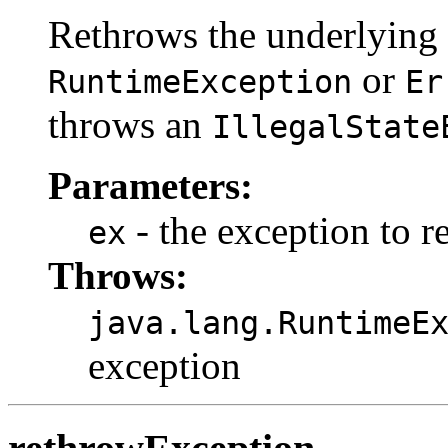
Rethrows the underlying 
or
RuntimeException
Er
throws an
IllegalState
Parameters:
- the exception to r
ex
Throws:
java.lang.RuntimeE
exception