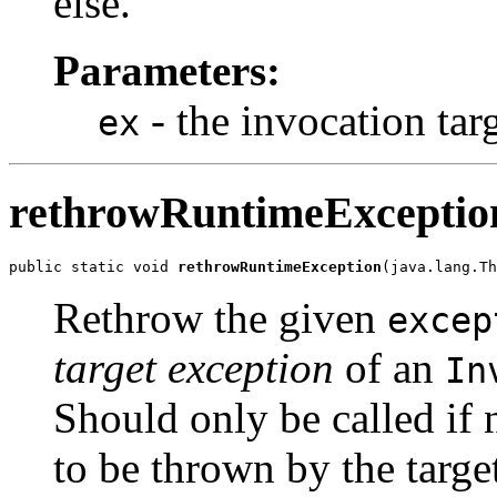
else.
Parameters:
- the invocation tar
ex
rethrowRuntimeExceptio
public static void 
rethrowRuntimeException
(java.lang.Th
Rethrow the given
excep
target exception
of an
In
Should only be called if
to be thrown by the targe