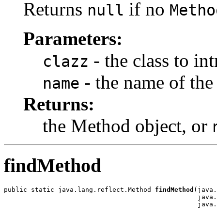
Returns
if no
null
Metho
Parameters:
- the class to in
clazz
- the name of th
name
Returns:
the Method object, or
findMethod
public static java.lang.reflect.Method 
findMethod
(java.
                                                  java.
                                                  java.