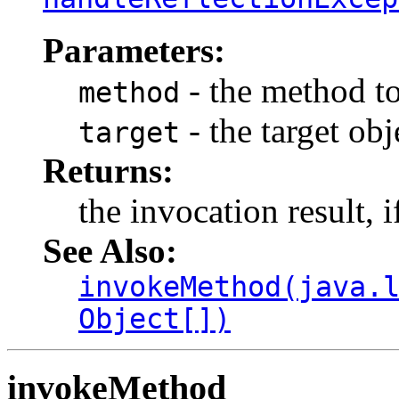
Parameters:
- the method t
method
- the target ob
target
Returns:
the invocation result, i
See Also:
invokeMethod(java.
Object[])
invokeMethod