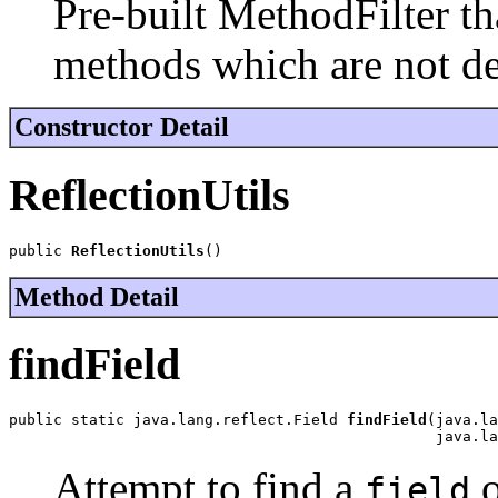
Pre-built MethodFilter th
methods which are not d
Constructor Detail
ReflectionUtils
public 
ReflectionUtils
()
Method Detail
findField
public static java.lang.reflect.Field 
findField
(java.la
                                                java.la
Attempt to find a
o
field