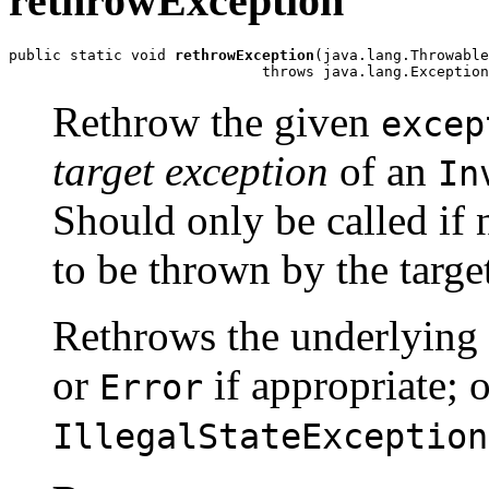
rethrowException
public static void 
rethrowException
(java.lang.Throwable
                             throws java.lang.Exception
Rethrow the given
excep
target exception
of an
In
Should only be called if
to be thrown by the targe
Rethrows the underlying 
or
if appropriate; 
Error
IllegalStateException