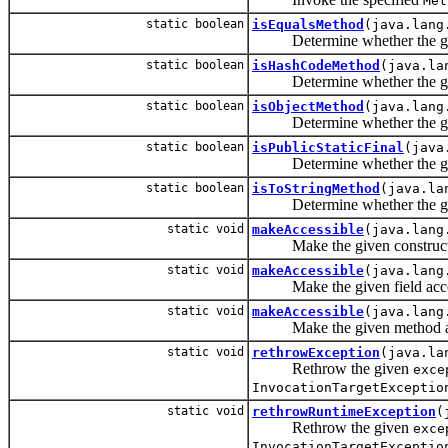
Met
static boolean
isEqualsMethod
(java.lang
Determine whether the give
static boolean
isHashCodeMethod
(java.la
Determine whether the give
static boolean
isObjectMethod
(java.lang
Determine whether the given
static boolean
isPublicStaticFinal
(java
Determine whether the given f
static boolean
isToStringMethod
(java.la
Determine whether the give
static void
makeAccessible
(java.lang
Make the given constructor acc
static void
makeAccessible
(java.lang
Make the given field accessibl
static void
makeAccessible
(java.lang
Make the given method accessi
static void
rethrowException
(java.la
Rethrow the given
exce
InvocationTargetExceptio
static void
rethrowRuntimeException
(
Rethrow the given
exce
InvocationTargetExceptio