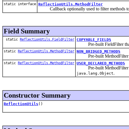
static interface
ReflectionUtils.MethodFilter
Callback optionally used to filter methods to 
Field Summary
static
ReflectionUtils.FieldFilter
COPYABLE_FIELDS
Pre-built FieldFilter that m
static
ReflectionUtils.MethodFilter
NON_BRIDGED_METHODS
Pre-built MethodFilter th
static
ReflectionUtils.MethodFilter
USER_DECLARED_METHODS
Pre-built MethodFilter tha
.
java.lang.Object
Constructor Summary
ReflectionUtils
()