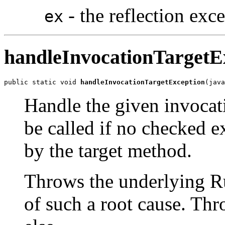
- the reflection exc
ex
handleInvocationTargetE
public static void 
handleInvocationTargetException
(java
Handle the given invocat
be called if no checked e
by the target method.
Throws the underlying R
of such a root cause. Thr