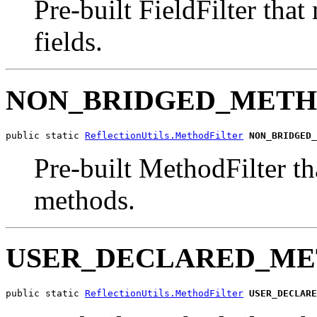
Pre-built FieldFilter that
fields.
NON_BRIDGED_METH
public static 
ReflectionUtils.MethodFilter
NON_BRIDGED_
Pre-built MethodFilter th
methods.
USER_DECLARED_M
public static 
ReflectionUtils.MethodFilter
USER_DECLARE