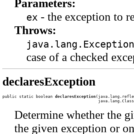
Parameters:
- the exception to r
ex
Throws:
java.lang.Exceptio
case of a checked exce
declaresException
public static boolean 
declaresException
(java.lang.refle
                                        java.lang.Class
Determine whether the gi
the given exception or on