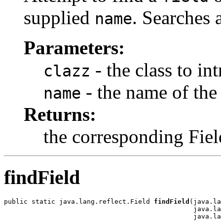
supplied
. Searches 
name
Parameters:
- the class to in
clazz
- the name of the 
name
Returns:
the corresponding Fiel
findField
public static java.lang.reflect.Field 
findField
(java.la
                                                java.la
                                                java.la