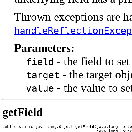
Thrown exceptions are han
handleReflectionExcep
Parameters:
- the field to set
field
- the target obj
target
- the value to s
value
getField
public static java.lang.Object 
getField
(java.lang.refle
                                        java.lang.Objec