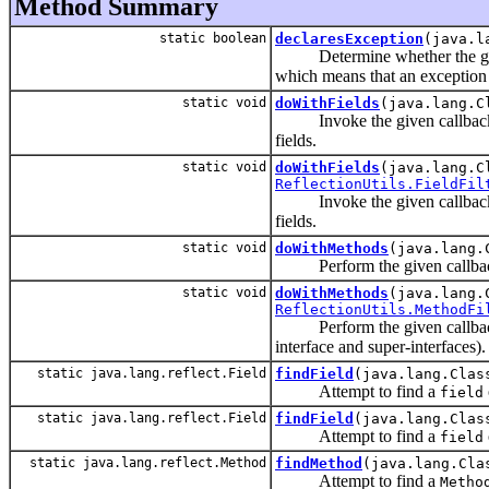
Method Summary
static boolean
declaresException
(java.l
Determine whether the given m
which means that an exception o
static void
doWithFields
(java.lang.C
Invoke the given callback on a
fields.
static void
doWithFields
(java.lang.C
ReflectionUtils.FieldFil
Invoke the given callback on a
fields.
static void
doWithMethods
(java.lang.
Perform the given callback op
static void
doWithMethods
(java.lang.
ReflectionUtils.MethodFi
Perform the given callback op
interface and super-interfaces).
static java.lang.reflect.Field
findField
(java.lang.Clas
Attempt to find a
field
static java.lang.reflect.Field
findField
(java.lang.Clas
Attempt to find a
field
static java.lang.reflect.Method
findMethod
(java.lang.Cla
Attempt to find a
Metho