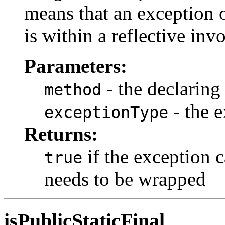
means that an exception o
is within a reflective inv
Parameters:
- the declarin
method
- the e
exceptionType
Returns:
if the exception 
true
needs to be wrapped
isPublicStaticFinal