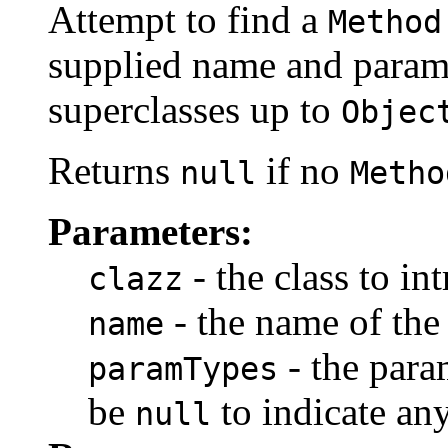
Attempt to find a
Method
supplied name and parame
superclasses up to
Objec
Returns
if no
null
Metho
Parameters:
- the class to in
clazz
- the name of th
name
- the para
paramTypes
be
to indicate any
null