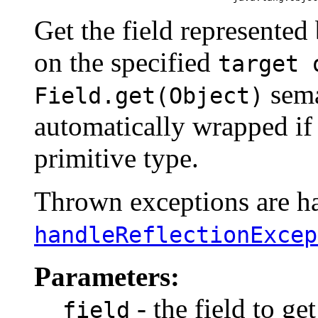
Get the field represented
on the specified
target 
sema
Field.get(Object)
automatically wrapped if 
primitive type.
Thrown exceptions are han
handleReflectionExcep
Parameters:
- the field to get
field