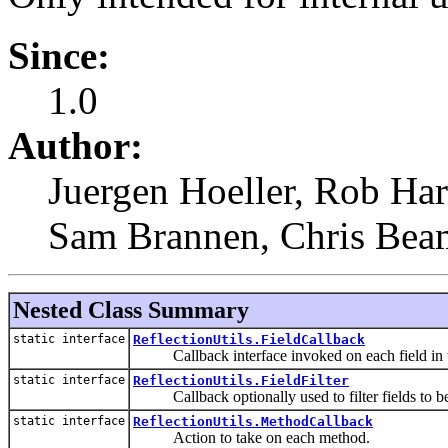
Since:
1.0
Author:
Juergen Hoeller, Rob Har
Sam Brannen, Chris Bea
Nested Class Summary
static interface
ReflectionUtils.FieldCallback
Callback interface invoked on each field in t
static interface
ReflectionUtils.FieldFilter
Callback optionally used to filter fields to be 
static interface
ReflectionUtils.MethodCallback
Action to take on each method.