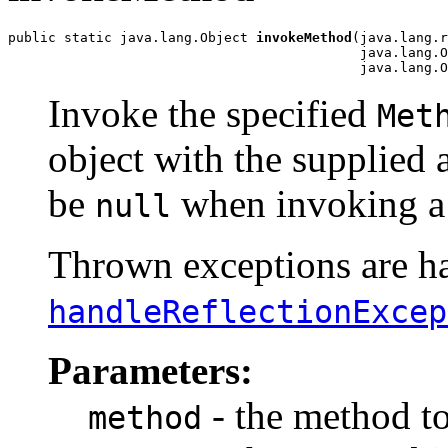
public static java.lang.Object 
invokeMethod
(java.lang.r
                                            java.lang.O
                                            java.lang.O
Invoke the specified
Met
object with the supplied 
be
when invoking a 
null
Thrown exceptions are han
handleReflectionExcep
Parameters:
- the method t
method