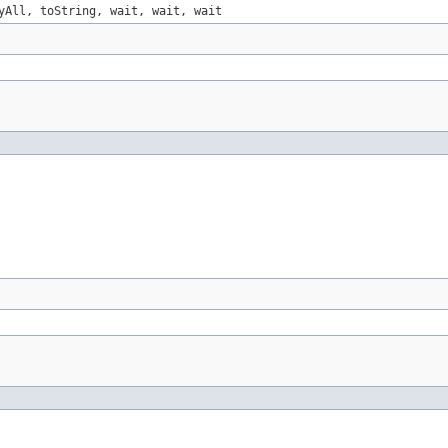
yAll, toString, wait, wait, wait