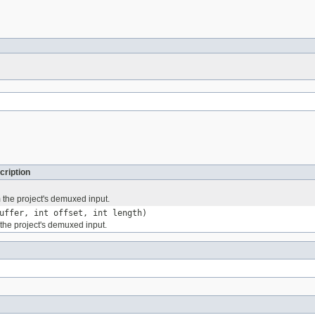
cription
 the project's demuxed input.
uffer, int offset, int length)
the project's demuxed input.