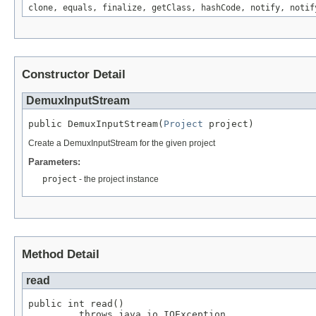
clone, equals, finalize, getClass, hashCode, notify, notif
Constructor Detail
DemuxInputStream
public DemuxInputStream(
Project
 project)
Create a DemuxInputStream for the given project
Parameters:
project
- the project instance
Method Detail
read
public int read()

         throws java.io.IOException