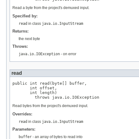
Read a byte from the project's demuxed input.
Specified by:
read
in class
java.io.InputStream
Returns:
the next byte
Throws:
java.io.IOException
- on error
read
public int read(byte[] buffer,

       int offset,

       int length)

         throws java.io.IOException
Read bytes from the project's demuxed input.
Overrides:
read
in class
java.io.InputStream
Parameters:
buffer
- an array of bytes to read into