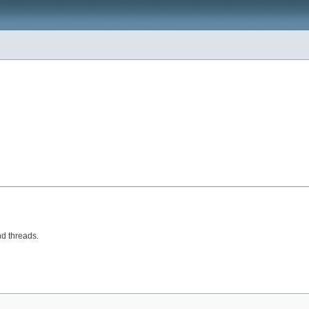
nd threads.