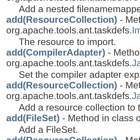
Add a nested filenamemappe
add(ResourceCollection)
- Met
org.apache.tools.ant.taskdefs.
I
The resource to import.
add(CompilerAdapter)
- Metho
org.apache.tools.ant.taskdefs.
J
Set the compiler adapter expli
add(ResourceCollection)
- Met
org.apache.tools.ant.taskdefs.
J
Add a resource collection to 
add(FileSet)
- Method in class o
Add a FileSet.