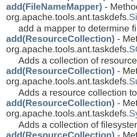
add(FileNameMapper)
- Method
org.apache.tools.ant.taskdefs.
S
add a mapper to determine fi
add(ResourceCollection)
- Met
org.apache.tools.ant.taskdefs.
S
Adds a collection of resourc
add(ResourceCollection)
- Met
org.apache.tools.ant.taskdefs.
S
Adds a resource collection to 
add(ResourceCollection)
- Met
org.apache.tools.ant.taskdefs.
S
Adds a collection of filesyst
add(ResourceCollection)
- Met