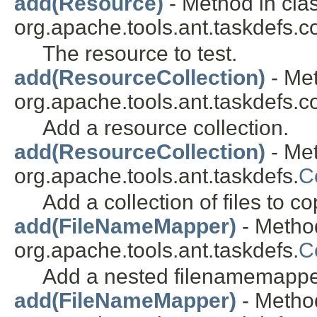
add(Resource)
- Method in cla
org.apache.tools.ant.taskdefs.co
The resource to test.
add(ResourceCollection)
- Met
org.apache.tools.ant.taskdefs.co
Add a resource collection.
add(ResourceCollection)
- Met
org.apache.tools.ant.taskdefs.
C
Add a collection of files to co
add(FileNameMapper)
- Method
org.apache.tools.ant.taskdefs.
C
Add a nested filenamemappe
add(FileNameMapper)
- Method