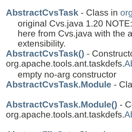
AbstractCvsTask
- Class in
or
original Cvs.java 1.20 NOTE
here from Cvs.java with the 
extensibility.
AbstractCvsTask()
- Constructo
org.apache.tools.ant.taskdefs.
A
empty no-arg constructor
AbstractCvsTask.Module
- Cl
AbstractCvsTask.Module()
- C
org.apache.tools.ant.taskdefs.
A