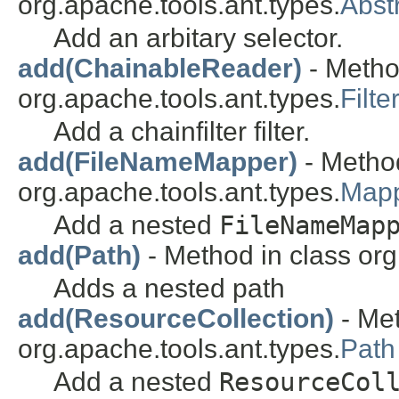
org.apache.tools.ant.types.
Abst
Add an arbitary selector.
add(ChainableReader)
- Metho
org.apache.tools.ant.types.
Filt
Add a chainfilter filter.
add(FileNameMapper)
- Method
org.apache.tools.ant.types.
Map
Add a nested
FileNameMap
add(Path)
- Method in class org
Adds a nested path
add(ResourceCollection)
- Met
org.apache.tools.ant.types.
Path
Add a nested
ResourceCol