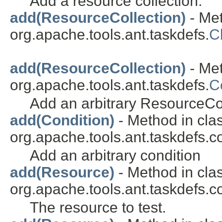
Add a resource collection.
add(ResourceCollection)
- Met
org.apache.tools.ant.taskdefs.
C
add(ResourceCollection)
- Met
org.apache.tools.ant.taskdefs.
C
Add an arbitrary ResourceCol
add(Condition)
- Method in cla
org.apache.tools.ant.taskdefs.co
Add an arbitrary condition
add(Resource)
- Method in cla
org.apache.tools.ant.taskdefs.co
The resource to test.