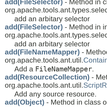
add(FileSelector)
- Method in c
org.apache.tools.ant.types.selec
add an arbitary selector
add(FileSelector)
- Method in i
org.apache.tools.ant.types.selec
add an arbitary selector
add(FileNameMapper)
- Method
org.apache.tools.ant.util.
Contai
Add a
FileNameMapper
.
add(ResourceCollection)
- Met
org.apache.tools.ant.util.
Script
Add any source resource.
add(Object)
- Method in class or