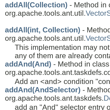
addAll(Collection)
- Method in 
org.apache.tools.ant.util.
Vector
addAll(int, Collection)
- Method
org.apache.tools.ant.util.
Vector
This implementation may not a
any of them are already conta
addAnd(And)
- Method in class
org.apache.tools.ant.taskdefs.co
Add an <and> condition "cont
addAnd(AndSelector)
- Method
org.apache.tools.ant.taskdefs.
D
add an "And" selector entry on