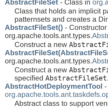
AbstractFileSet
- Class in
org.
Class that holds an implicit 
patternsets and creates a Di
AbstractFileSet()
- Constructor 
org.apache.tools.ant.types.
Abst
Construct a new
AbstractF
AbstractFileSet(AbstractFileS
org.apache.tools.ant.types.
Abst
Construct a new
AbstractF
specified
AbstractFileSet
AbstractHotDeploymentTool
-
org.apache.tools.ant.taskdefs.op
Abstract class to support ven