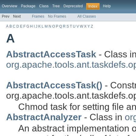
Overview
Package
Class
Tree
Deprecated
Help
Index
Prev
Next
Frames
No Frames
All Classes
A
B
C
D
E
F
G
H
I
J
K
L
M
N
O
P
Q
R
S
T
U
V
W
X
Y
Z
A
AbstractAccessTask
- Class i
org.apache.tools.ant.taskdefs.op
AbstractAccessTask()
- Constr
org.apache.tools.ant.taskdefs.op
Chmod task for setting file a
AbstractAnalyzer
- Class in
or
An abstract implementation of