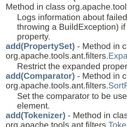
Method in class org.apache.tools
Logs information about failed
throwing a BuildException) if 
property.
add(PropertySet)
- Method in c
org.apache.tools.ant.filters.
Expa
Restrict the expanded proper
add(Comparator)
- Method in c
org.apache.tools.ant.filters.
SortF
Set the comparator to be use
element.
add(Tokenizer)
- Method in cla
org.apache.tools.ant.filters.
Toke