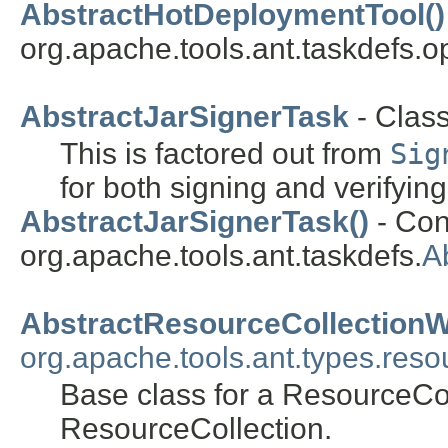
AbstractHotDeploymentTool()
org.apache.tools.ant.taskdefs.op
AbstractJarSignerTask
- Clas
This is factored out from
Sig
for both signing and verifying
AbstractJarSignerTask()
- Cons
org.apache.tools.ant.taskdefs.
A
AbstractResourceCollection
org.apache.tools.ant.types.reso
Base class for a ResourceCol
ResourceCollection.