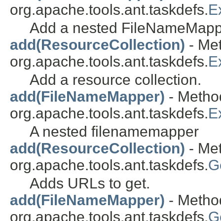
org.apache.tools.ant.taskdefs.
E
Add a nested FileNameMapp
add(ResourceCollection)
- Met
org.apache.tools.ant.taskdefs.
E
Add a resource collection.
add(FileNameMapper)
- Method
org.apache.tools.ant.taskdefs.
E
A nested filenamemapper
add(ResourceCollection)
- Met
org.apache.tools.ant.taskdefs.
G
Adds URLs to get.
add(FileNameMapper)
- Method
org.apache.tools.ant.taskdefs.
G