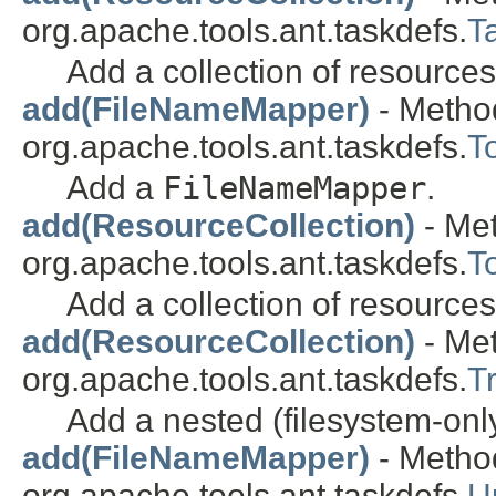
org.apache.tools.ant.taskdefs.
T
Add a collection of resources
add(FileNameMapper)
- Method
org.apache.tools.ant.taskdefs.
T
Add a
FileNameMapper
.
add(ResourceCollection)
- Met
org.apache.tools.ant.taskdefs.
T
Add a collection of resources
add(ResourceCollection)
- Met
org.apache.tools.ant.taskdefs.
T
Add a nested (filesystem-onl
add(FileNameMapper)
- Method
org.apache.tools.ant.taskdefs.
U