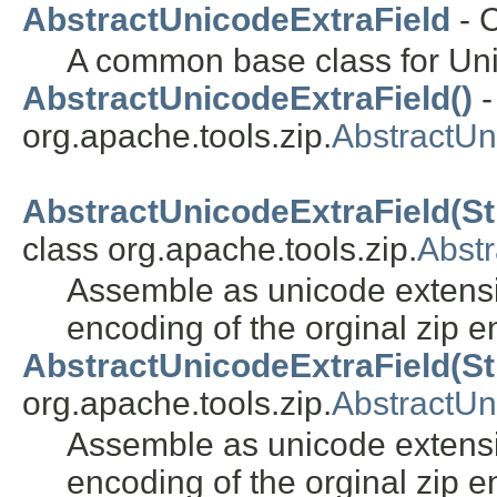
AbstractUnicodeExtraField
- 
A common base class for Unic
AbstractUnicodeExtraField()
-
org.apache.tools.zip.
AbstractUn
AbstractUnicodeExtraField(Strin
class org.apache.tools.zip.
Abstr
Assemble as unicode extens
encoding of the orginal zip en
AbstractUnicodeExtraField(Str
org.apache.tools.zip.
AbstractUn
Assemble as unicode extens
encoding of the orginal zip en