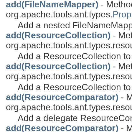
add(FileNameMapper)
- Method
org.apache.tools.ant.types.
Prop
Add a nested FileNameMapp
add(ResourceCollection)
- Met
org.apache.tools.ant.types.reso
Add a ResourceCollection to 
add(ResourceCollection)
- Met
org.apache.tools.ant.types.reso
Add a ResourceCollection to 
add(ResourceComparator)
- M
org.apache.tools.ant.types.res
Add a delegate ResourceCo
add(ResourceComparator)
- M