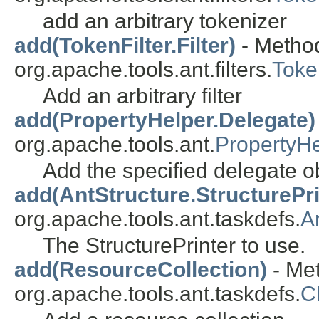
add an arbitrary tokenizer
add(TokenFilter.Filter)
- Method
org.apache.tools.ant.filters.
Toke
Add an arbitrary filter
add(PropertyHelper.Delegate)
org.apache.tools.ant.
PropertyHe
Add the specified delegate ob
add(AntStructure.StructurePri
org.apache.tools.ant.taskdefs.
A
The StructurePrinter to use.
add(ResourceCollection)
- Met
org.apache.tools.ant.taskdefs.
C