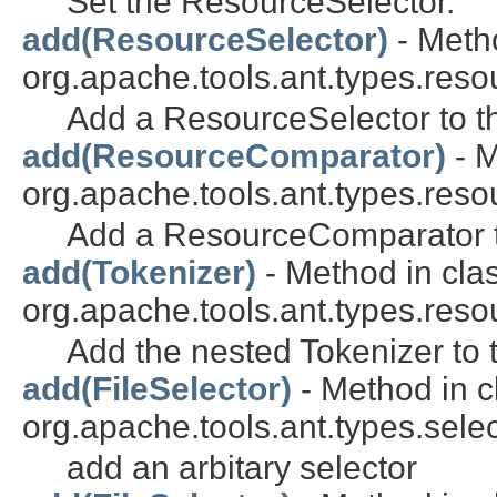
Set the ResourceSelector.
add(ResourceSelector)
- Metho
org.apache.tools.ant.types.reso
Add a ResourceSelector to th
add(ResourceComparator)
- M
org.apache.tools.ant.types.reso
Add a ResourceComparator to
add(Tokenizer)
- Method in cla
org.apache.tools.ant.types.reso
Add the nested Tokenizer to 
add(FileSelector)
- Method in c
org.apache.tools.ant.types.selec
add an arbitary selector