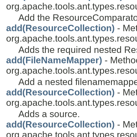
org.apache.tools.ant.types.res
Add the ResourceComparator
add(ResourceCollection)
- Met
org.apache.tools.ant.types.reso
Adds the required nested Re
add(FileNameMapper)
- Method
org.apache.tools.ant.types.reso
Add a nested filenamemappe
add(ResourceCollection)
- Met
org.apache.tools.ant.types.reso
Adds a source.
add(ResourceCollection)
- Met
org.apache.tools.ant.types.reso