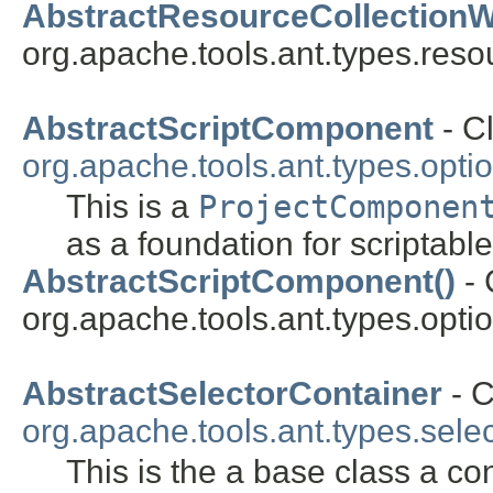
AbstractResourceCollectionW
org.apache.tools.ant.types.reso
AbstractScriptComponent
- Cl
org.apache.tools.ant.types.opti
This is a
ProjectComponen
as a foundation for scriptable
AbstractScriptComponent()
- 
org.apache.tools.ant.types.optio
AbstractSelectorContainer
- C
org.apache.tools.ant.types.sele
This is the a base class a con