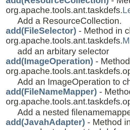
add(ResourceCollection)
- Met
org.apache.tools.ant.taskdefs.
L
Add a ResourceCollection.
add(FileSelector)
- Method in c
org.apache.tools.ant.taskdefs.
M
add an arbitary selector
add(ImageOperation)
- Method 
org.apache.tools.ant.taskdefs.o
Add an ImageOperation to ch
add(FileNameMapper)
- Method
org.apache.tools.ant.taskdefs.o
Add a nested filenamemappe
add(JavahAdapter)
- Method in