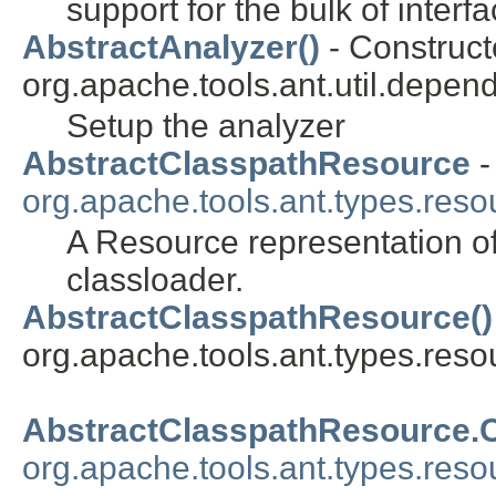
support for the bulk of inter
AbstractAnalyzer()
- Constructo
org.apache.tools.ant.util.depend
Setup the analyzer
AbstractClasspathResource
-
org.apache.tools.ant.types.reso
A Resource representation of
classloader.
AbstractClasspathResource()
org.apache.tools.ant.types.reso
AbstractClasspathResource.
org.apache.tools.ant.types.reso