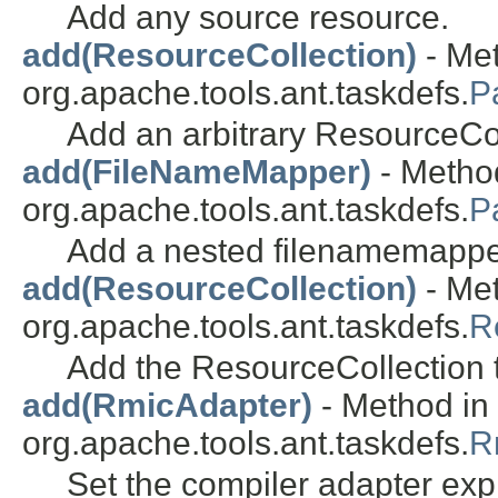
Add any source resource.
add(ResourceCollection)
- Met
org.apache.tools.ant.taskdefs.
P
Add an arbitrary ResourceCol
add(FileNameMapper)
- Method
org.apache.tools.ant.taskdefs.
P
Add a nested filenamemappe
add(ResourceCollection)
- Met
org.apache.tools.ant.taskdefs.
R
Add the ResourceCollection 
add(RmicAdapter)
- Method in 
org.apache.tools.ant.taskdefs.
R
Set the compiler adapter expli