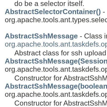
do be a selector itself.
AbstractSelectorContainer()
-
org.apache.tools.ant.types.selec
AbstractSshMessage
- Class i
org.apache.tools.ant.taskdefs.o
Abstract class for ssh uplo
AbstractSshMessage(Session
org.apache.tools.ant.taskdefs.op
Constructor for AbstractSs
AbstractSshMessage(boolean
org.apache.tools.ant.taskdefs.op
Constructor for AbstractSs