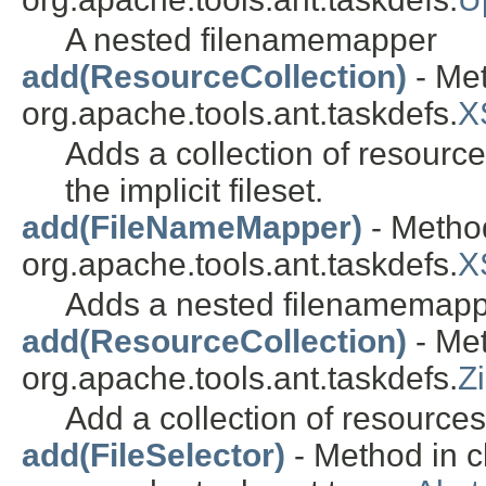
A nested filenamemapper
add(ResourceCollection)
- Met
org.apache.tools.ant.taskdefs.
X
Adds a collection of resources 
the implicit fileset.
add(FileNameMapper)
- Method
org.apache.tools.ant.taskdefs.
X
Adds a nested filenamemapp
add(ResourceCollection)
- Met
org.apache.tools.ant.taskdefs.
Z
Add a collection of resources
add(FileSelector)
- Method in c