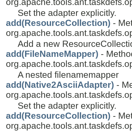
org.apache.tools.ant.taskdefs.op
Set the adapter explicitly.
add(ResourceCollection)
- Met
org.apache.tools.ant.taskdefs.opt
Add a new ResourceCollection
add(FileNameMapper)
- Method
org.apache.tools.ant.taskdefs.op
A nested filenamemapper
add(Native2AsciiAdapter)
- Me
org.apache.tools.ant.taskdefs.op
Set the adapter explicitly.
add(ResourceCollection)
- Met
org.apache.tools.ant.taskdefs.op