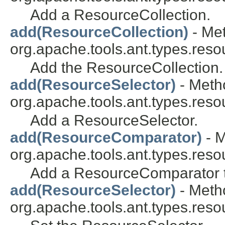
Add a ResourceCollection.
add(ResourceCollection)
- Met
org.apache.tools.ant.types.reso
Add the ResourceCollection.
add(ResourceSelector)
- Metho
org.apache.tools.ant.types.reso
Add a ResourceSelector.
add(ResourceComparator)
- M
org.apache.tools.ant.types.reso
Add a ResourceComparator to
add(ResourceSelector)
- Metho
org.apache.tools.ant.types.reso