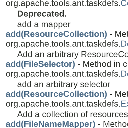
org.apache.tools.ant.taskdefs.
C
Deprecated.
add a mapper
add(ResourceCollection)
- Met
org.apache.tools.ant.taskdefs.
D
Add an arbitrary ResourceCol
add(FileSelector)
- Method in c
org.apache.tools.ant.taskdefs.
D
add an arbitrary selector
add(ResourceCollection)
- Met
org.apache.tools.ant.taskdefs.
E
Add a collection of resource
add(FileNameMapper)
- Method