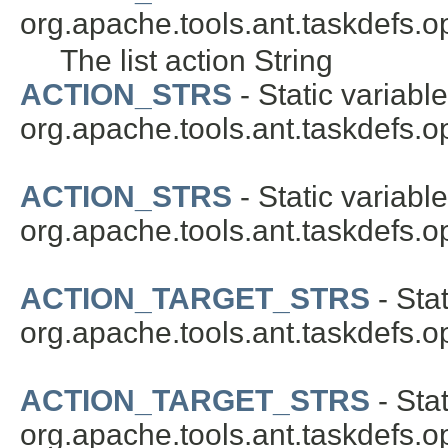
org.apache.tools.ant.taskdefs.op
The list action String
ACTION_STRS
- Static variable
org.apache.tools.ant.taskdefs.op
ACTION_STRS
- Static variable
org.apache.tools.ant.taskdefs.op
ACTION_TARGET_STRS
- Stat
org.apache.tools.ant.taskdefs.op
ACTION_TARGET_STRS
- Stat
org.apache.tools.ant.taskdefs.op