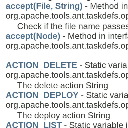
accept(File, String)
- Method in
org.apache.tools.ant.taskdefs.op
Check if the file name passes 
accept(Node)
- Method in inter
org.apache.tools.ant.taskdefs.opt
ACTION_DELETE
- Static varia
org.apache.tools.ant.taskdefs.op
The delete action String
ACTION_DEPLOY
- Static vari
org.apache.tools.ant.taskdefs.op
The deploy action String
ACTION_LIST
- Static variable 