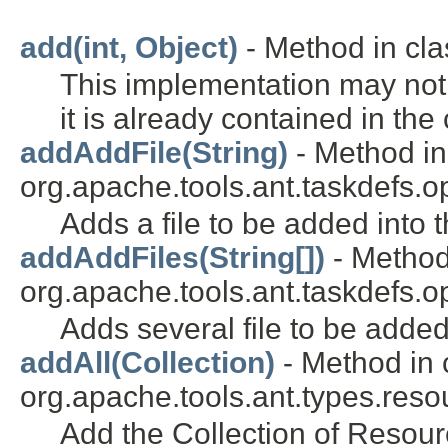
add(int, Object)
- Method in clas
This implementation may not 
it is already contained in the 
addAddFile(String)
- Method in
org.apache.tools.ant.taskdefs.opt
Adds a file to be added into t
addAddFiles(String[])
- Method
org.apache.tools.ant.taskdefs.opt
Adds several file to be added
addAll(Collection)
- Method in 
org.apache.tools.ant.types.reso
Add the Collection of Resourc