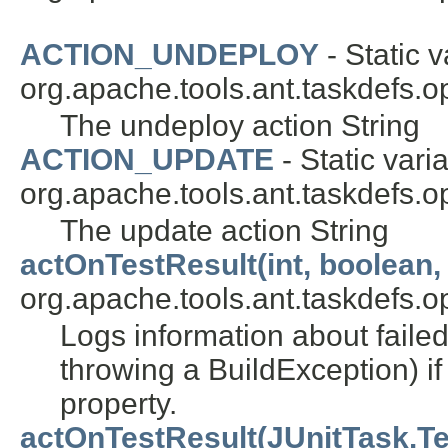
ACTION_UNDEPLOY
- Static v
org.apache.tools.ant.taskdefs.op
The undeploy action String
ACTION_UPDATE
- Static varia
org.apache.tools.ant.taskdefs.op
The update action String
actOnTestResult(int, boolean, 
org.apache.tools.ant.taskdefs.opt
Logs information about failed
throwing a BuildException) if 
property.
actOnTestResult(JUnitTask.Tes