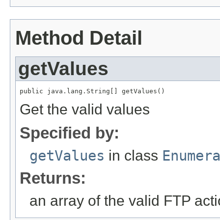
Method Detail
getValues
public java.lang.String[] getValues()
Get the valid values
Specified by:
getValues
in class
Enumer
Returns:
an array of the valid FTP act