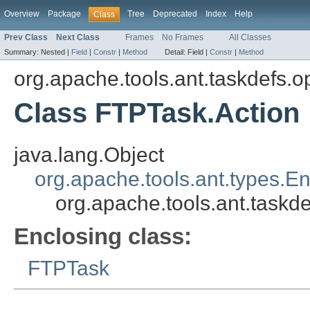
Overview
Package
Tree
Deprecated
Index
Help
Class
Prev Class
Next Class
Frames
No Frames
All Classes
Summary:
Nested |
Field
|
Constr
|
Method
Detail:
Field |
Constr
|
Method
org.apache.tools.ant.taskdefs.op
Class FTPTask.Action
java.lang.Object
org.apache.tools.ant.types.E
org.apache.tools.ant.taskd
Enclosing class:
FTPTask