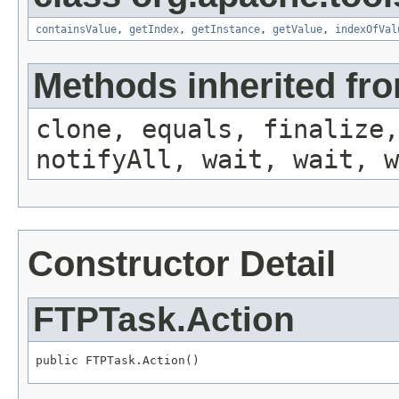
containsValue
,
getIndex
,
getInstance
,
getValue
,
indexOfVal
Methods inherited fro
clone, equals, finalize,
notifyAll, wait, wait, w
Constructor Detail
FTPTask.Action
public FTPTask.Action()