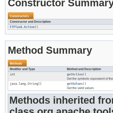
Constructor Summar
Constructors
Constructor and Description
FTPTask.Action
()
Method Summary
Methods
Modifier and Type
Method and Description
int
getAction
()
Get the symbolic equivalent of the
java.lang.String[]
getValues
()
Get the valid values
Methods inherited fr
class org.apache.tool