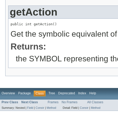
getAction
public int getAction()
Get the symbolic equivalent of
Returns:
the SYMBOL representing the
Overview
Package
Tree
Deprecated
Index
Help
Class
Prev Class
Next Class
Frames
No Frames
All Classes
Summary:
Nested |
Field
|
Constr
|
Method
Detail:
Field |
Constr
|
Method