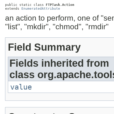
public static class 
FTPTask.Action
extends 
EnumeratedAttribute
an action to perform, one of "send
"list", "mkdir", "chmod", "rmdir"
Field Summary
Fields inherited from
class org.apache.tool
value