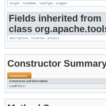
target
,
taskName
,
taskType
,
wrapper
Fields inherited from
class org.apache.tool
description
,
location
,
project
Constructor Summar
Constructors
Constructor and Description
LoadFile
()