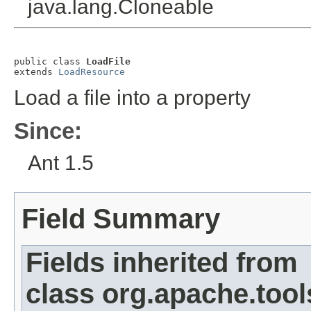
java.lang.Cloneable
public class 
LoadFile
extends 
LoadResource
Load a file into a property
Since:
Ant 1.5
Field Summary
Fields inherited from
class org.apache.tool