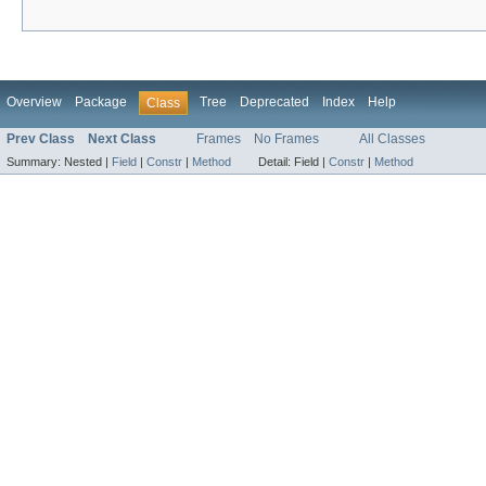
Overview
Package
Tree
Deprecated
Index
Help
Class
Prev Class
Next Class
Frames
No Frames
All Classes
Summary:
Nested |
Field
|
Constr
|
Method
Detail:
Field |
Constr
|
Method