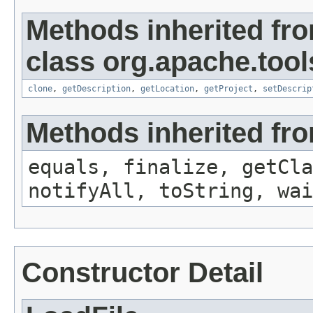
Methods inherited fr
class org.apache.tool
clone
,
getDescription
,
getLocation
,
getProject
,
setDescrip
Methods inherited fro
equals, finalize, getCla
notifyAll, toString, wai
Constructor Detail