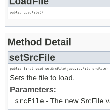
LoadFile
public LoadFile()
Method Detail
setSrcFile
public final void setSrcFile(java.io.File srcFile)
Sets the file to load.
Parameters:
srcFile
- The new SrcFile v