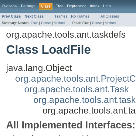
Overview
Package
Tree
Deprecated
Index
Help
Class
Prev Class
Next Class
Frames
No Frames
All Classes
Summary:
Nested |
Field
|
Constr
|
Method
Detail:
Field |
Constr
|
Method
org.apache.tools.ant.taskdefs
Class LoadFile
java.lang.Object
org.apache.tools.ant.Projec
org.apache.tools.ant.Task
org.apache.tools.ant.ta
org.apache.tools.ant.t
All Implemented Interfaces: