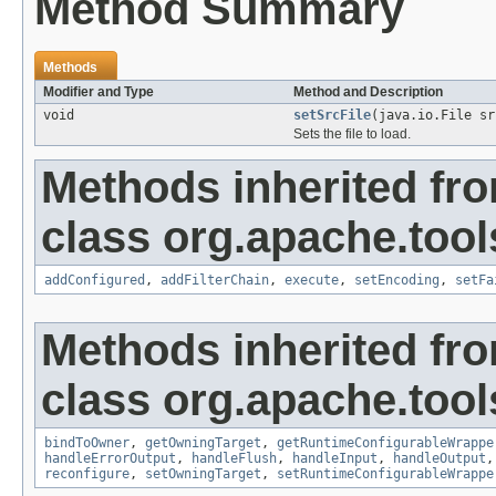
Method Summary
Methods
Modifier and Type
Method and Description
void
setSrcFile
(java.io.File sr
Sets the file to load.
Methods inherited fr
class org.apache.tool
addConfigured
,
addFilterChain
,
execute
,
setEncoding
,
setFa
Methods inherited fr
class org.apache.tool
bindToOwner
,
getOwningTarget
,
getRuntimeConfigurableWrappe
handleErrorOutput
,
handleFlush
,
handleInput
,
handleOutput
reconfigure
,
setOwningTarget
,
setRuntimeConfigurableWrappe