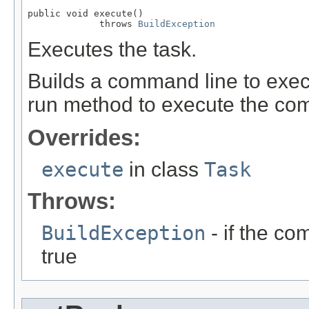
public void execute()

             throws 
BuildException
Executes the task.
Builds a command line to execu
run method to execute the co
Overrides:
execute
in class
Task
Throws:
BuildException
- if the co
true