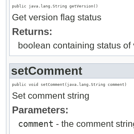
public java.lang.String getVersion()
Get version flag status
Returns:
boolean containing status of 
setComment
public void setComment(java.lang.String comment)
Set comment string
Parameters:
comment
- the comment strin