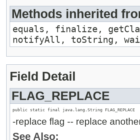
Methods inherited fro
equals, finalize, getCla
notifyAll, toString, wai
Field Detail
FLAG_REPLACE
public static final java.lang.String FLAG_REPLACE
-replace flag -- replace anothe
See Also: