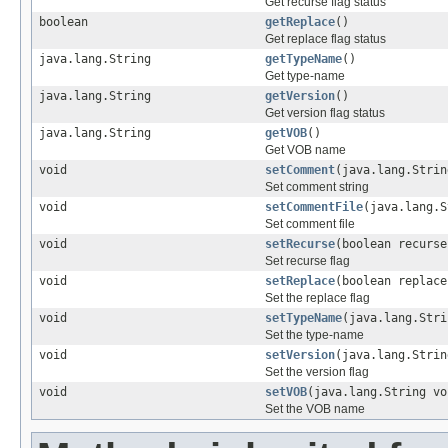
Get recurse flag status
boolean
getReplace
()
Get replace flag status
java.lang.String
getTypeName
()
Get type-name
java.lang.String
getVersion
()
Get version flag status
java.lang.String
getVOB
()
Get VOB name
void
setComment
(java.lang.Strin
Set comment string
void
setCommentFile
(java.lang.S
Set comment file
void
setRecurse
(boolean recurse
Set recurse flag
void
setReplace
(boolean replace
Set the replace flag
void
setTypeName
(java.lang.Stri
Set the type-name
void
setVersion
(java.lang.Strin
Set the version flag
void
setVOB
(java.lang.String vo
Set the VOB name