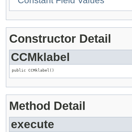
Constant Field Values
Constructor Detail
CCMklabel
public CCMklabel()
Method Detail
execute