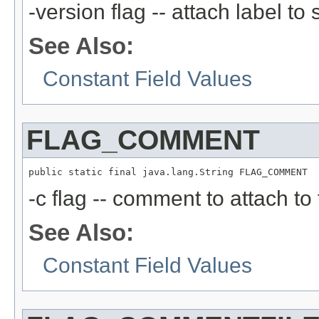
-version flag -- attach label to
See Also:
Constant Field Values
FLAG_COMMENT
public static final java.lang.String FLAG_COMMENT
-c flag -- comment to attach to 
See Also:
Constant Field Values