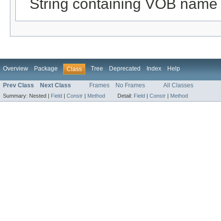
String containing VOB name
Overview
Package
Tree
Deprecated
Index
Help
Class
Prev Class
Next Class
Frames
No Frames
All Classes
Summary:
Nested |
Field
|
Constr
|
Method
Detail:
Field
|
Constr
|
Method