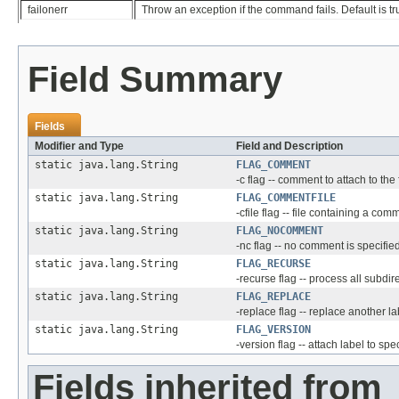
failonerr
Throw an exception if the command fails. Default is tr
Field Summary
Fields
Modifier and Type
Field and Description
static java.lang.String
FLAG_COMMENT
-c flag -- comment to attach to the 
static java.lang.String
FLAG_COMMENTFILE
-cfile flag -- file containing a comm
static java.lang.String
FLAG_NOCOMMENT
-nc flag -- no comment is specifie
static java.lang.String
FLAG_RECURSE
-recurse flag -- process all subdir
static java.lang.String
FLAG_REPLACE
-replace flag -- replace another l
static java.lang.String
FLAG_VERSION
-version flag -- attach label to spe
Fields inherited from