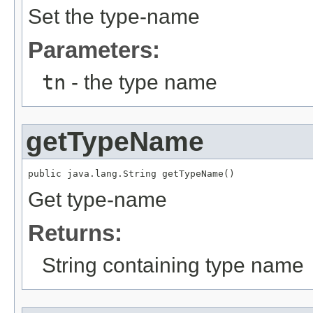
Set the type-name
Parameters:
tn
- the type name
getTypeName
public java.lang.String getTypeName()
Get type-name
Returns:
String containing type name