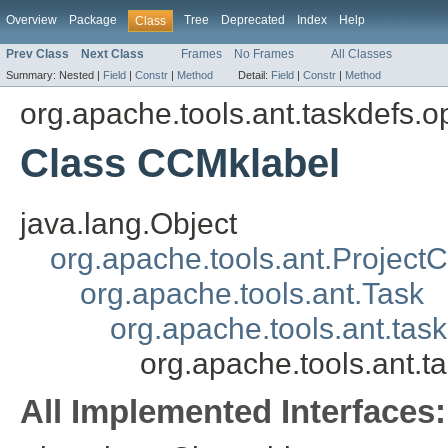
Overview
Package
Tree
Deprecated
Index
Help
Class
Prev Class
Next Class
Frames
No Frames
All Classes
Summary:
Nested |
Field
|
Constr
|
Method
Detail:
Field
|
Constr
|
Method
org.apache.tools.ant.taskdefs.o
Class CCMklabel
java.lang.Object
org.apache.tools.ant.Projec
org.apache.tools.ant.Task
org.apache.tools.ant.tas
org.apache.tools.ant.t
All Implemented Interfaces: