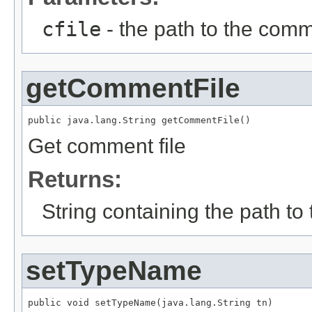
cfile
- the path to the comm
getCommentFile
public java.lang.String getCommentFile()
Get comment file
Returns:
String containing the path to
setTypeName
public void setTypeName(java.lang.String tn)