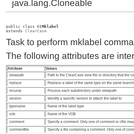
java.lang.Cloneable
public class 
CCMklabel
extends 
ClearCase
Task to perform mklabel comma
The following attributes are inte
Attribute
Values
viewpath
Path to the ClearCase view file or directory that the
replace
Replace a label of the same type on the same branch
recurse
Process each subdirectory under viewpath
version
Identify a specific version to attach the label to
typename
Name of the label type
vob
Name of the VOB
comment
Specify a comment. Only one of comment or cfile may
commentfile
Specify a file containing a comment. Only one of com