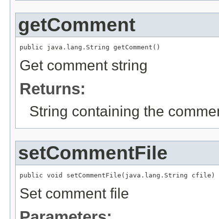
getComment
public java.lang.String getComment()
Get comment string
Returns:
String containing the comme
setCommentFile
public void setCommentFile(java.lang.String cfile)
Set comment file
Parameters: