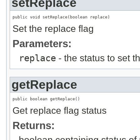
setReplace
public void setReplace(boolean replace)
Set the replace flag
Parameters:
replace
- the status to set th
getReplace
public boolean getReplace()
Get replace flag status
Returns:
boolean containing status of 