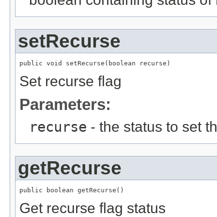
setRecurse
public void setRecurse(boolean recurse)
Set recurse flag
Parameters:
recurse
- the status to set th
getRecurse
public boolean getRecurse()
Get recurse flag status