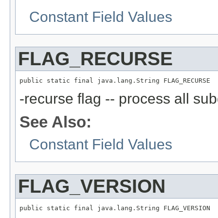
Constant Field Values
FLAG_RECURSE
public static final java.lang.String FLAG_RECURSE
-recurse flag -- process all sub
See Also:
Constant Field Values
FLAG_VERSION
public static final java.lang.String FLAG_VERSION