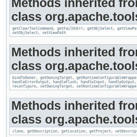
Methods inherited fr
class org.apache.tool
getClearToolCommand
,
getFailOnErr
,
getObjSelect
,
getViewPa
setObjSelect
,
setViewPath
Methods inherited fr
class org.apache.tool
bindToOwner
,
getOwningTarget
,
getRuntimeConfigurableWrappe
handleErrorOutput
,
handleFlush
,
handleInput
,
handleOutput
reconfigure
,
setOwningTarget
,
setRuntimeConfigurableWrappe
Methods inherited fr
class org.apache.tool
clone
,
getDescription
,
getLocation
,
getProject
,
setDescrip