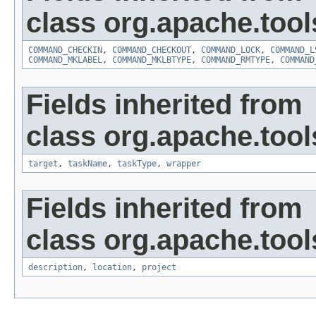
class org.apache.tool
COMMAND_CHECKIN
,
COMMAND_CHECKOUT
,
COMMAND_LOCK
,
COMMAND_L
COMMAND_MKLABEL
,
COMMAND_MKLBTYPE
,
COMMAND_RMTYPE
,
COMMAND
Fields inherited from
class org.apache.tool
target
,
taskName
,
taskType
,
wrapper
Fields inherited from
class org.apache.tool
description
,
location
,
project