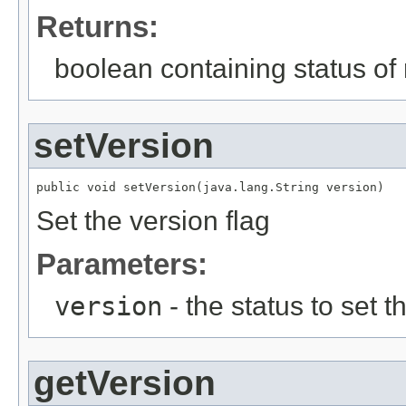
Returns:
boolean containing status of 
setVersion
public void setVersion(java.lang.String version)
Set the version flag
Parameters:
version
- the status to set th
getVersion