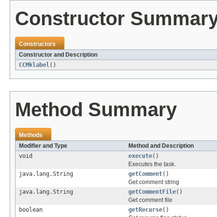
Constructor Summar
Constructors
Constructor and Description
CCMklabel
()
Method Summary
Methods
Modifier and Type
Method and Description
void
execute
()
Executes the task.
java.lang.String
getComment
()
Get comment string
java.lang.String
getCommentFile
()
Get comment file
boolean
getRecurse
()