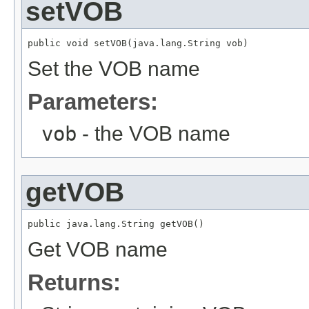
setVOB
public void setVOB(java.lang.String vob)
Set the VOB name
Parameters:
vob
- the VOB name
getVOB
public java.lang.String getVOB()
Get VOB name
Returns: