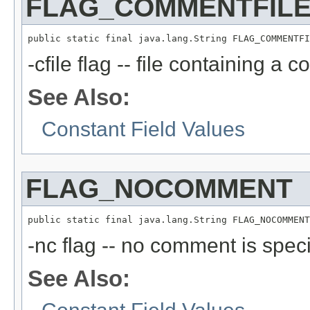
FLAG_COMMENTFIL
public static final java.lang.String FLAG_COMMENTFI
-cfile flag -- file containing a 
See Also:
Constant Field Values
FLAG_NOCOMMENT
public static final java.lang.String FLAG_NOCOMMENT
-nc flag -- no comment is speci
See Also: