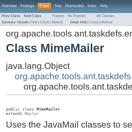
Overview
Package
Tree
Deprecated
Index
Help
Class
Prev Class
Next Class
Frames
No Frames
All Classes
Summary:
Nested |
Field
|
Constr
|
Method
Detail:
Field |
Constr
|
Method
org.apache.tools.ant.taskdefs.e
Class MimeMailer
java.lang.Object
org.apache.tools.ant.taskdefs
org.apache.tools.ant.taskd
public class 
MimeMailer
extends 
Mailer
Uses the JavaMail classes to s