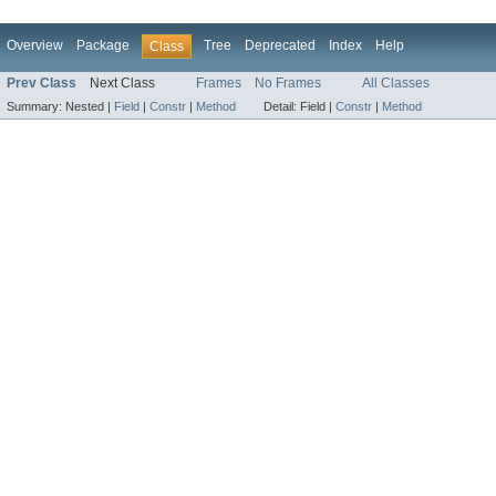
Overview
Package
Tree
Deprecated
Index
Help
Class
Prev Class
Next Class
Frames
No Frames
All Classes
Summary:
Nested |
Field
|
Constr
|
Method
Detail:
Field |
Constr
|
Method