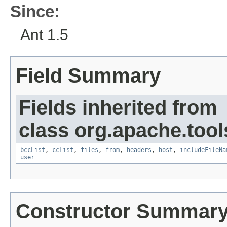
Since:
Ant 1.5
Field Summary
Fields inherited from
class org.apache.tool
bccList
,
ccList
,
files
,
from
,
headers
,
host
,
includeFileNa
user
Constructor Summar