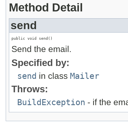
Method Detail
send
public void send()
Send the email.
Specified by:
send
in class
Mailer
Throws:
BuildException
- if the ema