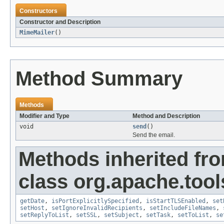
Constructors
Constructor and Description
MimeMailer
()
Method Summary
Methods
Modifier and Type
Method and Description
void
send
()
Send the email.
Methods inherited fr
class org.apache.tool
getDate
,
isPortExplicitlySpecified
,
isStartTLSEnabled
,
set
setHost
,
setIgnoreInvalidRecipients
,
setIncludeFileNames
,
setReplyToList
,
setSSL
,
setSubject
,
setTask
,
setToList
,
se