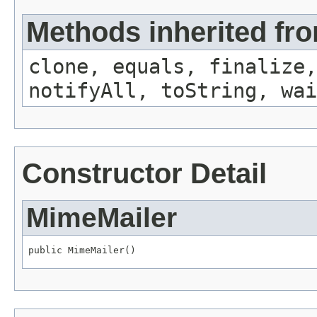
Methods inherited fro
clone, equals, finalize,
notifyAll, toString, wai
Constructor Detail
MimeMailer
public MimeMailer()