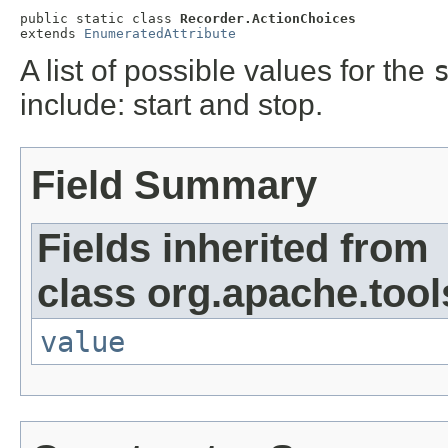
public static class 
Recorder.ActionChoices
extends 
EnumeratedAttribute
A list of possible values for the
include: start and stop.
Field Summary
Fields inherited from
class org.apache.tool
value