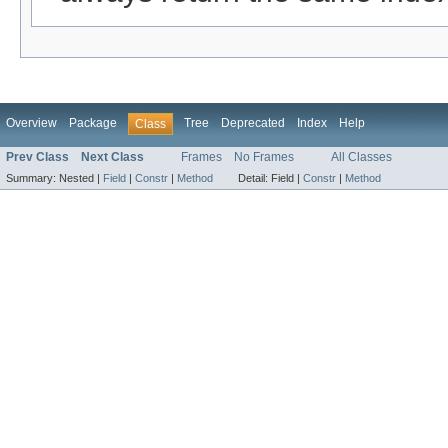
Overview
Package
Tree
Deprecated
Index
Help
Class
Prev Class
Next Class
Frames
No Frames
All Classes
Summary:
Nested |
Field
|
Constr
|
Method
Detail:
Field |
Constr
|
Method