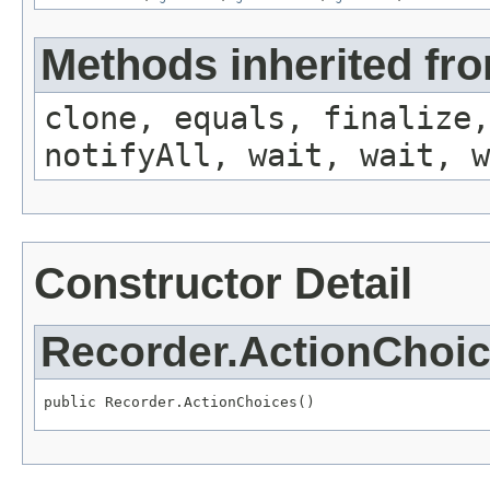
Methods inherited fro
clone, equals, finalize,
notifyAll, wait, wait, w
Constructor Detail
Recorder.ActionChoi
public Recorder.ActionChoices()