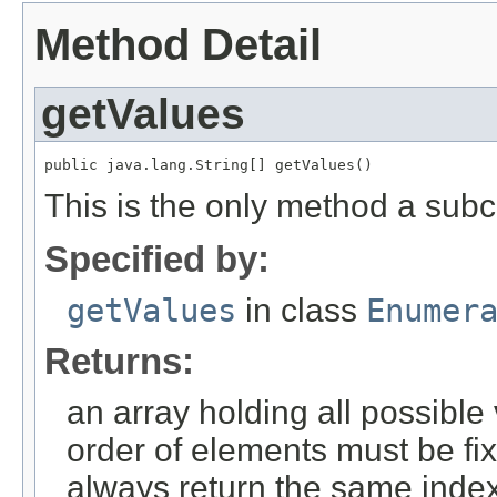
Method Detail
getValues
public java.lang.String[] getValues()
This is the only method a sub
Specified by:
getValues
in class
Enumer
Returns:
an array holding all possible
order of elements must be fi
always return the same index