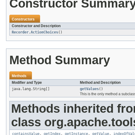
Constructor Summar
Constructors
Constructor and Description
Recorder.ActionChoices
()
Method Summary
Methods
Modifier and Type
Method and Description
java.lang.String[]
getValues
()
This is the only method a subclas
Methods inherited fr
class org.apache.tool
containsValue
,
getIndex
,
getInstance
,
getValue
,
indexOfVal