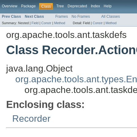
Overview
Package
Tree
Deprecated
Index
Help
Class
Prev Class
Next Class
Frames
No Frames
All Classes
Summary:
Nested |
Field
|
Constr
|
Method
Detail:
Field |
Constr
|
Method
org.apache.tools.ant.taskdefs
Class Recorder.Actio
java.lang.Object
org.apache.tools.ant.types.E
org.apache.tools.ant.taskd
Enclosing class:
Recorder