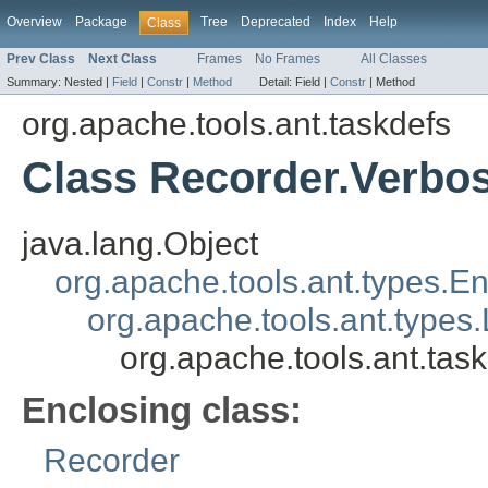
Overview
Package
Tree
Deprecated
Index
Help
Class
Prev Class
Next Class
Frames
No Frames
All Classes
Summary:
Nested |
Field
|
Constr
|
Method
Detail:
Field |
Constr
|
Method
org.apache.tools.ant.taskdefs
Class Recorder.Verbo
java.lang.Object
org.apache.tools.ant.types.E
org.apache.tools.ant.types
org.apache.tools.ant.tas
Enclosing class:
Recorder