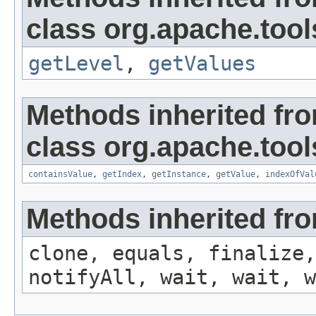
class org.apache.tool
getLevel
,
getValues
Methods inherited fr
class org.apache.tool
containsValue
,
getIndex
,
getInstance
,
getValue
,
indexOfVal
Methods inherited fro
clone, equals, finalize,
notifyAll, wait, wait, w