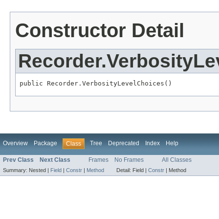
Constructor Detail
Recorder.VerbosityLe
public Recorder.VerbosityLevelChoices()
Overview
Package
Tree
Deprecated
Index
Help
Class
Prev Class
Next Class
Frames
No Frames
All Classes
Summary:
Nested |
Field
|
Constr
|
Method
Detail:
Field |
Constr
|
Method