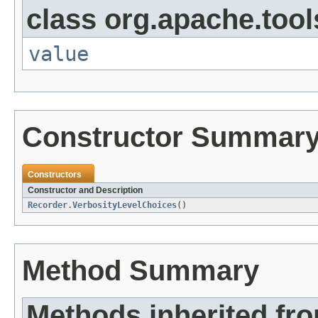
class org.apache.tool
value
Constructor Summar
Constructors
Constructor and Description
Recorder.VerbosityLevelChoices
()
Method Summary
Methods inherited fr