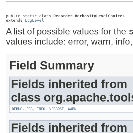
public static class 
Recorder.VerbosityLevelChoices
extends 
LogLevel
A list of possible values for the
values include: error, warn, inf
Field Summary
Fields inherited from
class org.apache.tool
DEBUG
,
ERR
,
INFO
,
VERBOSE
,
WARN
Fields inherited from