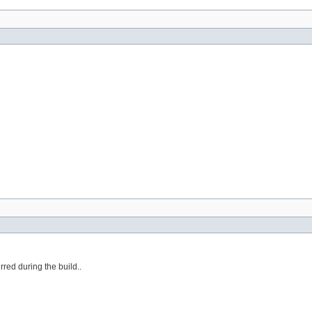
urred during the build..