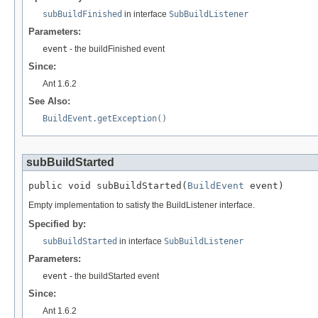
subBuildFinished
in interface
SubBuildListener
Parameters:
event
- the buildFinished event
Since:
Ant 1.6.2
See Also:
BuildEvent.getException()
subBuildStarted
public void subBuildStarted(
BuildEvent
 event)
Empty implementation to satisfy the BuildListener interface.
Specified by:
subBuildStarted
in interface
SubBuildListener
Parameters:
event
- the buildStarted event
Since:
Ant 1.6.2