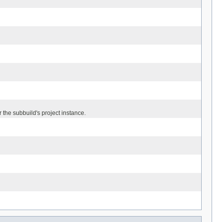
 the subbuild's project instance.