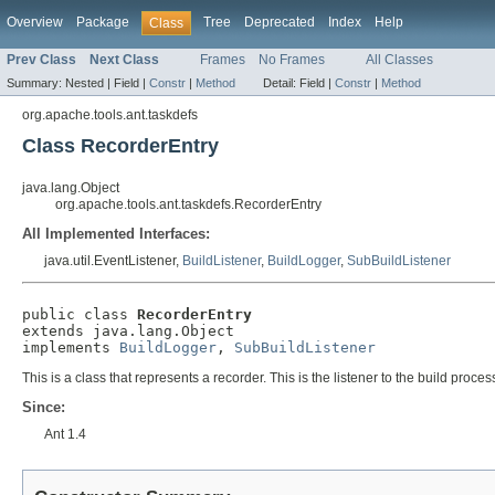
Overview
Package
Tree
Deprecated
Index
Help
Class
Prev Class
Next Class
Frames
No Frames
All Classes
Summary:
Nested |
Field |
Constr
|
Method
Detail:
Field |
Constr
|
Method
org.apache.tools.ant.taskdefs
Class RecorderEntry
java.lang.Object
org.apache.tools.ant.taskdefs.RecorderEntry
All Implemented Interfaces:
java.util.EventListener,
BuildListener
,
BuildLogger
,
SubBuildListener
public class 
RecorderEntry
extends java.lang.Object

implements 
BuildLogger
, 
SubBuildListener
This is a class that represents a recorder. This is the listener to the build proces
Since:
Ant 1.4