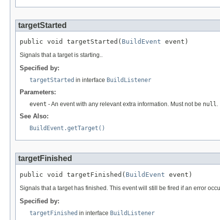
targetStarted
public void targetStarted(
BuildEvent
 event)
Signals that a target is starting..
Specified by:
targetStarted
in interface
BuildListener
Parameters:
event
- An event with any relevant extra information. Must not be
null
.
See Also:
BuildEvent.getTarget()
targetFinished
public void targetFinished(
BuildEvent
 event)
Signals that a target has finished. This event will still be fired if an error occ
Specified by:
targetFinished
in interface
BuildListener