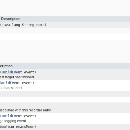
 Description
(java.lang.String name)
cription
(
BuildEvent
event)
ast target has finished.
BuildEvent
event)
ild has started.
ssociated with this recorder entry.
(
BuildEvent
event)
e logging event.
boolean emacsMode)