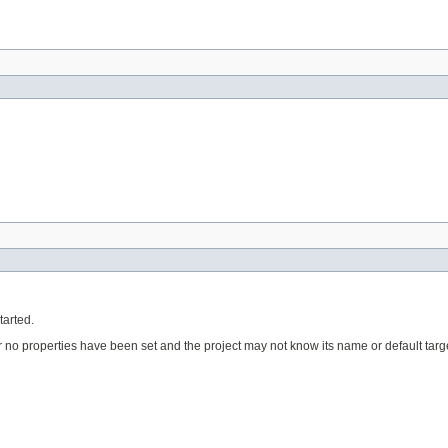
tarted.
ular no properties have been set and the project may not know its name or default targe