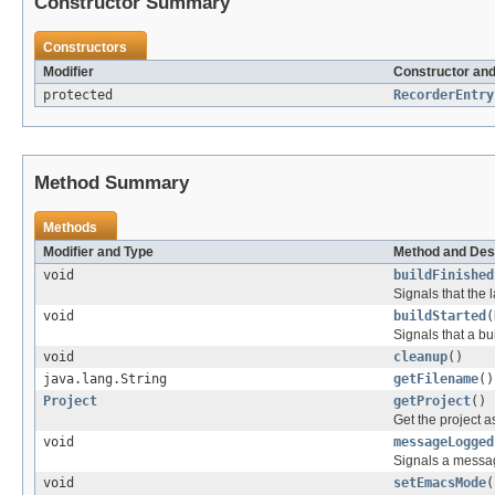
Constructor Summary
Constructors
Modifier
Constructor and
protected
RecorderEntry
Method Summary
Methods
Modifier and Type
Method and Des
void
buildFinished
Signals that the l
void
buildStarted
(
Signals that a bu
void
cleanup
()
java.lang.String
getFilename
()
Project
getProject
()
Get the project a
void
messageLogged
Signals a messag
void
setEmacsMode
(