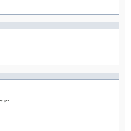
t, yet.