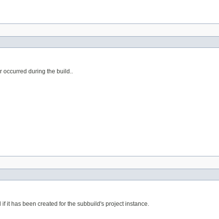
ror occurred during the build..
if it has been created for the subbuild's project instance.