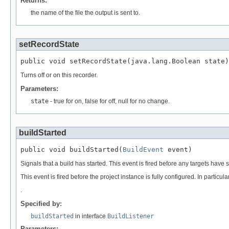
Returns:
the name of the file the output is sent to.
setRecordState
public void setRecordState(java.lang.Boolean state)
Turns off or on this recorder.
Parameters:
state
- true for on, false for off, null for no change.
buildStarted
public void buildStarted(
BuildEvent
 event)
Signals that a build has started. This event is fired before any targets have s
This event is fired before the project instance is fully configured. In partic
.
Specified by:
buildStarted
in interface
BuildListener
Parameters: