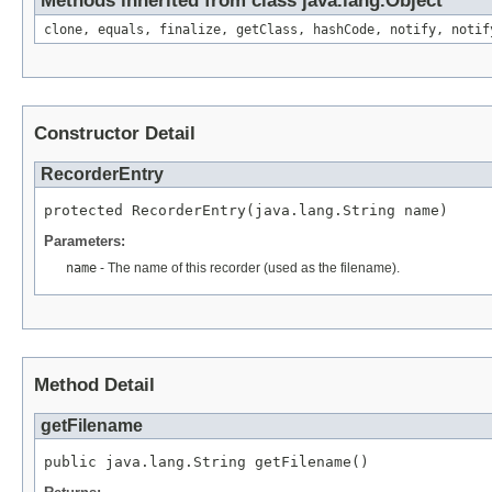
Methods inherited from class java.lang.Object
clone, equals, finalize, getClass, hashCode, notify, notif
Constructor Detail
RecorderEntry
protected RecorderEntry(java.lang.String name)
Parameters:
name
- The name of this recorder (used as the filename).
Method Detail
getFilename
public java.lang.String getFilename()