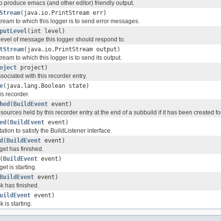
to produce emacs (and other editor) friendly output.
Stream
(java.io.PrintStream err)
tream to which this logger is to send error messages.
putLevel
(int level)
level of message this logger should respond to.
tStream
(java.io.PrintStream output)
tream to which this logger is to send its output.
oject
project)
ssociated with this recorder entry.
e
(java.lang.Boolean state)
is recorder.
hed
(
BuildEvent
event)
ources held by this recorder entry at the end of a subbuild if it has been created for
ed
(
BuildEvent
event)
ion to satisfy the BuildListener interface.
d
(
BuildEvent
event)
rget has finished.
(
BuildEvent
event)
get is starting.
BuildEvent
event)
sk has finished.
uildEvent
event)
k is starting.