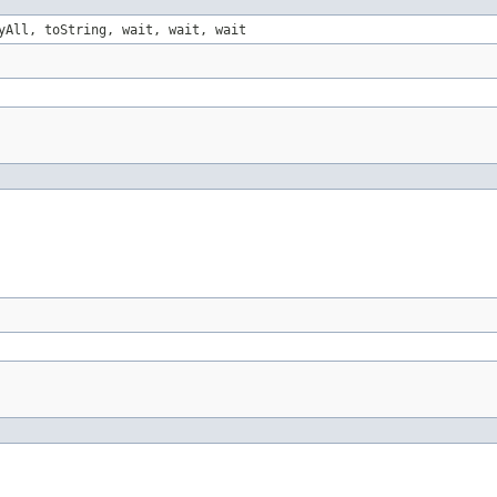
yAll, toString, wait, wait, wait