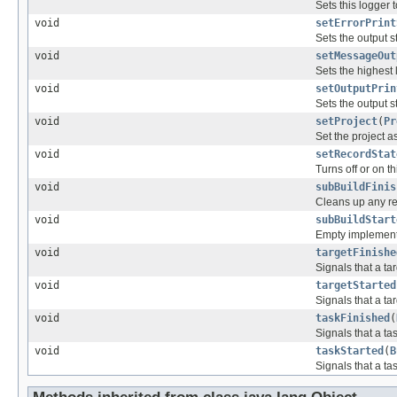
Sets this logger 
void
setErrorPrint
Sets the output s
void
setMessageOut
Sets the highest 
void
setOutputPrin
Sets the output s
void
setProject
(
Pr
Set the project a
void
setRecordStat
Turns off or on th
void
subBuildFinis
Cleans up any res
void
subBuildStart
Empty implementat
void
targetFinishe
Signals that a ta
void
targetStarted
Signals that a tar
void
taskFinished
(
Signals that a ta
void
taskStarted
(
B
Signals that a tas