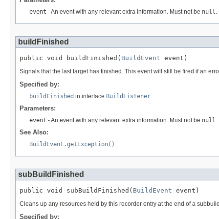
event
- An event with any relevant extra information. Must not be
null
.
buildFinished
public void buildFinished(
BuildEvent
 event)
Signals that the last target has finished. This event will still be fired if an er
Specified by:
buildFinished
in interface
BuildListener
Parameters:
event
- An event with any relevant extra information. Must not be
null
.
See Also:
BuildEvent.getException()
subBuildFinished
public void subBuildFinished(
BuildEvent
 event)
Cleans up any resources held by this recorder entry at the end of a subbuild 
Specified by: