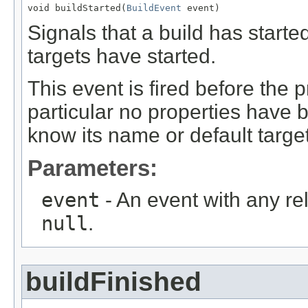
void buildStarted(
BuildEvent
 event)
Signals that a build has started
targets have started.
This event is fired before the p
particular no properties have 
know its name or default target
Parameters:
event
- An event with any re
null
.
buildFinished