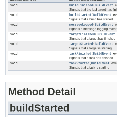
void
buildFinished
(
BuildEvent
e
Signals that the last target has fin
void
buildStarted
(
BuildEvent
ev
Signals that a build has started.
void
messageLogged
(
BuildEvent
e
Signals a message logging event
void
targetFinished
(
BuildEvent
Signals that a target has finished.
void
targetStarted
(
BuildEvent
e
Signals that a target is starting.
void
taskFinished
(
BuildEvent
ev
Signals that a task has finished.
void
taskStarted
(
BuildEvent
eve
Signals that a task is starting.
Method Detail
buildStarted