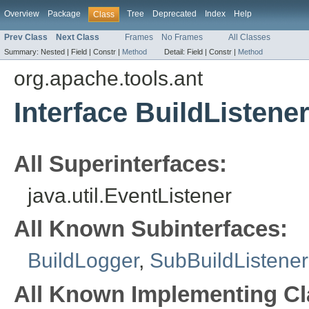
Overview
Package
Tree
Deprecated
Index
Help
Class
Prev Class
Next Class
Frames
No Frames
All Classes
Summary:
Nested |
Field |
Constr |
Method
Detail:
Field |
Constr |
Method
org.apache.tools.ant
Interface BuildListene
All Superinterfaces:
java.util.EventListener
All Known Subinterfaces:
BuildLogger
,
SubBuildListener
All Known Implementing Cl