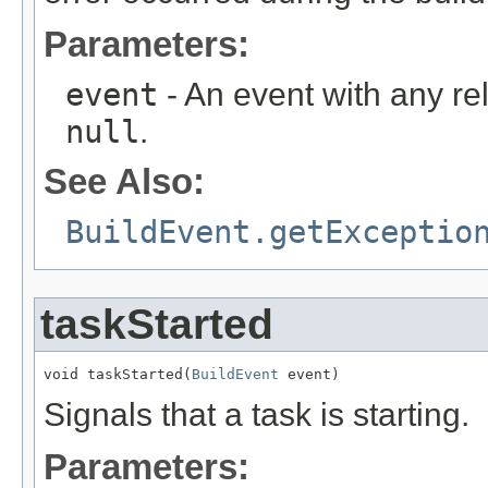
Parameters:
event
- An event with any re
null
.
See Also:
BuildEvent.getExceptio
taskStarted
void taskStarted(
BuildEvent
 event)
Signals that a task is starting.
Parameters: