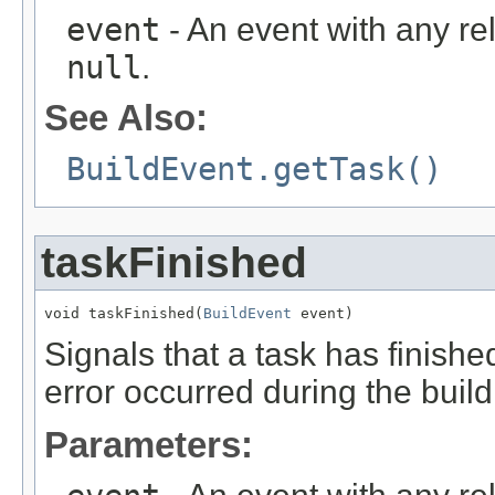
event
- An event with any re
null
.
See Also:
BuildEvent.getTask()
taskFinished
void taskFinished(
BuildEvent
 event)
Signals that a task has finished.
error occurred during the build
Parameters: