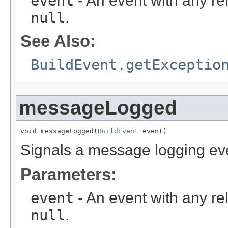
event
- An event with any re
null
.
See Also:
BuildEvent.getExceptio
messageLogged
void messageLogged(
BuildEvent
 event)
Signals a message logging ev
Parameters:
event
- An event with any re
null
.