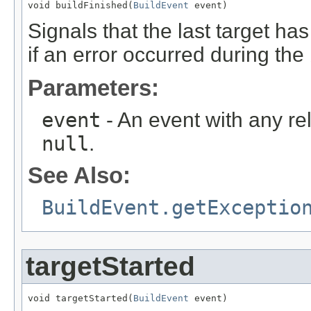
void buildFinished(
BuildEvent
 event)
Signals that the last target has 
if an error occurred during the 
Parameters:
event
- An event with any re
null
.
See Also:
BuildEvent.getExceptio
targetStarted
void targetStarted(
BuildEvent
 event)