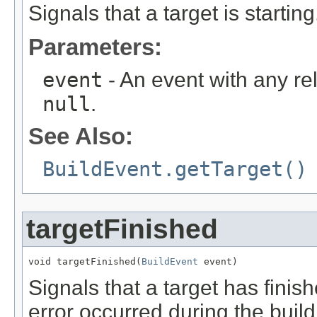
Signals that a target is starting
Parameters:
event
- An event with any re
null
.
See Also:
BuildEvent.getTarget()
targetFinished
void targetFinished(
BuildEvent
 event)
Signals that a target has finishe
error occurred during the build