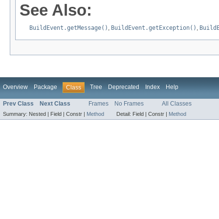
See Also:
BuildEvent.getMessage()
,
BuildEvent.getException()
,
Build
Overview
Package
Tree
Deprecated
Index
Help
Class
Prev Class
Next Class
Frames
No Frames
All Classes
Summary:
Nested |
Field |
Constr |
Method
Detail:
Field |
Constr |
Method