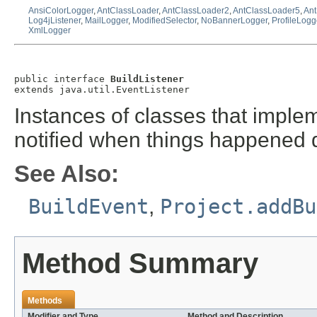
AnsiColorLogger
,
AntClassLoader
,
AntClassLoader2
,
AntClassLoader5
,
Ant
Log4jListener
,
MailLogger
,
ModifiedSelector
,
NoBannerLogger
,
ProfileLogg
XmlLogger
public interface 
BuildListener
extends java.util.EventListener
Instances of classes that implem
notified when things happened d
See Also:
BuildEvent
,
Project.addBu
Method Summary
Methods
Modifier and Type
Method and Description