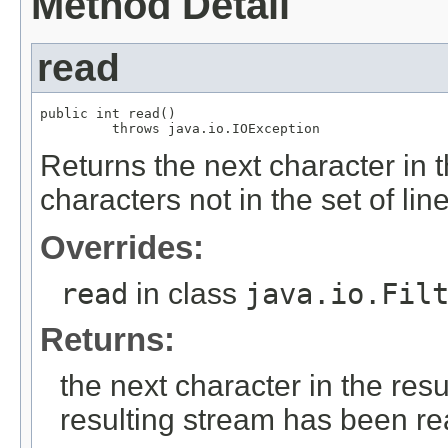
Method Detail
read
public int read()

         throws java.io.IOException
Returns the next character in t
characters not in the set of li
Overrides:
read
in class
java.io.Fil
Returns:
the next character in the resu
resulting stream has been r