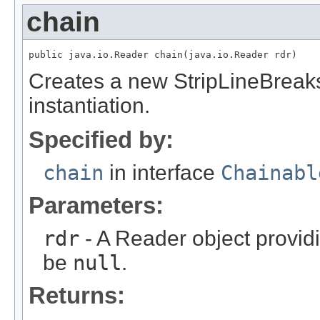
chain
public java.io.Reader chain(java.io.Reader rdr)
Creates a new StripLineBreaks
instantiation.
Specified by:
chain
in interface
Chainabl
Parameters:
rdr
- A Reader object provid
be
null
.
Returns: