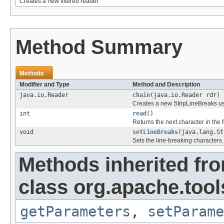
Creates a new filtered reader.
Method Summary
Methods
Modifier and Type
Method and Description
java.io.Reader
chain
(java.io.Reader rdr)
Creates a new StripLineBreaks usi
int
read
()
Returns the next character in the f
void
setLineBreaks
(java.lang.St
Sets the line-breaking characters.
Methods inherited fr
class org.apache.tools
getParameters
,
setParame