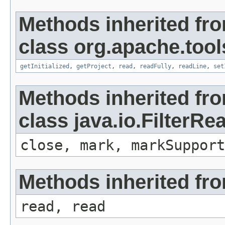
Methods inherited fr
class org.apache.tools
getInitialized
,
getProject
,
read
,
readFully
,
readLine
,
set
Methods inherited fr
class java.io.FilterRe
close, mark, markSupport
Methods inherited fro
read, read