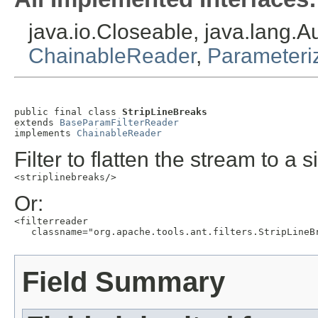
java.io.Closeable, java.lang.
ChainableReader
,
Parameteri
public final class 
StripLineBreaks
extends 
BaseParamFilterReader
implements 
ChainableReader
Filter to flatten the stream to a 
<striplinebreaks/>
Or:
<filterreader

   classname="org.apache.tools.ant.filters.StripLineB
Field Summary