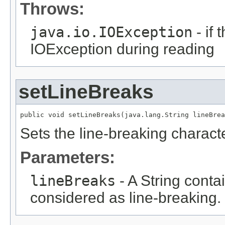
Throws:
java.io.IOException
- if
IOException during reading
setLineBreaks
public void setLineBreaks(java.lang.String lineBrea
Sets the line-breaking charact
Parameters:
lineBreaks
- A String contai
considered as line-breaking.