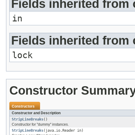
Fields inherited from 
in
Fields inherited from 
lock
Constructor Summar
Constructors
Constructor and Description
StripLineBreaks
()
Constructor for "dummy" instances.
StripLineBreaks
(java.io.Reader in)