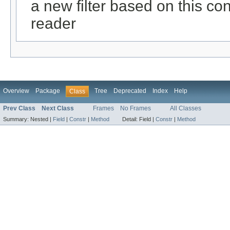
a new filter based on this conf
reader
Overview
Package
Tree
Deprecated
Index
Help
Class
Prev Class
Next Class
Frames
No Frames
All Classes
Summary:
Nested |
Field
|
Constr
|
Method
Detail:
Field |
Constr
|
Method