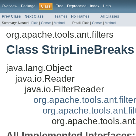
Overview
Package
Tree
Deprecated
Index
Help
Class
Prev Class
Next Class
Frames
No Frames
All Classes
Summary:
Nested |
Field
|
Constr
|
Method
Detail:
Field |
Constr
|
Method
org.apache.tools.ant.filters
Class StripLineBreaks
java.lang.Object
java.io.Reader
java.io.FilterReader
org.apache.tools.ant.filt
org.apache.tools.ant.f
org.apache.tools.ant.
All Implemented Interfaces: