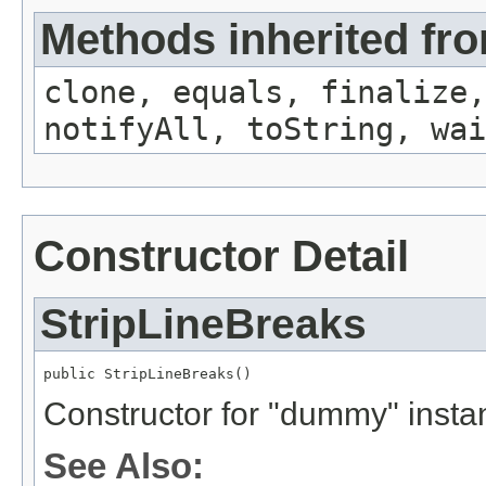
Methods inherited fro
clone, equals, finalize,
notifyAll, toString, wai
Constructor Detail
StripLineBreaks
public StripLineBreaks()
Constructor for "dummy" insta
See Also: