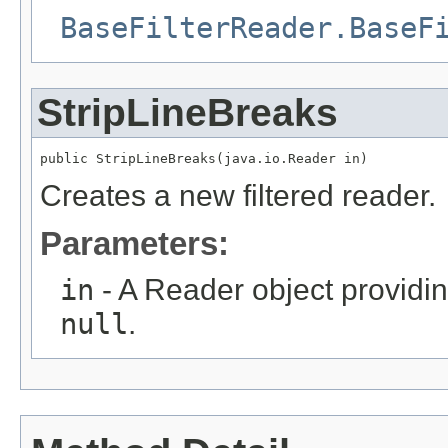
BaseFilterReader.BaseF
StripLineBreaks
public StripLineBreaks(java.io.Reader in)
Creates a new filtered reader.
Parameters:
in
- A Reader object providin
null
.