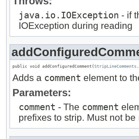
Throws:
java.io.IOException
- if
IOException during reading
addConfiguredComm
public void addConfiguredComment(
StripLineComments.
Adds a
comment
element to the
Parameters:
comment
- The
comment
elem
prefixes to strip. Must not be