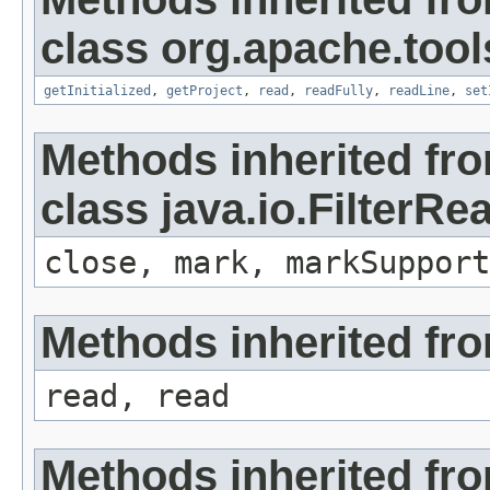
class org.apache.tools
getInitialized
,
getProject
,
read
,
readFully
,
readLine
,
set
Methods inherited fr
class java.io.FilterRe
close, mark, markSupport
Methods inherited fro
read, read
Methods inherited fro