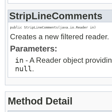
StripLineComments
public StripLineComments(java.io.Reader in)
Creates a new filtered reader.
Parameters:
in
- A Reader object providin
null
.
Method Detail