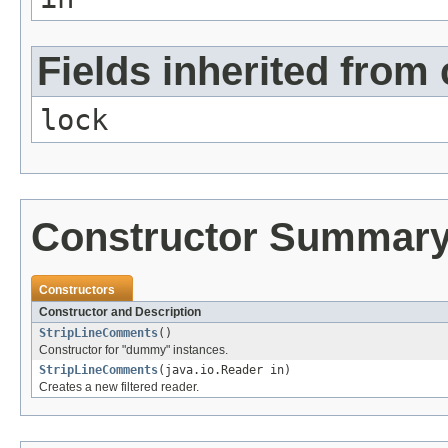
Fields inherited from 
lock
Constructor Summar
Constructors
Constructor and Description
StripLineComments
()
Constructor for "dummy" instances.
StripLineComments
(java.io.Reader in)
Creates a new filtered reader.