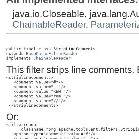
java.io.Closeable, java.lang.
ChainableReader
,
Parameteri
public final class 
StripLineComments
extends 
BaseParamFilterReader
implements 
ChainableReader
This filter strips line comments
<striplinecomments>

   <comment value="#"/>

   <comment value="--"/>

   <comment value="REM "/>

   <comment value="rem "/>

   <comment value="//"/>

 </striplinecomments>
Or:
<filterreader

      classname="org.apache.tools.ant.filters.StripLin
   <param type="comment" value="#"/>

   <param type="comment" value="--"/>
