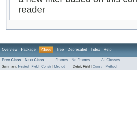
reader
Overview
Package
Tree
Deprecated
Index
Help
Class
Prev Class
Next Class
Frames
No Frames
All Classes
Summary:
Nested
|
Field
|
Constr
|
Method
Detail:
Field |
Constr
|
Method