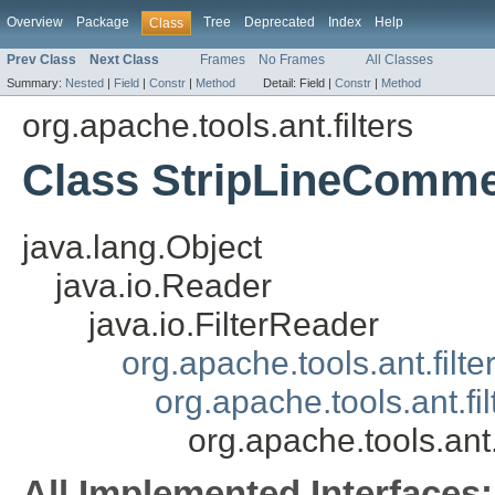
Overview
Package
Tree
Deprecated
Index
Help
Class
Prev Class
Next Class
Frames
No Frames
All Classes
Summary:
Nested
|
Field
|
Constr
|
Method
Detail:
Field |
Constr
|
Method
org.apache.tools.ant.filters
Class StripLineComm
java.lang.Object
java.io.Reader
java.io.FilterReader
org.apache.tools.ant.filt
org.apache.tools.ant.f
org.apache.tools.ant
All Implemented Interfaces: