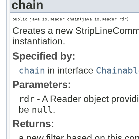
chain
public java.io.Reader chain(java.io.Reader rdr)
Creates a new StripLineComme
instantiation.
Specified by:
chain
in interface
Chainabl
Parameters:
rdr
- A Reader object provid
be
null
.
Returns:
a new filter based on this conf