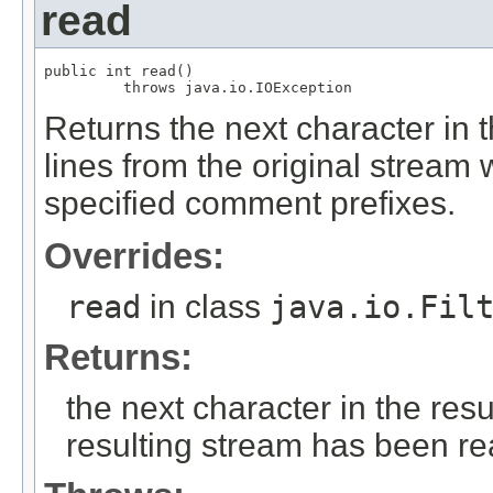
read
public int read()

         throws java.io.IOException
Returns the next character in t
lines from the original stream w
specified comment prefixes.
Overrides:
read
in class
java.io.Fil
Returns:
the next character in the resu
resulting stream has been r