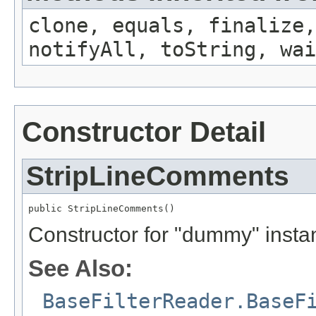
clone, equals, finalize,
notifyAll, toString, wai
Constructor Detail
StripLineComments
public StripLineComments()
Constructor for "dummy" insta
See Also:
BaseFilterReader.BaseF