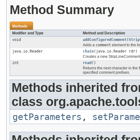
Method Summary
Methods
Modifier and Type
Method and Description
void
addConfiguredComment
(
Strip
Adds a
comment
element to the lis
java.io.Reader
chain
(java.io.Reader rdr)
Creates a new StripLineComments 
int
read
()
Returns the next character in the f
specified comment prefixes.
Methods inherited fr
class org.apache.tools
getParameters
,
setParame
Methods inherited fr