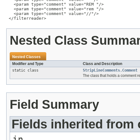
   <param type="comment" value="REM "/>

   <param type="comment" value="rem "/>

   <param type="comment" value="//"/>

 </filterreader>
Nested Class Summa
Nested Classes
Modifier and Type
Class and Description
static class
StripLineComments.Comment
The class that holds a comment r
Field Summary
Fields inherited from 
in