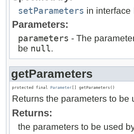
setParameters
in interface
Parameters:
parameters
- The parameters
be
null
.
getParameters
protected final 
Parameter
[] getParameters()
Returns the parameters to be us
Returns:
the parameters to be used by t