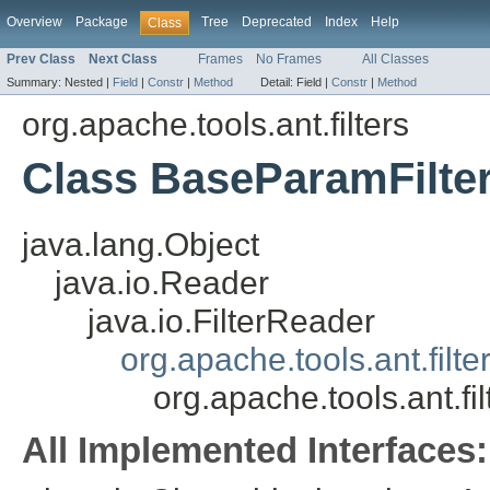
Overview
Package
Tree
Deprecated
Index
Help
Class
Prev Class
Next Class
Frames
No Frames
All Classes
Summary:
Nested |
Field
|
Constr
|
Method
Detail:
Field |
Constr
|
Method
org.apache.tools.ant.filters
Class BaseParamFilte
java.lang.Object
java.io.Reader
java.io.FilterReader
org.apache.tools.ant.filt
org.apache.tools.ant.f
All Implemented Interfaces: