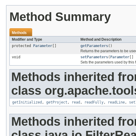
Method Summary
Methods
Modifier and Type
Method and Description
protected
Parameter
[]
getParameters
()
Returns the parameters to be used b
void
setParameters
(
Parameter
[] 
Sets the parameters used by this fil
Methods inherited fr
class org.apache.tools
getInitialized
,
getProject
,
read
,
readFully
,
readLine
,
set
Methods inherited fr
class java.io.FilterRe