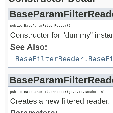
BaseParamFilterRead
public BaseParamFilterReader()
Constructor for "dummy" insta
See Also:
BaseFilterReader.BaseF
BaseParamFilterRead
public BaseParamFilterReader(java.io.Reader in)
Creates a new filtered reader.