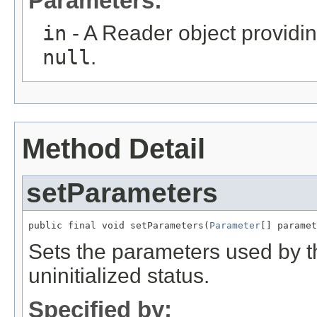
Parameters:
in
- A Reader object providin
null
.
Method Detail
setParameters
public final void setParameters(
Parameter
[] paramet
Sets the parameters used by this
uninitialized status.
Specified by: