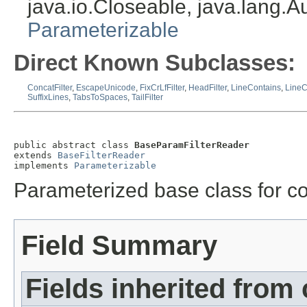
java.io.Closeable, java.lang.
Parameterizable
Direct Known Subclasses:
ConcatFilter
,
EscapeUnicode
,
FixCrLfFilter
,
HeadFilter
,
LineContains
,
Line
SuffixLines
,
TabsToSpaces
,
TailFilter
public abstract class 
BaseParamFilterReader
extends 
BaseFilterReader
implements 
Parameterizable
Parameterized base class for cor
Field Summary
Fields inherited from 