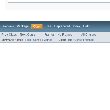
Overview
Package
Tree
Deprecated
Index
Help
Class
Prev Class
Next Class
Frames
No Frames
All Classes
Summary:
Nested |
Field
|
Constr
|
Method
Detail:
Field |
Constr
|
Method