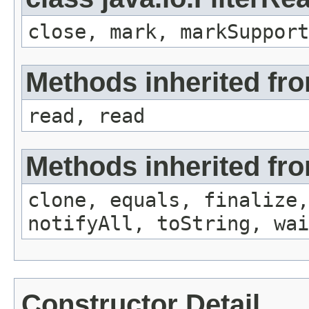
close, mark, markSupport
Methods inherited fro
read, read
Methods inherited fro
clone, equals, finalize,
notifyAll, toString, wai
Constructor Detail