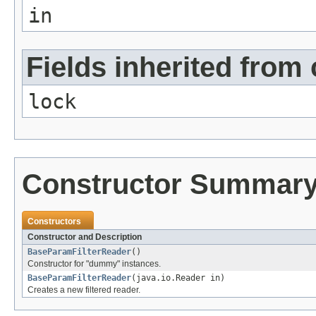
in
Fields inherited from 
lock
Constructor Summar
Constructors
Constructor and Description
BaseParamFilterReader
()
Constructor for "dummy" instances.
BaseParamFilterReader
(java.io.Reader in)
Creates a new filtered reader.