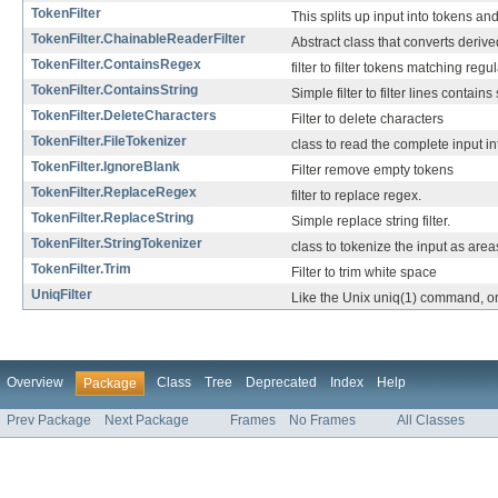
TokenFilter
This splits up input into tokens an
TokenFilter.ChainableReaderFilter
Abstract class that converts derive
TokenFilter.ContainsRegex
filter to filter tokens matching reg
TokenFilter.ContainsString
Simple filter to filter lines contains
TokenFilter.DeleteCharacters
Filter to delete characters
TokenFilter.FileTokenizer
class to read the complete input in
TokenFilter.IgnoreBlank
Filter remove empty tokens
TokenFilter.ReplaceRegex
filter to replace regex.
TokenFilter.ReplaceString
Simple replace string filter.
TokenFilter.StringTokenizer
class to tokenize the input as area
TokenFilter.Trim
Filter to trim white space
UniqFilter
Like the Unix uniq(1) command, only
Overview
Class
Tree
Deprecated
Index
Help
Package
Prev Package
Next Package
Frames
No Frames
All Classes