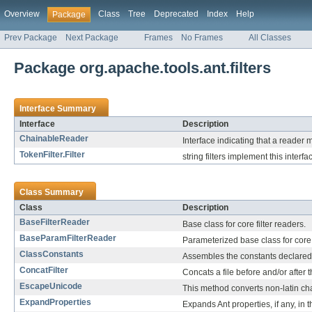
Overview
Class
Tree
Deprecated
Index
Help
Package
Prev Package
Next Package
Frames
No Frames
All Classes
Package org.apache.tools.ant.filters
Interface Summary
Interface
Description
ChainableReader
Interface indicating that a reader
TokenFilter.Filter
string filters implement this interfa
Class Summary
Class
Description
BaseFilterReader
Base class for core filter readers.
BaseParamFilterReader
Parameterized base class for core f
ClassConstants
Assembles the constants declared 
ConcatFilter
Concats a file before and/or after th
EscapeUnicode
This method converts non-latin ch
ExpandProperties
Expands Ant properties, if any, in t