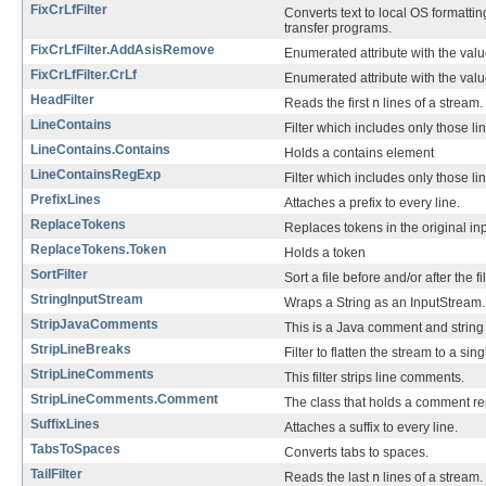
FixCrLfFilter
Converts text to local OS formatti
transfer programs.
FixCrLfFilter.AddAsisRemove
Enumerated attribute with the valu
FixCrLfFilter.CrLf
Enumerated attribute with the values 
HeadFilter
Reads the first
n
lines of a stream.
LineContains
Filter which includes only those lin
LineContains.Contains
Holds a contains element
LineContainsRegExp
Filter which includes only those li
PrefixLines
Attaches a prefix to every line.
ReplaceTokens
Replaces tokens in the original in
ReplaceTokens.Token
Holds a token
SortFilter
Sort a file before and/or after the fi
StringInputStream
Wraps a String as an InputStream.
StripJavaComments
This is a Java comment and string s
StripLineBreaks
Filter to flatten the stream to a sing
StripLineComments
This filter strips line comments.
StripLineComments.Comment
The class that holds a comment re
SuffixLines
Attaches a suffix to every line.
TabsToSpaces
Converts tabs to spaces.
TailFilter
Reads the last
n
lines of a stream.