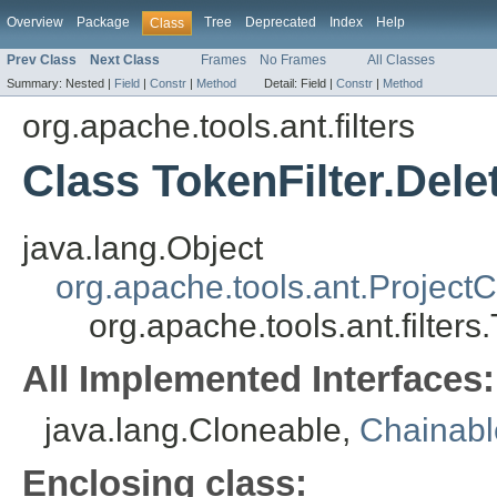
Overview
Package
Tree
Deprecated
Index
Help
Class
Prev Class
Next Class
Frames
No Frames
All Classes
Summary:
Nested |
Field
|
Constr
|
Method
Detail:
Field |
Constr
|
Method
org.apache.tools.ant.filters
Class TokenFilter.Del
java.lang.Object
org.apache.tools.ant.Projec
org.apache.tools.ant.filter
All Implemented Interfaces:
java.lang.Cloneable,
Chainab
Enclosing class: