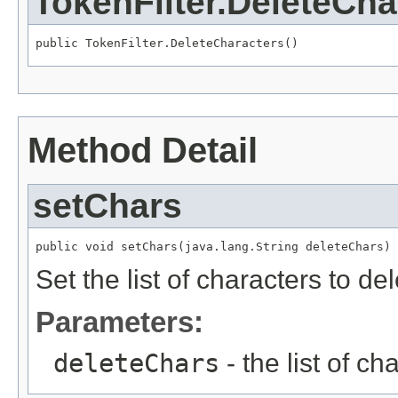
TokenFilter.DeleteCha
public TokenFilter.DeleteCharacters()
Method Detail
setChars
public void setChars(java.lang.String deleteChars)
Set the list of characters to de
Parameters:
deleteChars
- the list of ch