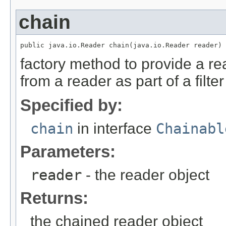
chain
public java.io.Reader chain(java.io.Reader reader)
factory method to provide a re
from a reader as part of a filte
Specified by:
chain
in interface
Chainabl
Parameters:
reader
- the reader object
Returns:
the chained reader object