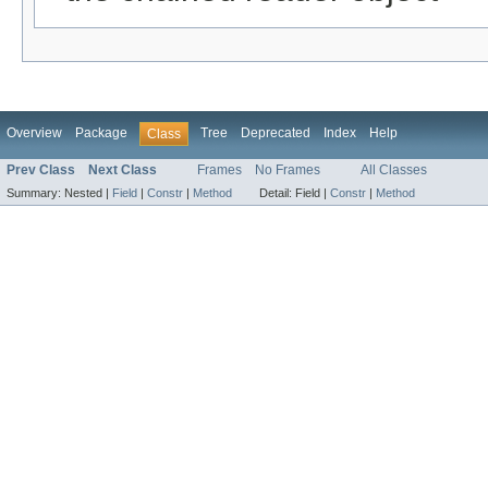
Overview
Package
Tree
Deprecated
Index
Help
Class
Prev Class
Next Class
Frames
No Frames
All Classes
Summary:
Nested |
Field
|
Constr
|
Method
Detail:
Field |
Constr
|
Method