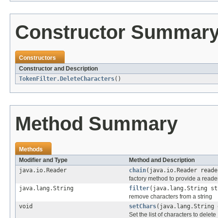
Constructor Summar
Constructors
Constructor and Description
TokenFilter.DeleteCharacters
()
Method Summary
Methods
Modifier and Type
Method and Description
java.io.Reader
chain
(java.io.Reader reade
factory method to provide a reader
java.lang.String
filter
(java.lang.String st
remove characters from a string
void
setChars
(java.lang.String 
Set the list of characters to delete