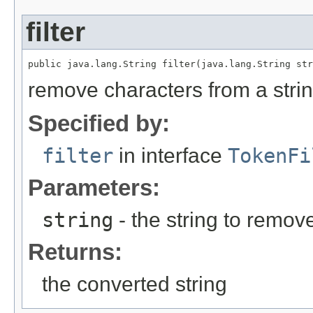
filter
public java.lang.String filter(java.lang.String str
remove characters from a stri
Specified by:
filter
in interface
TokenFi
Parameters:
string
- the string to remov
Returns:
the converted string