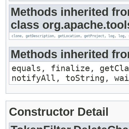
Methods inherited fr
class org.apache.tool
clone
,
getDescription
,
getLocation
,
getProject
,
log
,
log
,
Methods inherited fro
equals, finalize, getCla
notifyAll, toString, wai
Constructor Detail