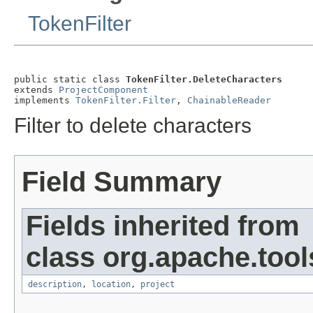
TokenFilter
public static class 
TokenFilter.DeleteCharacters
extends 
ProjectComponent
implements 
TokenFilter.Filter
, 
ChainableReader
Filter to delete characters
Field Summary
Fields inherited from
class org.apache.tool
description
,
location
,
project