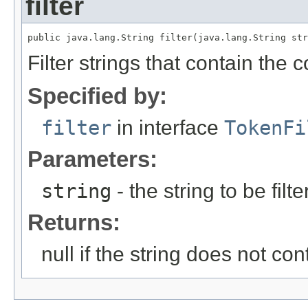
filter
public java.lang.String filter(java.lang.String str
Filter strings that contain the c
Specified by:
filter
in interface
TokenFi
Parameters:
string
- the string to be filt
Returns:
null if the string does not co