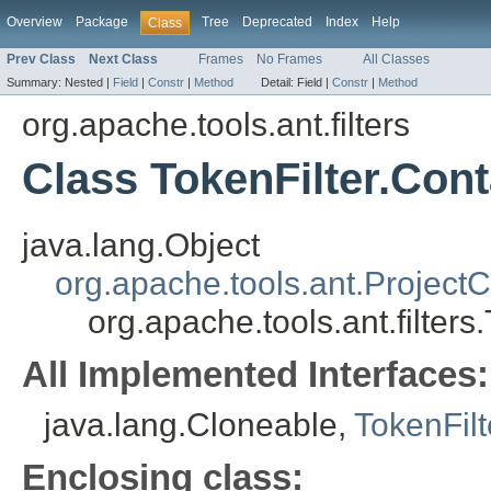
Overview
Package
Tree
Deprecated
Index
Help
Class
Prev Class
Next Class
Frames
No Frames
All Classes
Summary:
Nested |
Field
|
Constr
|
Method
Detail:
Field |
Constr
|
Method
org.apache.tools.ant.filters
Class TokenFilter.Cont
java.lang.Object
org.apache.tools.ant.Projec
org.apache.tools.ant.filters
All Implemented Interfaces:
java.lang.Cloneable,
TokenFilte
Enclosing class: