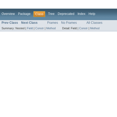
Overview
Package
Tree
Deprecated
Index
Help
Class
Prev Class
Next Class
Frames
No Frames
All Classes
Summary:
Nested |
Field
|
Constr
|
Method
Detail:
Field |
Constr
|
Method