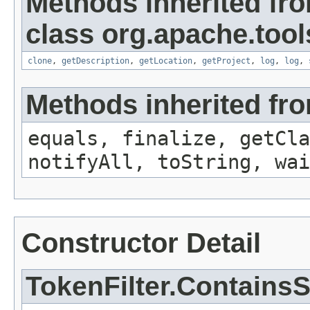
Methods inherited fr
class org.apache.tool
clone
,
getDescription
,
getLocation
,
getProject
,
log
,
log
,
Methods inherited fro
equals, finalize, getCla
notifyAll, toString, wai
Constructor Detail
TokenFilter.ContainsS