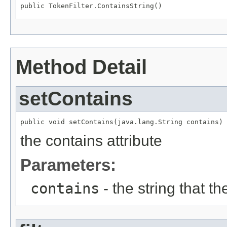
public TokenFilter.ContainsString()
Method Detail
setContains
public void setContains(java.lang.String contains)
the contains attribute
Parameters:
contains
- the string that t