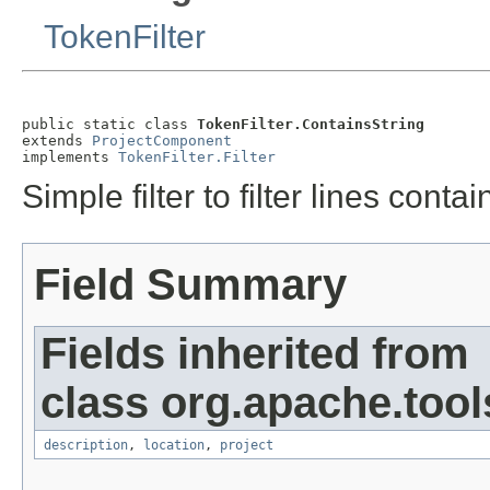
TokenFilter
public static class 
TokenFilter.ContainsString
extends 
ProjectComponent
implements 
TokenFilter.Filter
Simple filter to filter lines contai
Field Summary
Fields inherited from
class org.apache.tool
description
,
location
,
project