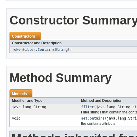
Constructor Summar
Constructors
Constructor and Description
TokenFilter.ContainsString
()
Method Summary
Methods
Modifier and Type
Method and Description
java.lang.String
filter
(java.lang.String st
Filter strings that contain the cont
void
setContains
(java.lang.Stri
the contains attribute