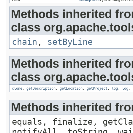
Methods inherited fr
class org.apache.tools
chain
,
setByLine
Methods inherited fr
class org.apache.tool
clone
,
getDescription
,
getLocation
,
getProject
,
log
,
log
,
Methods inherited fro
equals, finalize, getCla
notifyAll, toString, wai