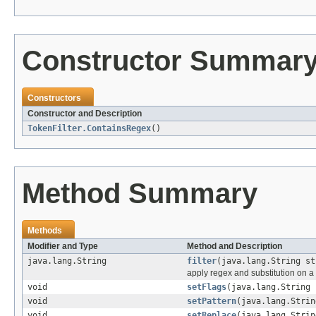
Constructor Summar
Constructors
Constructor and Description
TokenFilter.ContainsRegex
()
Method Summary
Methods
Modifier and Type
Method and Description
java.lang.String
filter
(java.lang.String st
apply regex and substitution on a 
void
setFlags
(java.lang.String 
void
setPattern
(java.lang.Strin
void
setReplace
(java.lang.Strin