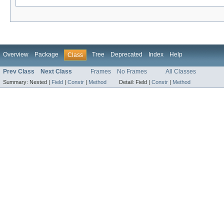
Overview
Package
Tree
Deprecated
Index
Help
Class
Prev Class
Next Class
Frames
No Frames
All Classes
Summary:
Nested |
Field
|
Constr
|
Method
Detail:
Field |
Constr
|
Method