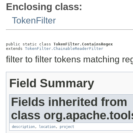
Enclosing class:
TokenFilter
public static class 
TokenFilter.ContainsRegex
extends 
TokenFilter.ChainableReaderFilter
filter to filter tokens matching r
Field Summary
Fields inherited from
class org.apache.tool
description
,
location
,
project