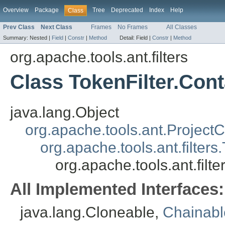
Overview
Package
Tree
Deprecated
Index
Help
Class
Prev Class
Next Class
Frames
No Frames
All Classes
Summary:
Nested |
Field
|
Constr
|
Method
Detail:
Field |
Constr
|
Method
org.apache.tools.ant.filters
Class TokenFilter.Con
java.lang.Object
org.apache.tools.ant.Projec
org.apache.tools.ant.filter
org.apache.tools.ant.filt
All Implemented Interfaces:
java.lang.Cloneable,
Chainab