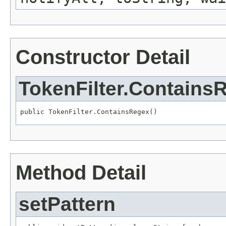
Constructor Detail
TokenFilter.Contains
public TokenFilter.ContainsRegex()
Method Detail
setPattern