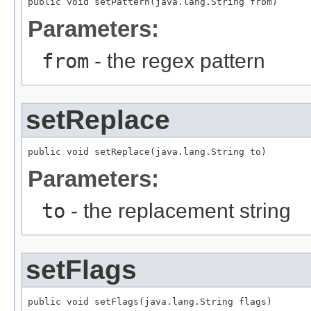
public void setPattern(java.lang.String from)
Parameters:
from
- the regex pattern
setReplace
public void setReplace(java.lang.String to)
Parameters:
to
- the replacement string
setFlags
public void setFlags(java.lang.String flags)