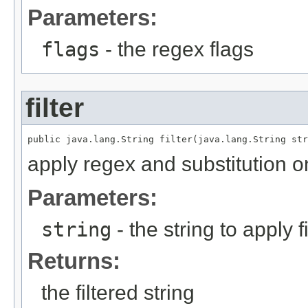
Parameters:
flags
- the regex flags
filter
public java.lang.String filter(java.lang.String str
apply regex and substitution on
Parameters:
string
- the string to apply f
Returns:
the filtered string