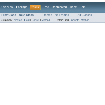
Overview
Package
Tree
Deprecated
Index
Help
Class
Prev Class
Next Class
Frames
No Frames
All Classes
Summary:
Nested
|
Field
|
Constr
|
Method
Detail:
Field |
Constr
|
Method