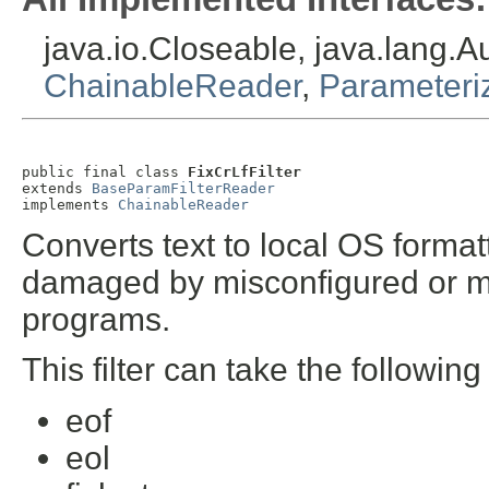
java.io.Closeable, java.lang.
ChainableReader
,
Parameteri
public final class 
FixCrLfFilter
extends 
BaseParamFilterReader
implements 
ChainableReader
Converts text to local OS format
damaged by misconfigured or mis
programs.
This filter can take the followin
eof
eol