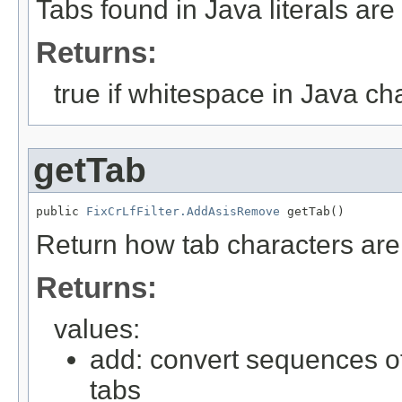
Tabs found in Java literals are 
Returns:
true if whitespace in Java cha
getTab
public 
FixCrLfFilter.AddAsisRemove
 getTab()
Return how tab characters are
Returns:
values:
add: convert sequences of
tabs