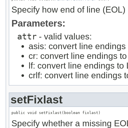
Specify how end of line (EOL) 
Parameters:
attr
- valid values:
asis: convert line endings
cr: convert line endings t
lf: convert line endings to
crlf: convert line endings
setFixlast
public void setFixlast(boolean fixlast)
Specify whether a missing EOL w