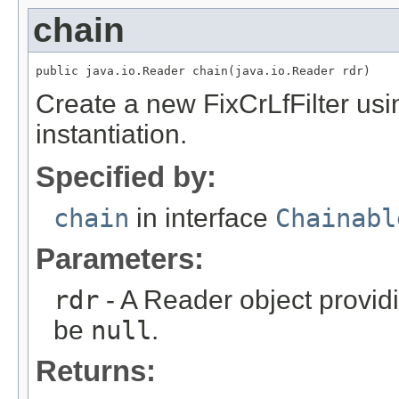
chain
public java.io.Reader chain(java.io.Reader rdr)
Create a new FixCrLfFilter usi
instantiation.
Specified by:
chain
in interface
Chainabl
Parameters:
rdr
- A Reader object provid
be
null
.
Returns: