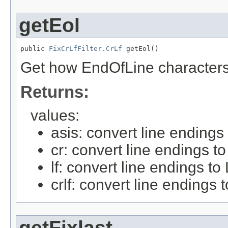
getEol
public 
FixCrLfFilter.CrLf
 getEol()
Get how EndOfLine characters
Returns:
values:
asis: convert line endings
cr: convert line endings t
lf: convert line endings to
crlf: convert line endings
getFixlast