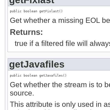
public boolean getFixlast()
Get whether a missing EOL be a
Returns:
true if a filtered file will al
getJavafiles
public boolean getJavafiles()
Get whether the stream is to b
source.
This attribute is only used in a