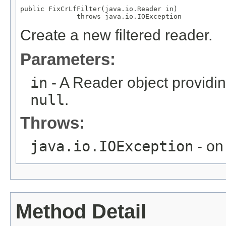
public FixCrLfFilter(java.io.Reader in)

              throws java.io.IOException
Create a new filtered reader.
Parameters:
in
- A Reader object providin
null
.
Throws:
java.io.IOException
- on 
Method Detail