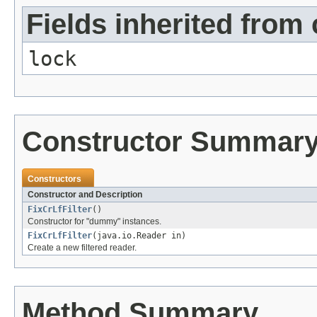
Fields inherited from 
lock
Constructor Summar
Constructors
Constructor and Description
FixCrLfFilter
()
Constructor for "dummy" instances.
FixCrLfFilter
(java.io.Reader in)
Create a new filtered reader.
Method Summary