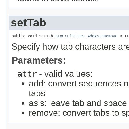
setTab
public void setTab(
FixCrLfFilter.AddAsisRemove
 attr
Specify how tab characters ar
Parameters:
attr
- valid values:
add: convert sequences of
tabs
asis: leave tab and space
remove: convert tabs to 