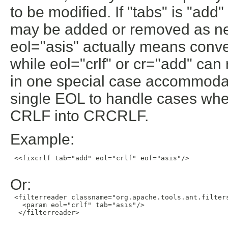
to be modified. If "tabs" is "ad
may be added or removed as nec
eol="asis" actually means conve
while eol="crlf" or cr="add" ca
in one special case accommodat
single EOL to handle cases wh
CRLF into CRCRLF.
Example:
 <<fixcrlf tab="add" eol="crlf" eof="asis"/>

Or:
 <filterreader classname="org.apache.tools.ant.filters
   <param eol="crlf" tab="asis"/>

  </filterreader>
