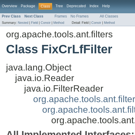
Overview
Package
Tree
Deprecated
Index
Help
Class
Prev Class
Next Class
Frames
No Frames
All Classes
Summary:
Nested
|
Field
|
Constr
|
Method
Detail:
Field |
Constr
|
Method
org.apache.tools.ant.filters
Class FixCrLfFilter
java.lang.Object
java.io.Reader
java.io.FilterReader
org.apache.tools.ant.filt
org.apache.tools.ant.f
org.apache.tools.ant.f
All Implemented Interfaces: