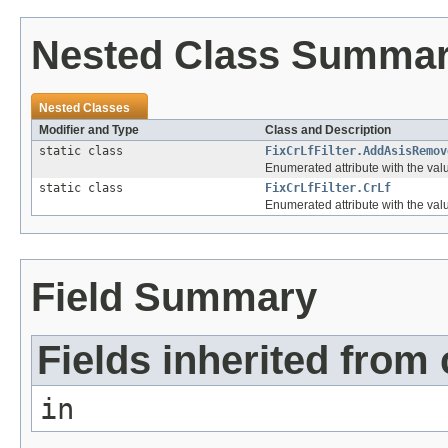
Nested Class Summa
Nested Classes
Modifier and Type
Class and Description
static class
FixCrLfFilter.AddAsisRemov
Enumerated attribute with the val
static class
FixCrLfFilter.CrLf
Enumerated attribute with the values 
Field Summary
Fields inherited from 
in