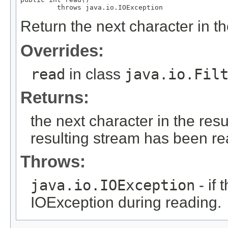
         throws java.io.IOException
Return the next character in th
Overrides:
read
in class
java.io.Fil
Returns:
the next character in the resu
resulting stream has been r
Throws:
java.io.IOException
- if
IOException during reading.