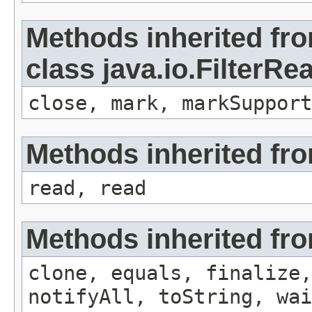
Methods inherited fr
class java.io.FilterRe
close, mark, markSupport
Methods inherited fro
read, read
Methods inherited fro
clone, equals, finalize,
notifyAll, toString, wai