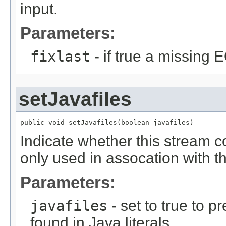
input.
Parameters:
fixlast
- if true a missing 
setJavafiles
public void setJavafiles(boolean javafiles)
Indicate whether this stream co
only used in assocation with th
Parameters:
javafiles
- set to true to p
found in Java literals.