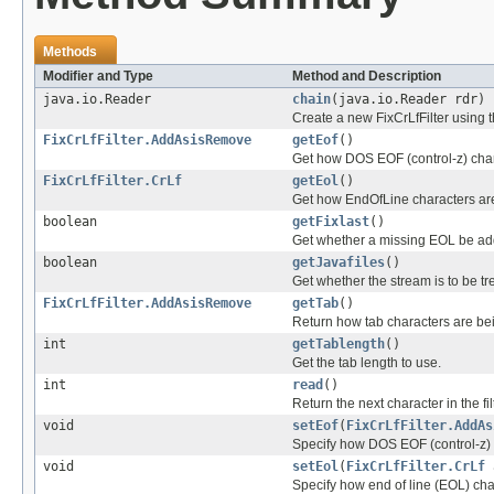
Methods
Modifier and Type
Method and Description
java.io.Reader
chain
(java.io.Reader rdr)
Create a new FixCrLfFilter using t
FixCrLfFilter.AddAsisRemove
getEof
()
Get how DOS EOF (control-z) char
FixCrLfFilter.CrLf
getEol
()
Get how EndOfLine characters ar
boolean
getFixlast
()
Get whether a missing EOL be adde
boolean
getJavafiles
()
Get whether the stream is to be tr
FixCrLfFilter.AddAsisRemove
getTab
()
Return how tab characters are be
int
getTablength
()
Get the tab length to use.
int
read
()
Return the next character in the fi
void
setEof
(
FixCrLfFilter.AddAs
Specify how DOS EOF (control-z) 
void
setEol
(
FixCrLfFilter.CrLf
Specify how end of line (EOL) cha