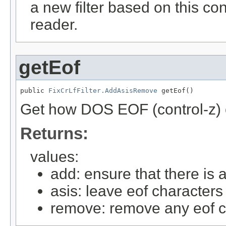
a new filter based on this conf
reader.
getEof
public 
FixCrLfFilter.AddAsisRemove
 getEof()
Get how DOS EOF (control-z) 
Returns:
values:
add: ensure that there is a
asis: leave eof characters
remove: remove any eof c