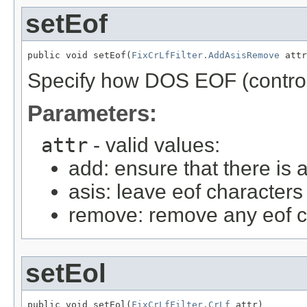
setEof
public void setEof(
FixCrLfFilter.AddAsisRemove
 attr
Specify how DOS EOF (control-
Parameters:
attr
- valid values:
add: ensure that there is a
asis: leave eof characters
remove: remove any eof c
setEol
public void setEol(
FixCrLfFilter.CrLf
 attr)