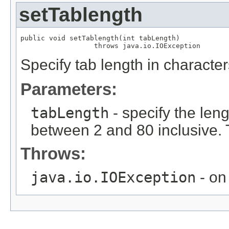
setTablength
public void setTablength(int tabLength)

                  throws java.io.IOException
Specify tab length in character
Parameters:
tabLength
- specify the leng
between 2 and 80 inclusive. T
Throws:
java.io.IOException
- on 