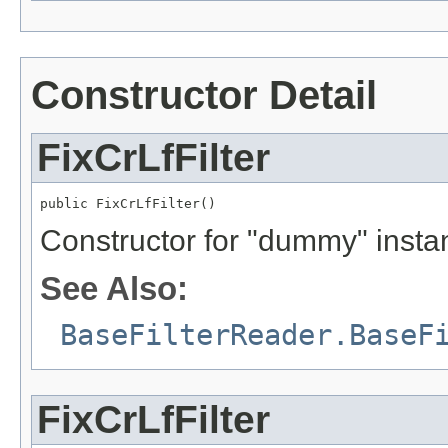
Constructor Detail
FixCrLfFilter
public FixCrLfFilter()
Constructor for "dummy" insta
See Also:
BaseFilterReader.BaseF
FixCrLfFilter