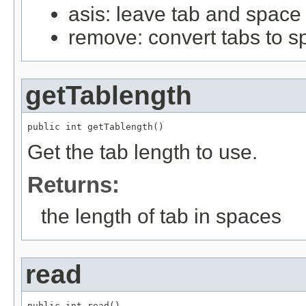
asis: leave tab and space
remove: convert tabs to 
getTablength
public int getTablength()
Get the tab length to use.
Returns:
the length of tab in spaces
read
public int read()
