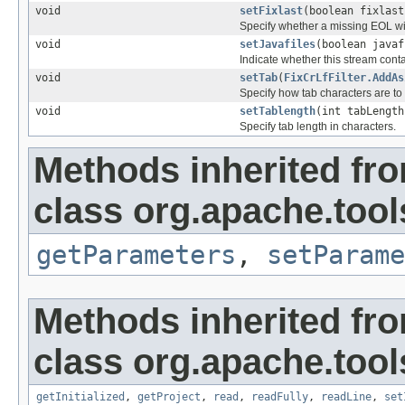
void
setFixlast
(boolean fixlast
Specify whether a missing EOL will
void
setJavafiles
(boolean javaf
Indicate whether this stream cont
void
setTab
(
FixCrLfFilter.AddAs
Specify how tab characters are to
void
setTablength
(int tabLength
Specify tab length in characters.
Methods inherited fr
class org.apache.tools
getParameters
,
setParame
Methods inherited fr
class org.apache.tools
getInitialized
,
getProject
,
read
,
readFully
,
readLine
,
set