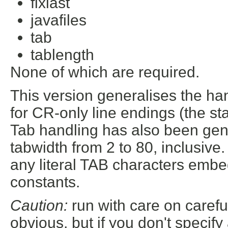
fixlast
javafiles
tab
tablength
None of which are required.
This version generalises the ha
for CR-only line endings (the s
Tab handling has also been ge
tabwidth from 2 to 80, inclusive
any literal TAB characters embe
constants.
Caution:
run with care on carefu
obvious, but if you don't specify