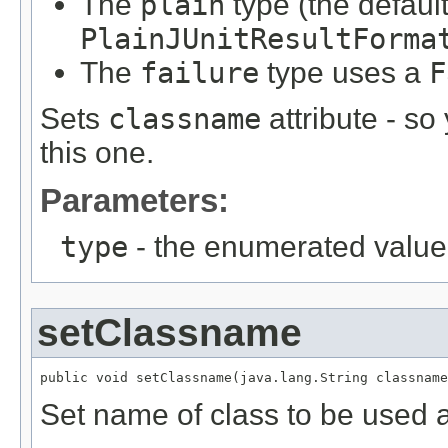
The
plain
type (the defaul
PlainJUnitResultForma
The
failure
type uses a
F
Sets
classname
attribute - so 
this one.
Parameters:
type
- the enumerated value 
setClassname
public void setClassname(java.lang.String classname
Set name of class to be used a