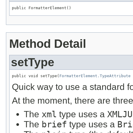
public FormatterElement()
Method Detail
setType
public void setType(
FormatterElement.TypeAttribute
 
Quick way to use a standard fo
At the moment, there are three
The
xml
type uses a
XMLJU
The
brief
type uses a
Bri