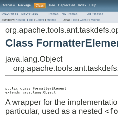
Overview
Package
Tree
Deprecated
Index
Help
Class
Prev Class
Next Class
Frames
No Frames
All Classes
Summary:
Nested
|
Field
|
Constr
|
Method
Detail:
Field
|
Constr
|
Method
org.apache.tools.ant.taskdefs.op
Class FormatterEleme
java.lang.Object
org.apache.tools.ant.taskdefs
public class 
FormatterElement
extends java.lang.Object
A wrapper for the implementati
particular, used as a nested
<fo