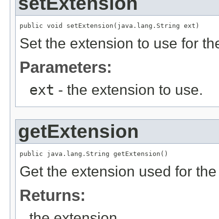
setExtension
public void setExtension(java.lang.String ext)
Set the extension to use for the
Parameters:
ext
- the extension to use.
getExtension
public java.lang.String getExtension()
Get the extension used for the r
Returns:
the extension.