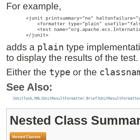
For example,
       <junit printsummary="no" haltonfailure="y
           <formatter type="plain" usefile="fals
           <test name="org.apache.ecs.Internatio
       </junit>
adds a
plain
type implementati
to display the results of the test.
Either the
type
or the
classna
See Also:
JUnitTask
,
XMLJUnitResultFormatter
,
BriefJUnitResultFormatte
Nested Class Summa
Nested Classes