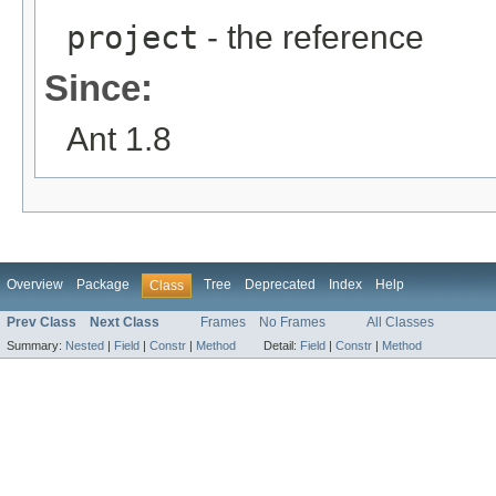
project
- the reference
Since:
Ant 1.8
Overview
Package
Tree
Deprecated
Index
Help
Class
Prev Class
Next Class
Frames
No Frames
All Classes
Summary:
Nested
|
Field
|
Constr
|
Method
Detail:
Field
|
Constr
|
Method