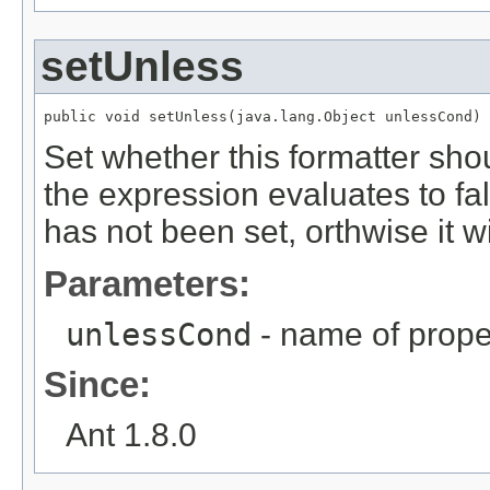
setUnless
public void setUnless(java.lang.Object unlessCond)
Set whether this formatter shou
the expression evaluates to fa
has not been set, orthwise it w
Parameters:
unlessCond
- name of prope
Since:
Ant 1.8.0