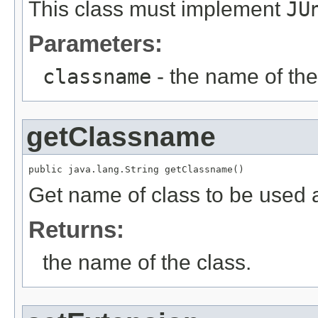
This class must implement
JU
Parameters:
classname
- the name of the
getClassname
public java.lang.String getClassname()
Get name of class to be used a
Returns:
the name of the class.