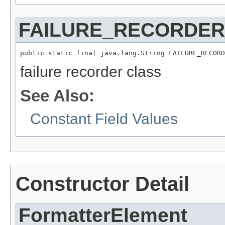
FAILURE_RECORDE
public static final java.lang.String FAILURE_RECORD
failure recorder class
See Also:
Constant Field Values
Constructor Detail
FormatterElement