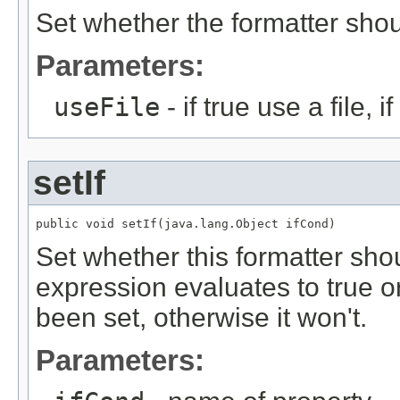
Set whether the formatter shoul
Parameters:
useFile
- if true use a file, 
setIf
public void setIf(java.lang.Object ifCond)
Set whether this formatter shou
expression evaluates to true o
been set, otherwise it won't.
Parameters: