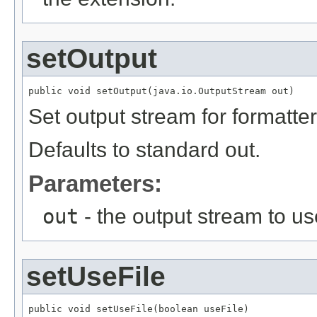
setOutput
public void setOutput(java.io.OutputStream out)
Set output stream for formatter
Defaults to standard out.
Parameters:
out
- the output stream to us
setUseFile
public void setUseFile(boolean useFile)