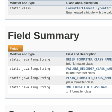
Modifier and Type
Class and Description
static class
FormatterElement.TypeAttri
Enumerated attribute with the values
Field Summary
Fields
Modifier and Type
Field and Description
static java.lang.String
BRIEF_FORMATTER_CLASS_NAME
brief formatter class
static java.lang.String
FAILURE_RECORDER_CLASS_NAM
failure recorder class
static java.lang.String
PLAIN_FORMATTER_CLASS_NAME
plain formatter class
static java.lang.String
XML_FORMATTER_CLASS_NAME
xml formatter class