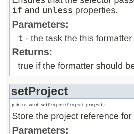
if
and
unless
properties.
Parameters:
t
- the task the this formatter
Returns:
true if the formatter should b
setProject
public void setProject(
Project
 project)
Store the project reference fo
Parameters: