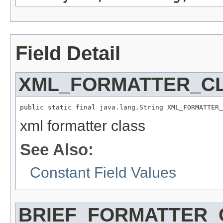
Field Detail
XML_FORMATTER_C
public static final java.lang.String XML_FORMATTER_
xml formatter class
See Also:
Constant Field Values
BRIEF_FORMATTER