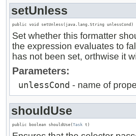
setUnless
public void setUnless(java.lang.String unlessCond)
Set whether this formatter shou
the expression evaluates to fa
has not been set, orthwise it w
Parameters:
unlessCond
- name of prope
shouldUse
public boolean shouldUse(
Task
 t)
Ensures that the selector pass