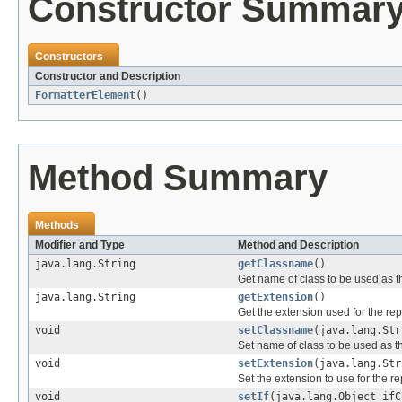
Constructor Summar
Constructors
Constructor and Description
FormatterElement
()
Method Summary
Methods
Modifier and Type
Method and Description
java.lang.String
getClassname
()
Get name of class to be used as th
java.lang.String
getExtension
()
Get the extension used for the repo
void
setClassname
(java.lang.Str
Set name of class to be used as th
void
setExtension
(java.lang.Str
Set the extension to use for the rep
void
setIf
(java.lang.Object ifC