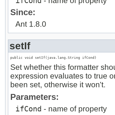
ifCond
- name of property
Since:
Ant 1.8.0
setIf
public void setIf(java.lang.String ifCond)
Set whether this formatter shou
expression evaluates to true o
been set, otherwise it won't.
Parameters:
ifCond
- name of property