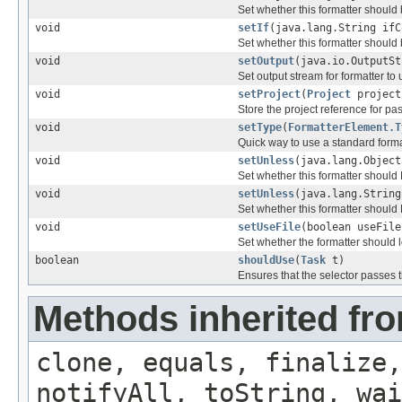
Set whether this formatter should
void
setIf
(java.lang.String ifC
Set whether this formatter should
void
setOutput
(java.io.OutputSt
Set output stream for formatter to 
void
setProject
(
Project
project
Store the project reference for pa
void
setType
(
FormatterElement.T
Quick way to use a standard forma
void
setUnless
(java.lang.Object
Set whether this formatter shoul
void
setUnless
(java.lang.String
Set whether this formatter shoul
void
setUseFile
(boolean useFile
Set whether the formatter should lo
boolean
shouldUse
(
Task
t)
Ensures that the selector passes t
Methods inherited fro
clone, equals, finalize,
notifyAll, toString, wai