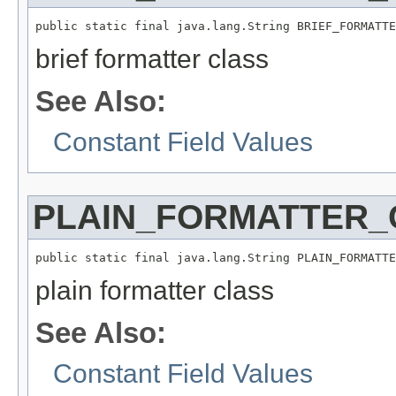
public static final java.lang.String BRIEF_FORMATTE
brief formatter class
See Also:
Constant Field Values
PLAIN_FORMATTER
public static final java.lang.String PLAIN_FORMATTE
plain formatter class
See Also:
Constant Field Values