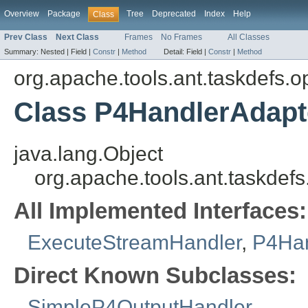
Overview
Package
Tree
Deprecated
Index
Help
Class
Prev Class
Next Class
Frames
No Frames
All Classes
Summary:
Nested |
Field |
Constr
|
Method
Detail:
Field |
Constr
|
Method
org.apache.tools.ant.taskdefs.op
Class P4HandlerAdapt
java.lang.Object
org.apache.tools.ant.taskdef
All Implemented Interfaces:
ExecuteStreamHandler
,
P4Han
Direct Known Subclasses:
SimpleP4OutputHandler