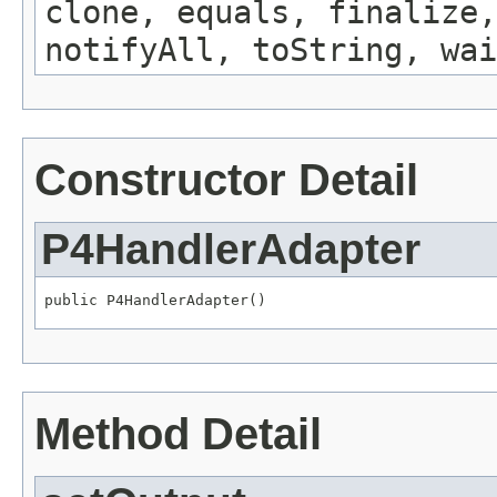
clone, equals, finalize,
notifyAll, toString, wai
Constructor Detail
P4HandlerAdapter
public P4HandlerAdapter()
Method Detail