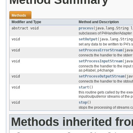
Methods
Modifier and Type
Method and Description
abstract void
process
(java.lang.String l
subclasses of P4HandlerAdapter mu
void
setOutput
(java.lang.String
set any data to be written to P4's s
void
setProcessErrorStream
(java
connects the handler to the stderr
void
setProcessInputStream
(java
connects the handler to the input 
as p4label, p4change
void
setProcessOutputStream
(jav
connects the handler to the stdout
void
start
()
this routine gets called by the e
input/output/error streams of the 
void
stop
()
stops the processing of stream
Methods inherited fro