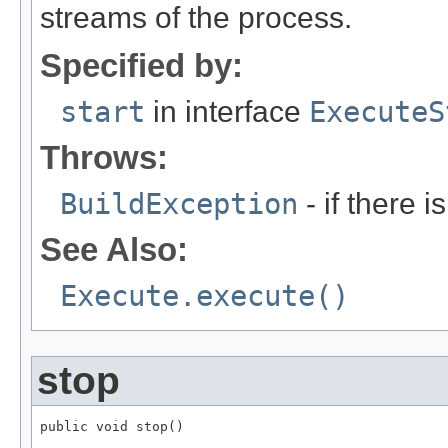
streams of the process.
Specified by:
start
in interface
ExecuteS
Throws:
BuildException
- if there is
See Also:
Execute.execute()
stop
public void stop()