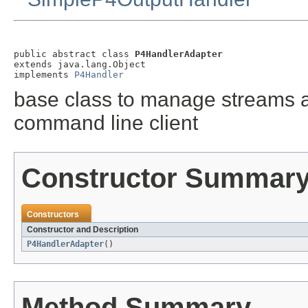
public abstract class 
P4HandlerAdapter
extends java.lang.Object

implements 
P4Handler
base class to manage streams a
command line client
Constructor Summar
Constructors
Constructor and Description
P4HandlerAdapter
()
Method Summary