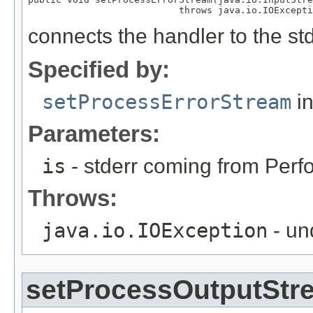
                           throws java.io.IOExcepti
connects the handler to the st
Specified by:
setProcessErrorStream
in
Parameters:
is
- stderr coming from Perf
Throws:
java.io.IOException
- un
setProcessOutputStr