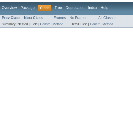
Overview
Package
Tree
Deprecated
Index
Help
Class
Prev Class
Next Class
Frames
No Frames
All Classes
Summary:
Nested |
Field |
Constr
|
Method
Detail:
Field |
Constr
|
Method