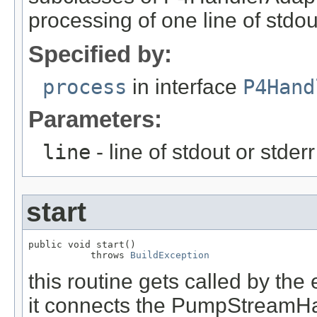
processing of one line of stdout
Specified by:
process
in interface
P4Hand
Parameters:
line
- line of stdout or stder
start
public void start()

           throws 
BuildException
this routine gets called by the
it connects the PumpStreamHan