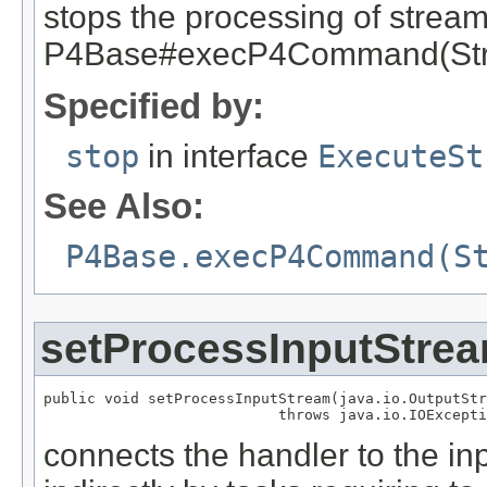
stops the processing of stream
P4Base#execP4Command(Stri
Specified by:
stop
in interface
ExecuteSt
See Also:
P4Base.execP4Command(S
setProcessInputStre
public void setProcessInputStream(java.io.OutputStr
                           throws java.io.IOExcepti
connects the handler to the in