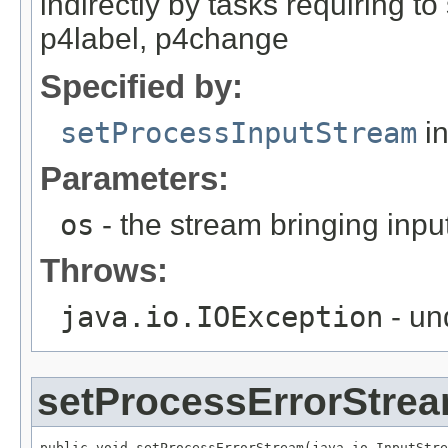
indirectly by tasks requiring t
p4label, p4change
Specified by:
setProcessInputStream
in
Parameters:
os
- the stream bringing inpu
Throws:
java.io.IOException
- un
setProcessErrorStre
public void setProcessErrorStream(java.io.InputStre