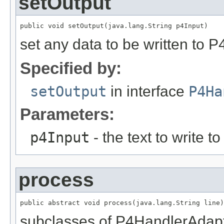
setOutput
public void setOutput(java.lang.String p4Input)
set any data to be written to P4
Specified by:
setOutput
in interface
P4Ha
Parameters:
p4Input
- the text to write to
process
public abstract void process(java.lang.String line)
subclasses of P4HandlerAdapt