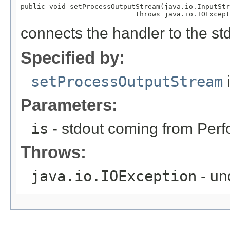
public void setProcessOutputStream(java.io.InputStr
                            throws java.io.IOExcept
connects the handler to the st
Specified by:
setProcessOutputStream
i
Parameters:
is
- stdout coming from Perf
Throws:
java.io.IOException
- un