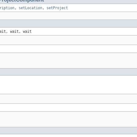
ription
,
setLocation
,
setProject
ait, wait, wait