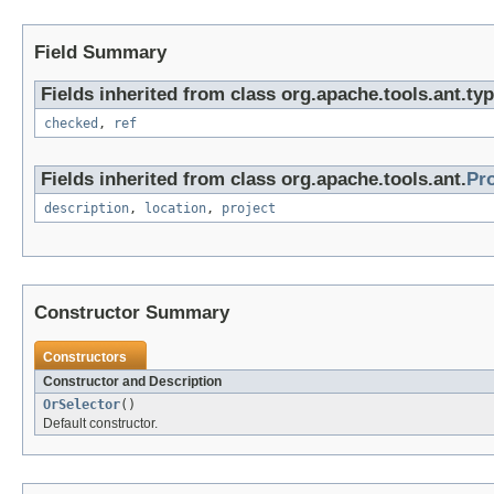
Field Summary
Fields inherited from class org.apache.tools.ant.typ
checked
,
ref
Fields inherited from class org.apache.tools.ant.
Pr
description
,
location
,
project
Constructor Summary
Constructors
Constructor and Description
OrSelector
()
Default constructor.