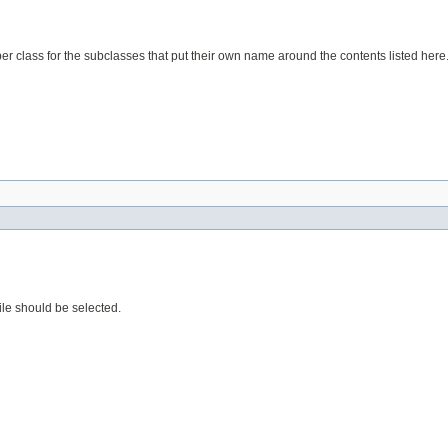
elper class for the subclasses that put their own name around the contents listed here
 file should be selected.