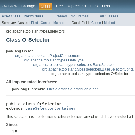
Overview
Package
Tree
Deprecated
Index
Help
Class
Prev Class
Next Class
Frames
No Frames
All Classes
Summary:
Nested |
Field
|
Constr
|
Method
Detail:
Field |
Constr
|
Method
org.apache.tools.ant.types.selectors
Class OrSelector
java.lang.Object
org.apache.tools.ant.ProjectComponent
org.apache.tools.ant.types.DataType
org.apache.tools.ant.types.selectors.BaseSelector
org.apache.tools.ant.types.selectors.BaseSelectorConta
org.apache.tools.ant.types.selectors.OrSelector
All Implemented Interfaces:
java.lang.Cloneable,
FileSelector
,
SelectorContainer
public class 
OrSelector
extends 
BaseSelectorContainer
This selector has a collection of other selectors, any of which have to select a file 
Since:
1.5