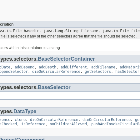
cription
va.io.File basedir, java.lang.String filename, java.io.File file
file is selected) if any of the other selectors agree that the file should be selected.
tors within this container to a string.
types.selectors.
BaseSelectorContainer
dDate
,
addDepend
,
addDepth
,
addDifferent
,
addFilename
,
addMajori
ppendSelector
,
dieOnCircularReference
,
getSelectors
,
hasSelector
types.selectors.
BaseSelector
types.
DataType
rence
,
clone
,
dieOnCircularReference
,
dieOnCircularReference
,
ge
sChecked
,
isReference
,
noChildrenAllowed
,
pushAndInvokeCircularR
ProjectComponent