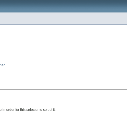
iner
in order for this selector to select it.