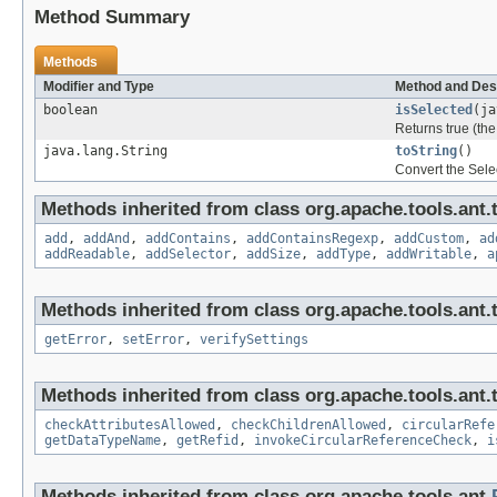
Method Summary
Methods
Modifier and Type
Method and Des
boolean
isSelected
(ja
Returns true (the 
java.lang.String
toString
()
Convert the Selec
Methods inherited from class org.apache.tools.ant.
add
,
addAnd
,
addContains
,
addContainsRegexp
,
addCustom
,
ad
addReadable
,
addSelector
,
addSize
,
addType
,
addWritable
,
a
Methods inherited from class org.apache.tools.ant.
getError
,
setError
,
verifySettings
Methods inherited from class org.apache.tools.ant.
checkAttributesAllowed
,
checkChildrenAllowed
,
circularRefe
getDataTypeName
,
getRefid
,
invokeCircularReferenceCheck
,
i
Methods inherited from class org.apache.tools.ant.