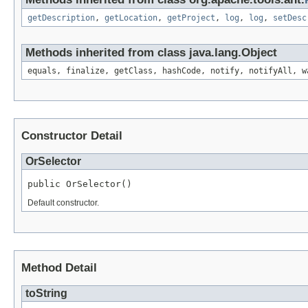
getDescription
,
getLocation
,
getProject
,
log
,
log
,
setDesc
Methods inherited from class java.lang.Object
equals, finalize, getClass, hashCode, notify, notifyAll, w
Constructor Detail
OrSelector
public OrSelector()
Default constructor.
Method Detail
toString