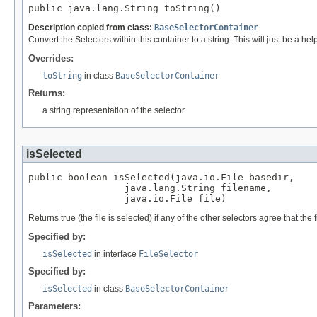
public java.lang.String toString()
Description copied from class:
BaseSelectorContainer
Convert the Selectors within this container to a string. This will just be a h
Overrides:
toString
in class
BaseSelectorContainer
Returns:
a string representation of the selector
isSelected
public boolean isSelected(java.io.File basedir,

                 java.lang.String filename,

                 java.io.File file)
Returns true (the file is selected) if any of the other selectors agree that the
Specified by:
isSelected
in interface
FileSelector
Specified by:
isSelected
in class
BaseSelectorContainer
Parameters: