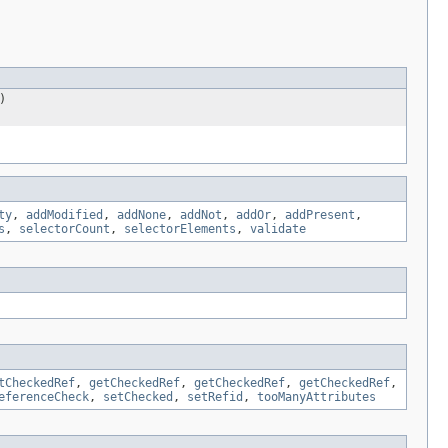
)
ty
,
addModified
,
addNone
,
addNot
,
addOr
,
addPresent
,
s
,
selectorCount
,
selectorElements
,
validate
tCheckedRef
,
getCheckedRef
,
getCheckedRef
,
getCheckedRef
,
eferenceCheck
,
setChecked
,
setRefid
,
tooManyAttributes