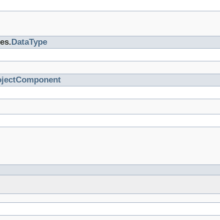
es.
DataType
ojectComponent