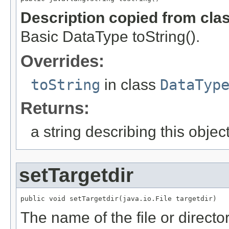
Description copied from cla
Basic DataType toString().
Overrides:
toString
in class
DataTyp
Returns:
a string describing this objec
setTargetdir
public void setTargetdir(java.io.File targetdir)
The name of the file or direct