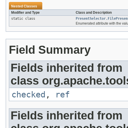
Nested Classes
Modifier and Type
Class and Description
static class
PresentSelector.FilePresen
Enumerated attribute with the valu
Field Summary
Fields inherited from
class org.apache.tool
checked
,
ref
Fields inherited from