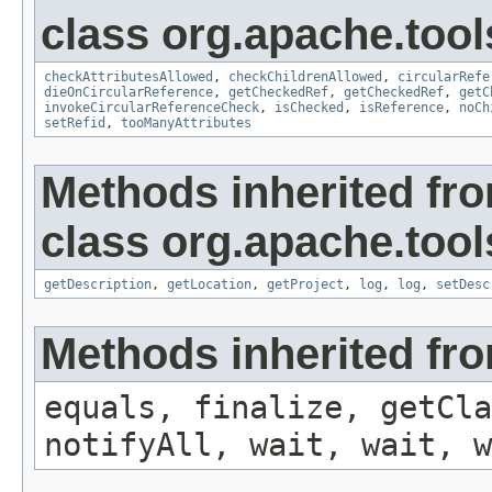
class org.apache.tool
checkAttributesAllowed
,
checkChildrenAllowed
,
circularRefe
dieOnCircularReference
,
getCheckedRef
,
getCheckedRef
,
getC
invokeCircularReferenceCheck
,
isChecked
,
isReference
,
noCh
setRefid
,
tooManyAttributes
Methods inherited fr
class org.apache.tool
getDescription
,
getLocation
,
getProject
,
log
,
log
,
setDesc
Methods inherited fro
equals, finalize, getCla
notifyAll, wait, wait, w