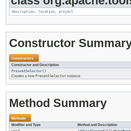
class org.apache.tool
description
,
location
,
project
Constructor Summar
Constructors
Constructor and Description
PresentSelector
()
Creates a new
PresentSelector
instance.
Method Summary
Methods
Modifier and Type
Method and Description