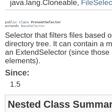
java.lang.Cloneable,
FileSelec
public class 
PresentSelector
extends 
BaseSelector
Selector that filters files base
directory tree. It can contain a 
an ExtendSelector (since those 
elements).
Since:
1.5
Nested Class Summa