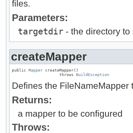
files.
Parameters:
targetdir
- the directory to
createMapper
public 
Mapper
 createMapper()

                    throws 
BuildException
Defines the FileNameMapper t
Returns:
a mapper to be configured
Throws: