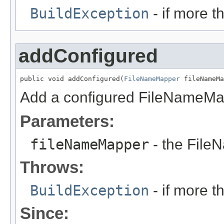
BuildException
- if more 
addConfigured
public void addConfigured(
FileNameMapper
 fileNameMa
Add a configured FileNameMa
Parameters:
fileNameMapper
- the File
Throws:
BuildException
- if more 
Since: