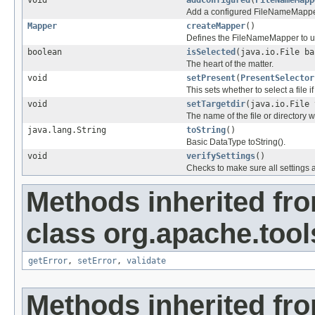
void
addConfigured
(
FileNameMapp
Add a configured FileNameMappe
Mapper
createMapper
()
Defines the FileNameMapper to u
boolean
isSelected
(java.io.File ba
The heart of the matter.
void
setPresent
(
PresentSelector
This sets whether to select a file if 
void
setTargetdir
(java.io.File 
The name of the file or directory w
java.lang.String
toString
()
Basic DataType toString().
void
verifySettings
()
Checks to make sure all settings 
Methods inherited fr
class org.apache.tool
getError
,
setError
,
validate
Methods inherited fr