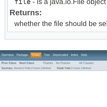
file
- is a java.io.File objec
Returns:
whether the file should be se
Overview
Package
Tree
Deprecated
Index
Help
Class
Prev Class
Next Class
Frames
No Frames
All Classes
Summary:
Nested
|
Field
|
Constr
|
Method
Detail:
Field |
Constr
|
Method