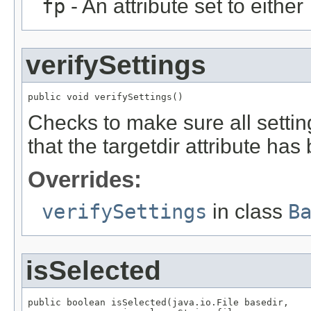
fp
- An attribute set to either
verifySettings
public void verifySettings()
Checks to make sure all setting
that the targetdir attribute h
Overrides:
verifySettings
in class
B
isSelected
public boolean isSelected(java.io.File basedir,
