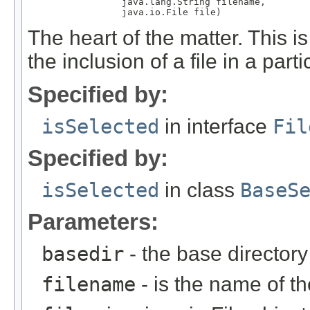
                 java.lang.String filename,

                 java.io.File file)
The heart of the matter. This i
the inclusion of a file in a partic
Specified by:
isSelected
in interface
Fil
Specified by:
isSelected
in class
BaseS
Parameters:
basedir
- the base directory
filename
- is the name of th