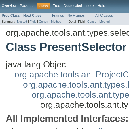
Overview
Package
Tree
Deprecated
Index
Help
Class
Prev Class
Next Class
Frames
No Frames
All Classes
Summary:
Nested
|
Field
|
Constr
|
Method
Detail:
Field |
Constr
|
Method
org.apache.tools.ant.types.sele
Class PresentSelector
java.lang.Object
org.apache.tools.ant.Projec
org.apache.tools.ant.types
org.apache.tools.ant.typ
org.apache.tools.ant.t
All Implemented Interfaces: