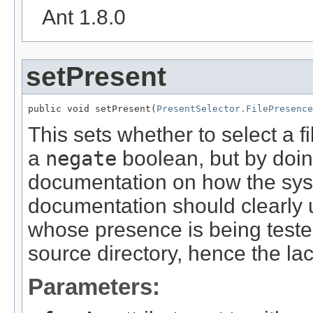
Ant 1.8.0
setPresent
public void setPresent(
PresentSelector.FilePresence
This sets whether to select a file
a
negate
boolean, but by doin
documentation on how the syst
documentation should clearly 
whose presence is being tested
source directory, hence the la
Parameters: