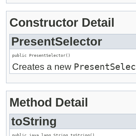
Constructor Detail
PresentSelector
public PresentSelector()
Creates a new
PresentSelec
Method Detail
toString
public java.lang.String toString()