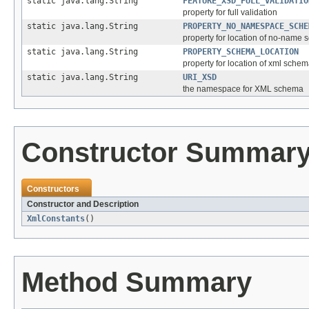
static java.lang.String
FEATURE_XSD_FULL_VALIDATIO
property for full validation
static java.lang.String
PROPERTY_NO_NAMESPACE_SCHE
property for location of no-name
static java.lang.String
PROPERTY_SCHEMA_LOCATION
property for location of xml sche
static java.lang.String
URI_XSD
the namespace for XML schema
Constructor Summar
Constructors
Constructor and Description
XmlConstants
()
Method Summary