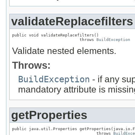
validateReplacefilters
public void validateReplacefilters()

                            throws 
BuildException
Validate nested elements.
Throws:
BuildException
- if any sup
mandatory attribute is missin
getProperties
public java.util.Properties getProperties(java.io.F
                                   throws 
BuildExce