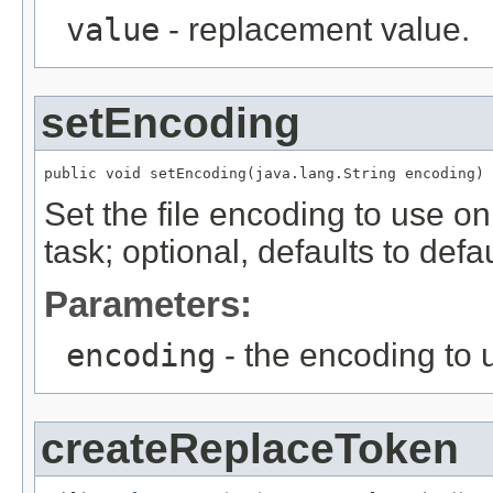
value
- replacement value.
setEncoding
public void setEncoding(java.lang.String encoding)
Set the file encoding to use on
task; optional, defaults to def
Parameters:
encoding
- the encoding to u
createReplaceToken