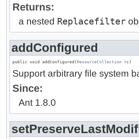
Returns:
a nested
Replacefilter
obj
addConfigured
public void addConfigured(
ResourceCollection
 rc)
Support arbitrary file system b
Since:
Ant 1.8.0
setPreserveLastModif