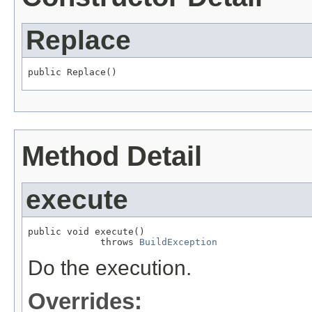
Replace
public Replace()
Method Detail
execute
public void execute()

             throws 
BuildException
Do the execution.
Overrides: