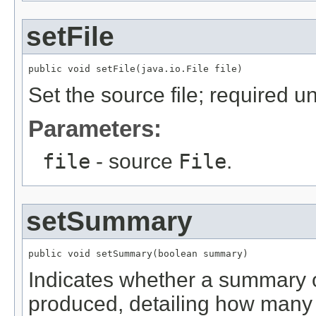
setFile
public void setFile(java.io.File file)
Set the source file; required u
Parameters:
file
- source
File
.
setSummary
public void setSummary(boolean summary)
Indicates whether a summary o
produced, detailing how many 