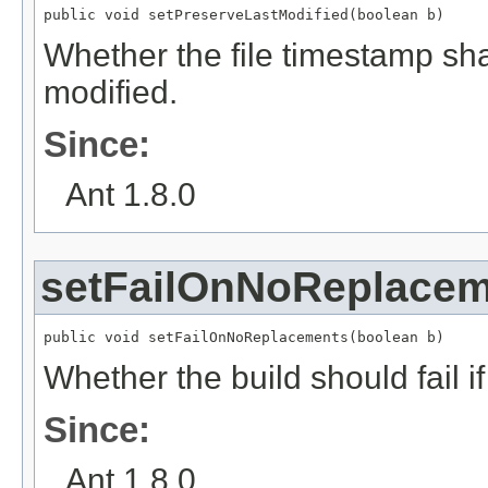
public void setPreserveLastModified(boolean b)
Whether the file timestamp shal
modified.
Since:
Ant 1.8.0
setFailOnNoReplace
public void setFailOnNoReplacements(boolean b)
Whether the build should fail 
Since:
Ant 1.8.0