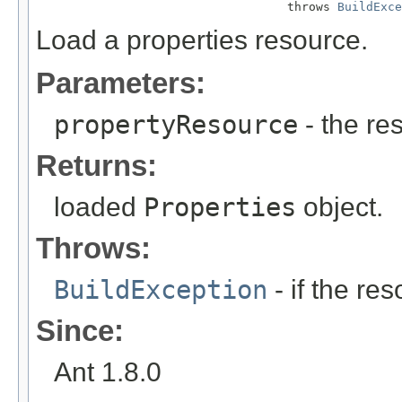
                                   throws 
BuildExce
Load a properties resource.
Parameters:
propertyResource
- the re
Returns:
loaded
Properties
object.
Throws:
BuildException
- if the re
Since:
Ant 1.8.0