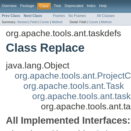
Overview
Package
Tree
Deprecated
Index
Help
Class
Prev Class
Next Class
Frames
No Frames
All Classes
Summary:
Nested
|
Field
|
Constr
|
Method
Detail:
Field |
Constr
|
Method
org.apache.tools.ant.taskdefs
Class Replace
java.lang.Object
org.apache.tools.ant.Projec
org.apache.tools.ant.Task
org.apache.tools.ant.tas
org.apache.tools.ant.t
All Implemented Interfaces: