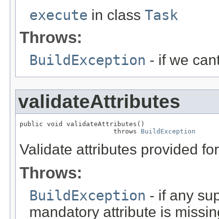
execute
in class
Task
Throws:
BuildException
- if we can
validateAttributes
public void validateAttributes()

                        throws 
BuildException
Validate attributes provided for 
Throws:
BuildException
- if any sup
mandatory attribute is missin