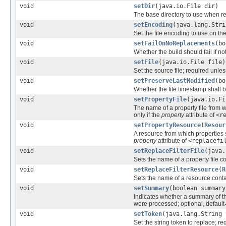
void
setDir
(java.io.File dir)
The base directory to use when rep
void
setEncoding
(java.lang.Stri
Set the file encoding to use on the
void
setFailOnNoReplacements
(bo
Whether the build should fail if n
void
setFile
(java.io.File file)
Set the source file; required unle
void
setPreserveLastModified
(bo
Whether the file timestamp shall be
void
setPropertyFile
(java.io.Fi
The name of a property file from 
only if the
property
attribute of
<r
void
setPropertyResource
(
Resour
A resource from which properties
property
attribute of
<replacefi
void
setReplaceFilterFile
(java.
Sets the name of a property file con
void
setReplaceFilterResource
(
R
Sets the name of a resource contain
void
setSummary
(boolean summary
Indicates whether a summary of t
were processed; optional, default
void
setToken
(java.lang.String 
Set the string token to replace; r