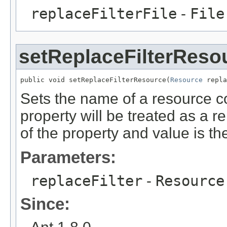
replaceFilterFile
-
File
setReplaceFilterReso
public void setReplaceFilterResource(
Resource
 repla
Sets the name of a resource con
property will be treated as a r
of the property and value is th
Parameters:
replaceFilter
-
Resource
Since: