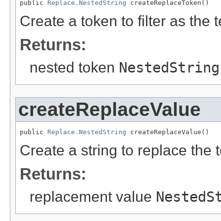
public 
Replace.NestedString
 createReplaceToken()
Create a token to filter as the 
Returns:
nested token
NestedString
createReplaceValue
public 
Replace.NestedString
 createReplaceValue()
Create a string to replace the 
Returns:
replacement value
NestedS