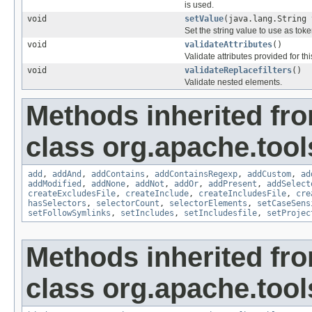
is used.
void
setValue
(java.lang.String 
Set the string value to use as toke
void
validateAttributes
()
Validate attributes provided for this
void
validateReplacefilters
()
Validate nested elements.
Methods inherited fr
class org.apache.tool
add
,
addAnd
,
addContains
,
addContainsRegexp
,
addCustom
,
ad
addModified
,
addNone
,
addNot
,
addOr
,
addPresent
,
addSelect
createExcludesFile
,
createInclude
,
createIncludesFile
,
cre
hasSelectors
,
selectorCount
,
selectorElements
,
setCaseSens
setFollowSymlinks
,
setIncludes
,
setIncludesfile
,
setProjec
Methods inherited fr
class org.apache.tool