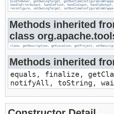
bindToOwner
,
getOwningTarget
,
getRuntimeConfigurableWrappe
handleErrorOutput
,
handleFlush
,
handleInput
,
handleOutput
reconfigure
,
setOwningTarget
,
setRuntimeConfigurableWrappe
Methods inherited fr
class org.apache.tool
clone
,
getDescription
,
getLocation
,
getProject
,
setDescrip
Methods inherited fro
equals, finalize, getCla
notifyAll, toString, wai
Constructor Detail