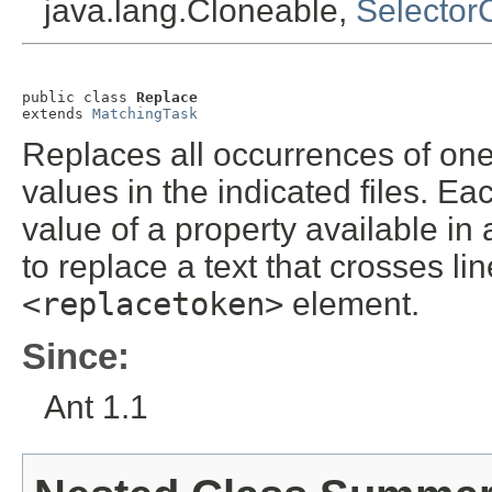
java.lang.Cloneable,
Selector
public class 
Replace
extends 
MatchingTask
Replaces all occurrences of one
values in the indicated files. Ea
value of a property available in 
to replace a text that crosses l
<replacetoken>
element.
Since:
Ant 1.1