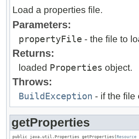
Load a properties file.
Parameters:
propertyFile
- the file to 
Returns:
loaded
Properties
object.
Throws:
BuildException
- if the fil
getProperties
public java.util.Properties getProperties(
Resource
 