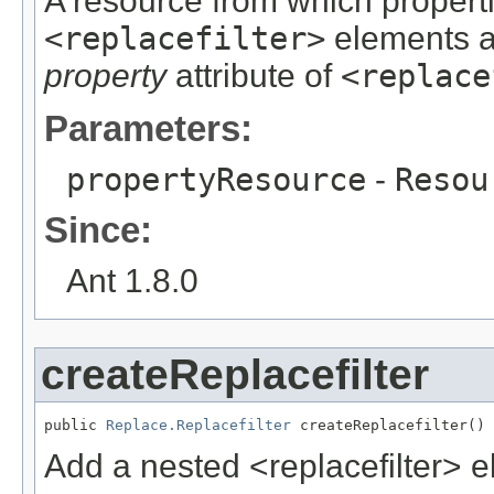
A resource from which propert
<replacefilter>
elements ar
property
attribute of
<replace
Parameters:
propertyResource
-
Resou
Since:
Ant 1.8.0
createReplacefilter
public 
Replace.Replacefilter
 createReplacefilter()
Add a nested <replacefilter> e