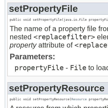
setPropertyFile
public void setPropertyFile(java.io.File propertyFi
The name of a property file fr
nested
<replacefilter>
elem
property
attribute of
<replace
Parameters:
propertyFile
-
File
to loa
setPropertyResource
public void setPropertyResource(
Resource
 propertyRe