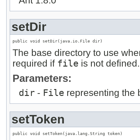
Ant 1.8.0
setDir
public void setDir(java.io.File dir)
The base directory to use when 
required if
file
is not defined.
Parameters:
dir
-
File
representing the b
setToken
public void setToken(java.lang.String token)