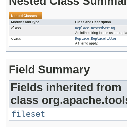
Nested Class Summa
Nested Classes
Modifier and Type
Class and Description
class
Replace.NestedString
An inline string to use as the repl
class
Replace.Replacefilter
A filter to apply.
Field Summary
Fields inherited from
class org.apache.tool
fileset