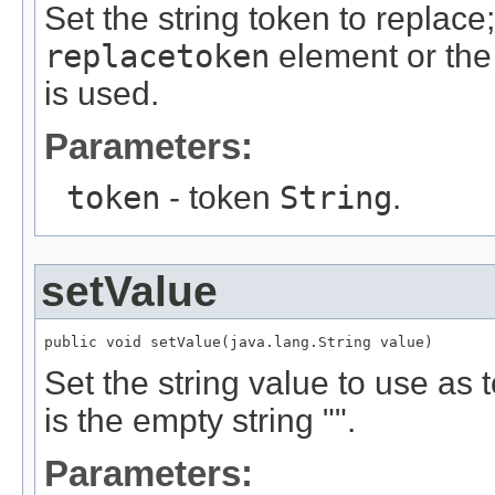
Set the string token to replace
replacetoken
element or th
is used.
Parameters:
token
- token
String
.
setValue
public void setValue(java.lang.String value)
Set the string value to use as 
is the empty string "".
Parameters: