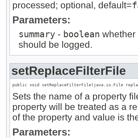
processed; optional, default=
f
Parameters:
summary
-
boolean
whether 
should be logged.
setReplaceFilterFile
public void setReplaceFilterFile(java.io.File repla
Sets the name of a property file
property will be treated as a r
of the property and value is th
Parameters: