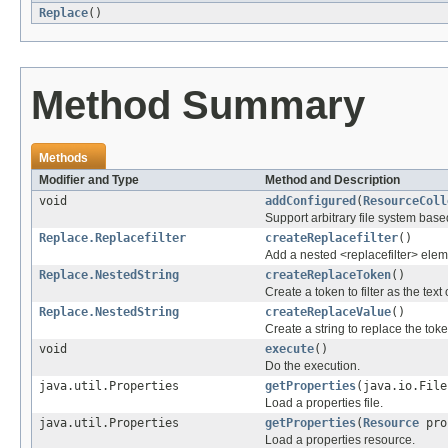
Replace
()
Method Summary
Methods
Modifier and Type
Method and Description
void
addConfigured
(
ResourceColl
Support arbitrary file system base
Replace.Replacefilter
createReplacefilter
()
Add a nested <replacefilter> elem
Replace.NestedString
createReplaceToken
()
Create a token to filter as the tex
Replace.NestedString
createReplaceValue
()
Create a string to replace the tok
void
execute
()
Do the execution.
java.util.Properties
getProperties
(java.io.File
Load a properties file.
java.util.Properties
getProperties
(
Resource
pro
Load a properties resource.