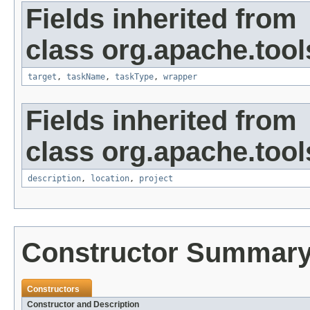
Fields inherited from
class org.apache.tool
target
,
taskName
,
taskType
,
wrapper
Fields inherited from
class org.apache.tool
description
,
location
,
project
Constructor Summar
Constructors
Constructor and Description