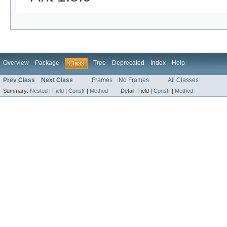
Overview
Package
Tree
Deprecated
Index
Help
Class
Prev Class
Next Class
Frames
No Frames
All Classes
Summary:
Nested
|
Field
|
Constr
|
Method
Detail:
Field |
Constr
|
Method