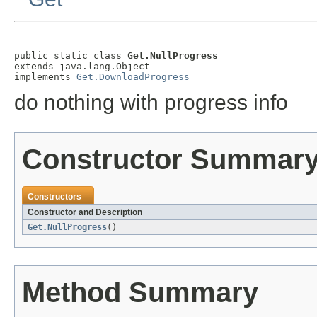
public static class 
Get.NullProgress
extends java.lang.Object

implements 
Get.DownloadProgress
do nothing with progress info
Constructor Summar
Constructors
Constructor and Description
Get.NullProgress
()
Method Summary