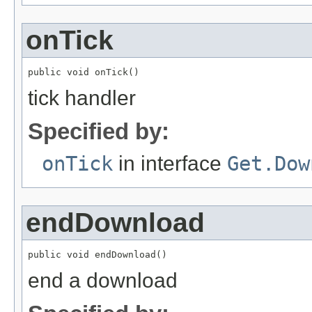
onTick
public void onTick()
tick handler
Specified by:
onTick
in interface
Get.Dow
endDownload
public void endDownload()
end a download