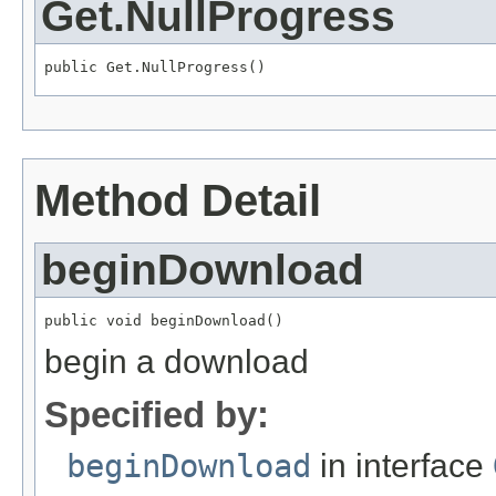
Get.NullProgress
public Get.NullProgress()
Method Detail
beginDownload
public void beginDownload()
begin a download
Specified by:
beginDownload
in interface