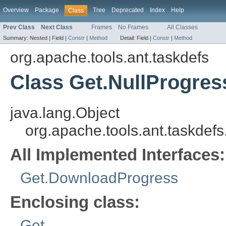
Overview
Package
Tree
Deprecated
Index
Help
Class
Prev Class
Next Class
Frames
No Frames
All Classes
Summary:
Nested |
Field |
Constr
|
Method
Detail:
Field |
Constr
|
Method
org.apache.tools.ant.taskdefs
Class Get.NullProgres
java.lang.Object
org.apache.tools.ant.taskdef
All Implemented Interfaces:
Get.DownloadProgress
Enclosing class:
Get