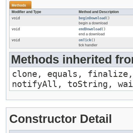
Methods
Modifier and Type
Method and Description
void
beginDownload
()
begin a download
void
endDownload
()
end a download
void
onTick
()
tick handler
Methods inherited fro
clone, equals, finalize,
notifyAll, toString, wai
Constructor Detail