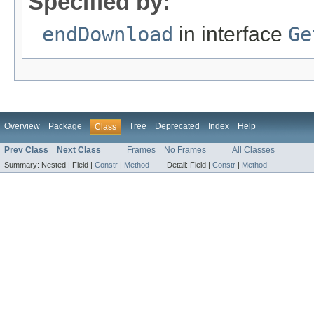
Specified by:
endDownload
in interface
Ge
Overview
Package
Tree
Deprecated
Index
Help
Class
Prev Class
Next Class
Frames
No Frames
All Classes
Summary:
Nested |
Field |
Constr
|
Method
Detail:
Field |
Constr
|
Method