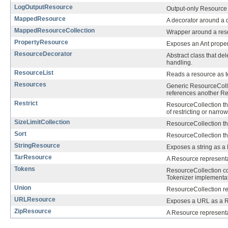
LogOutputResource
Output-only Resource 
MappedResource
A decorator around a 
MappedResourceCollection
Wrapper around a reso
PropertyResource
Exposes an Ant proper
ResourceDecorator
Abstract class that de
handling.
ResourceList
Reads a resource as t
Resources
Generic ResourceColle
references another Re
Restrict
ResourceCollection tha
of restricting or narrow
SizeLimitCollection
ResourceCollection th
Sort
ResourceCollection th
StringResource
Exposes a string as a
TarResource
A Resource representat
Tokens
ResourceCollection co
Tokenizer implementat
Union
ResourceCollection re
URLResource
Exposes a URL as a 
ZipResource
A Resource representati