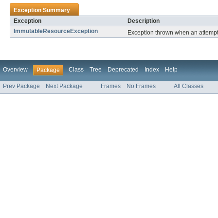
Exception Summary
Exception
Description
ImmutableResourceException
Exception thrown when an attempt
Overview
Class
Tree
Deprecated
Index
Help
Package
Prev Package
Next Package
Frames
No Frames
All Classes