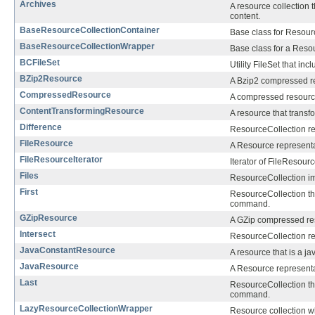
Archives
A resource collection t
content.
BaseResourceCollectionContainer
Base class for Resour
BaseResourceCollectionWrapper
Base class for a Reso
BCFileSet
Utility FileSet that in
BZip2Resource
A Bzip2 compressed r
CompressedResource
A compressed resourc
ContentTransformingResource
A resource that transf
Difference
ResourceCollection re
FileResource
A Resource representat
FileResourceIterator
Iterator of FileResour
Files
ResourceCollection imp
First
ResourceCollection tha
command.
GZipResource
A GZip compressed re
Intersect
ResourceCollection re
JavaConstantResource
A resource that is a ja
JavaResource
A Resource representa
Last
ResourceCollection tha
command.
LazyResourceCollectionWrapper
Resource collection w