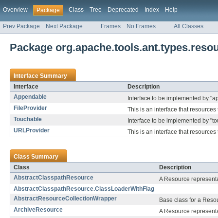
Overview
Class
Tree
Deprecated
Index
Help
Package
Prev Package
Next Package
Frames
No Frames
All Classes
Package org.apache.tools.ant.types.reso
Interface Summary
Interface
Description
Appendable
Interface to be implemented by "a
FileProvider
This is an interface that resources
Touchable
Interface to be implemented by "to
URLProvider
This is an interface that resource
Class Summary
Class
Description
AbstractClasspathResource
A Resource representat
AbstractClasspathResource.ClassLoaderWithFlag
AbstractResourceCollectionWrapper
Base class for a Reso
ArchiveResource
A Resource representat