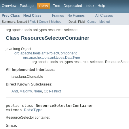
Overview
Package
Tree
Deprecated
Index
Help
Class
Prev Class
Next Class
Frames
No Frames
All Classes
Summary:
Nested |
Field
|
Constr
|
Method
Detail:
Field |
Constr
|
Method
org.apache.tools.ant.types.resources.selectors
Class ResourceSelectorContainer
java.lang.Object
org.apache.tools.ant.ProjectComponent
org.apache.tools.ant.types.DataType
org.apache.tools.ant.types.resources.selectors.ResourceSele
All Implemented Interfaces:
java.lang.Cloneable
Direct Known Subclasses:
And
,
Majority
,
None
,
Or
,
Restrict
public class 
ResourceSelectorContainer
extends 
DataType
ResourceSelector container.
Since: