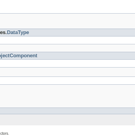
es.
DataType
ojectComponent
ctors.