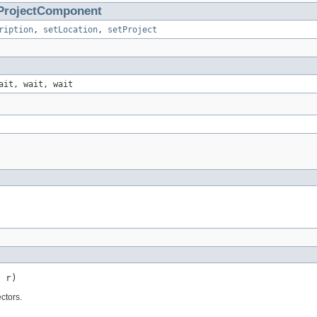
ProjectComponent
ription
,
setLocation
,
setProject
ait, wait, wait
 r)
ctors.