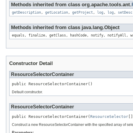
Methods inherited from class org.apache.tools.ant.
getDescription
,
getLocation
,
getProject
,
log
,
log
,
setDesc
Methods inherited from class java.lang.Object
equals, finalize, getClass, hashCode, notify, notifyAll, w
Constructor Detail
ResourceSelectorContainer
public ResourceSelectorContainer()
Default constructor.
ResourceSelectorContainer
public ResourceSelectorContainer(
ResourceSelector
[]
Construct a new ResourceSelectorContainer with the specified array of sele
Parameters: