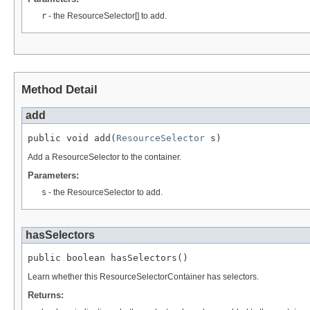
r
- the ResourceSelector[] to add.
Method Detail
add
public void add(
ResourceSelector
 s)
Add a ResourceSelector to the container.
Parameters:
s
- the ResourceSelector to add.
hasSelectors
public boolean hasSelectors()
Learn whether this ResourceSelectorContainer has selectors.
Returns: