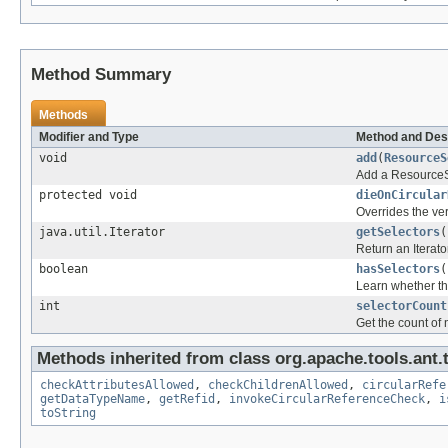
Method Summary
Methods
Modifier and Type
Method and Des
void
add
(
ResourceS
Add a ResourceSe
protected void
dieOnCircular
Overrides the ve
java.util.Iterator
getSelectors
(
Return an Iterato
boolean
hasSelectors
(
Learn whether th
int
selectorCount
Get the count of 
Methods inherited from class org.apache.tools.ant.
checkAttributesAllowed
,
checkChildrenAllowed
,
circularRefe
getDataTypeName
,
getRefid
,
invokeCircularReferenceCheck
,
i
toString