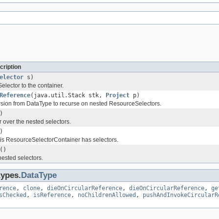
cription
elector
s)
lector to the container.
Reference
(java.util.Stack stk,
Project
p)
rsion from DataType to recurse on nested ResourceSelectors.
)
r over the nested selectors.
)
is ResourceSelectorContainer has selectors.
()
nested selectors.
types.
DataType
rence
,
clone
,
dieOnCircularReference
,
dieOnCircularReference
,
ge
sChecked
,
isReference
,
noChildrenAllowed
,
pushAndInvokeCircularR