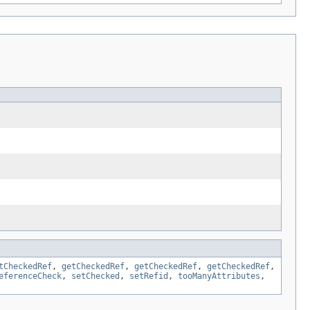
tCheckedRef
,
getCheckedRef
,
getCheckedRef
,
getCheckedRef
,
eferenceCheck
,
setChecked
,
setRefid
,
tooManyAttributes
,