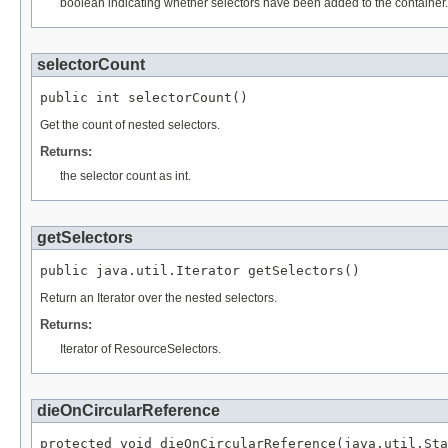
boolean indicating whether selectors have been added to the container.
selectorCount
public int selectorCount()
Get the count of nested selectors.
Returns:
the selector count as int.
getSelectors
public java.util.Iterator getSelectors()
Return an Iterator over the nested selectors.
Returns:
Iterator of ResourceSelectors.
dieOnCircularReference
protected void dieOnCircularReference(java.util.Sta