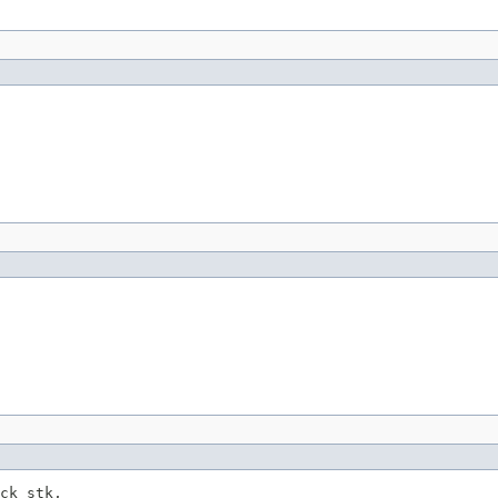
ck stk,
