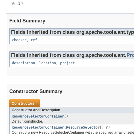
Ant 1.7
Field Summary
Fields inherited from class org.apache.tools.ant.typ
checked
,
ref
Fields inherited from class org.apache.tools.ant.
Pr
description
,
location
,
project
Constructor Summary
Constructors
Constructor and Description
ResourceSelectorContainer
()
Default constructor.
ResourceSelectorContainer
(
ResourceSelector
[] r)
Construct a new ResourceSelectorContainer with the specified array of sele