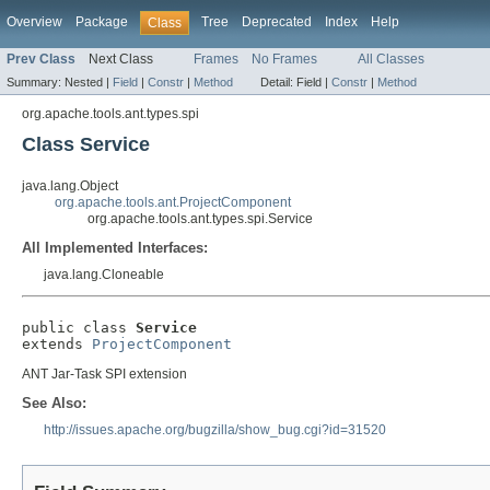
Overview
Package
Tree
Deprecated
Index
Help
Class
Prev Class
Next Class
Frames
No Frames
All Classes
Summary:
Nested |
Field
|
Constr
|
Method
Detail:
Field |
Constr
|
Method
org.apache.tools.ant.types.spi
Class Service
java.lang.Object
org.apache.tools.ant.ProjectComponent
org.apache.tools.ant.types.spi.Service
All Implemented Interfaces:
java.lang.Cloneable
public class 
Service
extends 
ProjectComponent
ANT Jar-Task SPI extension
See Also:
http://issues.apache.org/bugzilla/show_bug.cgi?id=31520