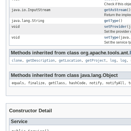
Check if this obj
java.io.InputStream
getAsStream
()
Return the imple
java.lang.String
getType
()
void
setProvider
(j
Set the provider
void
setType
(java.
Set the service t
Methods inherited from class org.apache.tools.ant.
clone
,
getDescription
,
getLocation
,
getProject
,
log
,
log
,
Methods inherited from class java.lang.Object
equals, finalize, getClass, hashCode, notify, notifyAll, t
Constructor Detail
Service