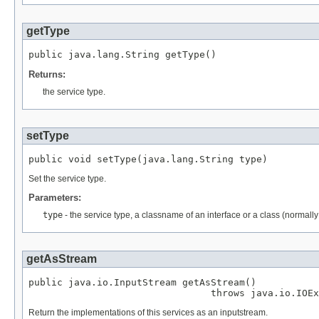
getType
public java.lang.String getType()
Returns:
the service type.
setType
public void setType(java.lang.String type)
Set the service type.
Parameters:
type
- the service type, a classname of an interface or a class (normally 
getAsStream
public java.io.InputStream getAsStream()

                                throws java.io.IOEx
Return the implementations of this services as an inputstream.