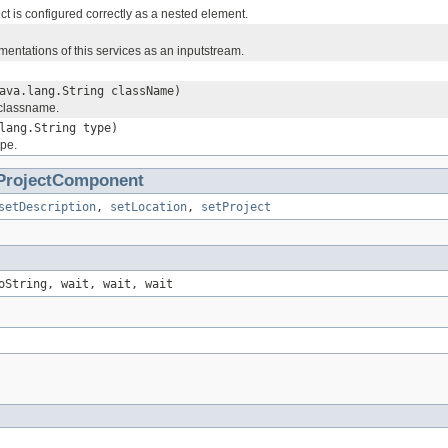
ect is configured correctly as a nested element.
mentations of this services as an inputstream.
ava.lang.String className)
 classname.
lang.String type)
ype.
ProjectComponent
setDescription
,
setLocation
,
setProject
oString, wait, wait, wait