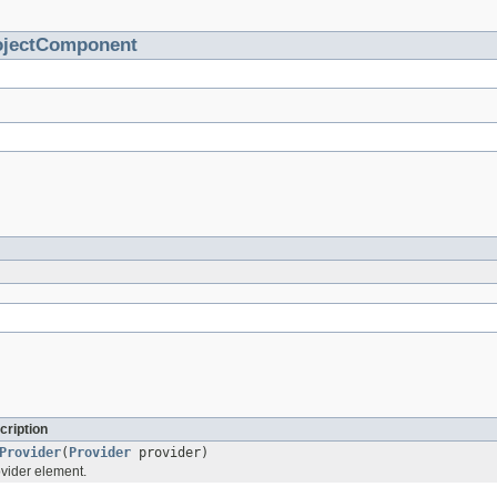
ojectComponent
cription
Provider
(
Provider
provider)
vider element.