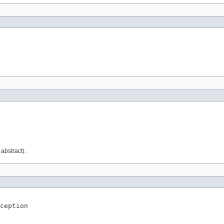
abstract).
ception