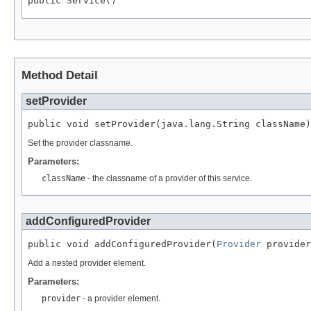
public Service()
Method Detail
setProvider
public void setProvider(java.lang.String className)
Set the provider classname.
Parameters:
className
- the classname of a provider of this service.
addConfiguredProvider
public void addConfiguredProvider(
Provider
 provider
Add a nested provider element.
Parameters:
provider
- a provider element.