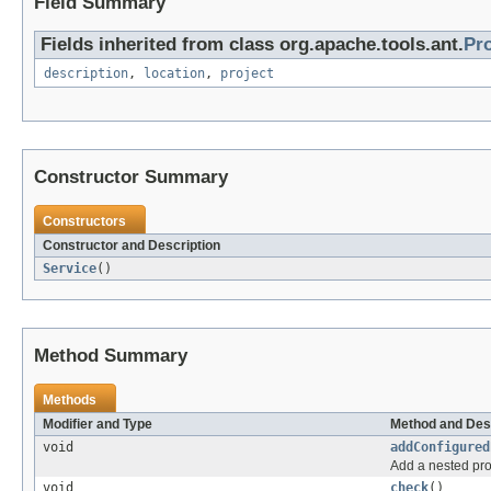
Field Summary
Fields inherited from class org.apache.tools.ant.
Pr
description
,
location
,
project
Constructor Summary
Constructors
Constructor and Description
Service
()
Method Summary
Methods
Modifier and Type
Method and Des
void
addConfigured
Add a nested pro
void
check
()