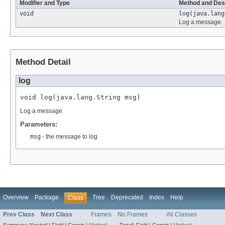
Modifier and Type
Method and Des
void
log
(java.lang
Log a message.
Method Detail
log
void log(java.lang.String msg)
Log a message.
Parameters:
msg
- the message to log
Overview
Package
Tree
Deprecated
Index
Help
Class
Prev Class
Next Class
Frames
No Frames
All Classes