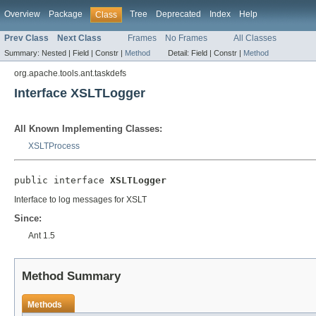
Overview
Package
Tree
Deprecated
Index
Help
Class
Prev Class
Next Class
Frames
No Frames
All Classes
Summary:
Nested |
Field |
Constr |
Method
Detail:
Field |
Constr |
Method
org.apache.tools.ant.taskdefs
Interface XSLTLogger
All Known Implementing Classes:
XSLTProcess
public interface 
XSLTLogger
Interface to log messages for XSLT
Since:
Ant 1.5
Method Summary
Methods