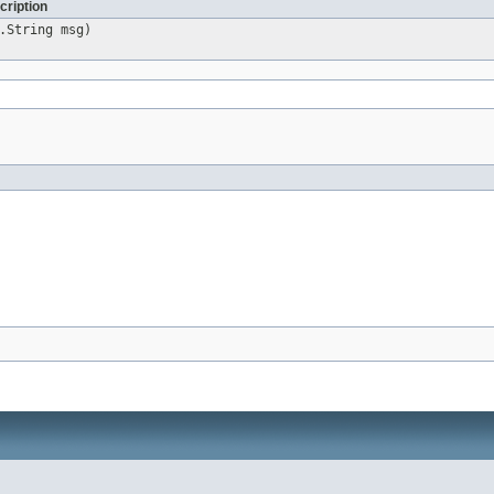
cription
.String msg)