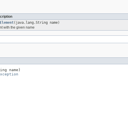
cription
Element
(java.lang.String name)
nt with the given name
ing name)

xception