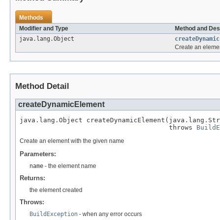
Methods
Modifier and Type
Method and Des
java.lang.Object
createDynamic
Create an eleme
Method Detail
createDynamicElement
java.lang.Object createDynamicElement(java.lang.Str
                                      throws 
BuildE
Create an element with the given name
Parameters:
name
- the element name
Returns:
the element created
Throws:
BuildException
- when any error occurs