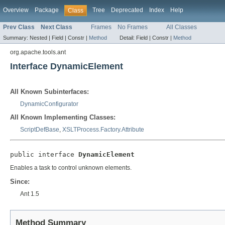
Overview
Package
Tree
Deprecated
Index
Help
Class
Prev Class
Next Class
Frames
No Frames
All Classes
Summary:
Nested |
Field |
Constr |
Method
Detail:
Field |
Constr |
Method
org.apache.tools.ant
Interface DynamicElement
All Known Subinterfaces:
DynamicConfigurator
All Known Implementing Classes:
ScriptDefBase
,
XSLTProcess.Factory.Attribute
public interface 
DynamicElement
Enables a task to control unknown elements.
Since:
Ant 1.5
Method Summary