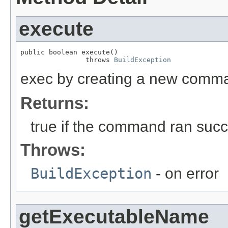
execute
public boolean execute()

                throws 
BuildException
exec by creating a new comm
Returns:
true if the command ran succ
Throws:
BuildException
- on error
getExecutableName