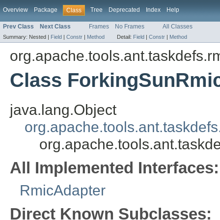
Overview
Package
Tree
Deprecated
Index
Help
Class
Prev Class
Next Class
Frames
No Frames
All Classes
Summary:
Nested |
Field
|
Constr
|
Method
Detail:
Field
|
Constr
|
Method
org.apache.tools.ant.taskdefs.r
Class ForkingSunRmi
java.lang.Object
org.apache.tools.ant.taskdef
org.apache.tools.ant.taskd
All Implemented Interfaces:
RmicAdapter
Direct Known Subclasses: