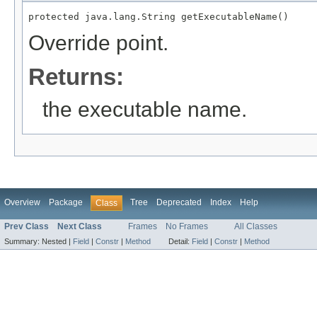
protected java.lang.String getExecutableName()
Override point.
Returns:
the executable name.
Overview
Package
Tree
Deprecated
Index
Help
Class
Prev Class
Next Class
Frames
No Frames
All Classes
Summary:
Nested |
Field
|
Constr
|
Method
Detail:
Field
|
Constr
|
Method