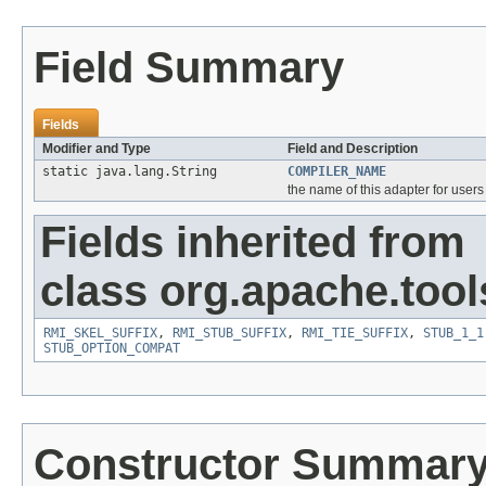
Field Summary
Fields
Modifier and Type
Field and Description
static java.lang.String
COMPILER_NAME
the name of this adapter for users 
Fields inherited from
class org.apache.tool
RMI_SKEL_SUFFIX
,
RMI_STUB_SUFFIX
,
RMI_TIE_SUFFIX
,
STUB_1_1
STUB_OPTION_COMPAT
Constructor Summar