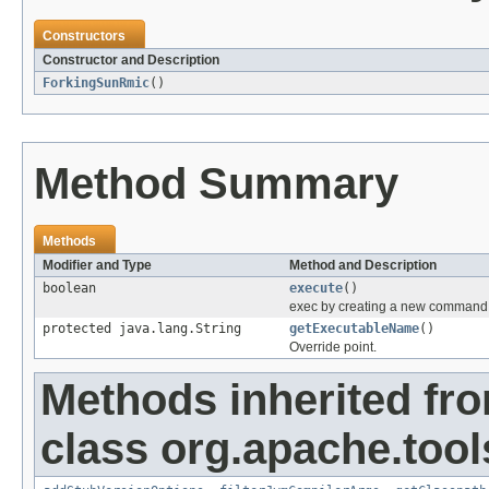
Constructors
Constructor and Description
ForkingSunRmic
()
Method Summary
Methods
Modifier and Type
Method and Description
boolean
execute
()
exec by creating a new command
protected java.lang.String
getExecutableName
()
Override point.
Methods inherited fr
class org.apache.tool