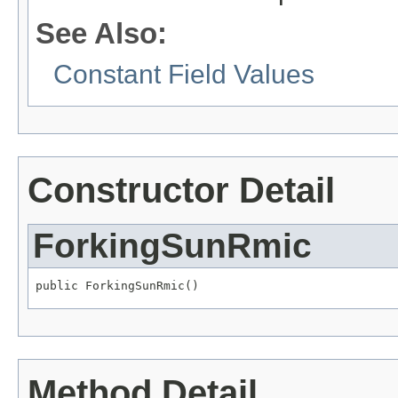
See Also:
Constant Field Values
Constructor Detail
ForkingSunRmic
public ForkingSunRmic()
Method Detail