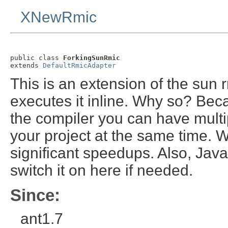
XNewRmic
public class 
ForkingSunRmic
extends 
DefaultRmicAdapter
This is an extension of the sun 
executes it inline. Why so? Beca
the compiler you can have multip
your project at the same time. W
significant speedups. Also, Ja
switch it on here if needed.
Since:
ant1.7