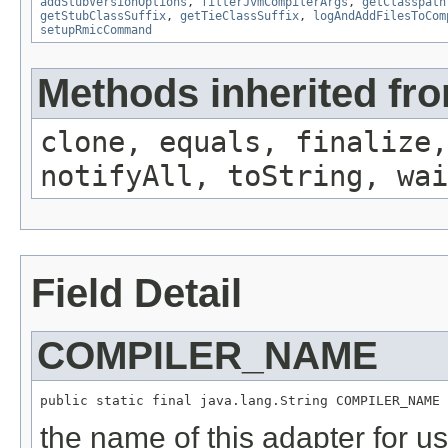
addStubVersionOptions
,
filterJvmCompilerArgs
,
getClasspath
getStubClassSuffix
,
getTieClassSuffix
,
logAndAddFilesToCom
setupRmicCommand
Methods inherited fro
clone, equals, finalize,
notifyAll, toString, wai
Field Detail
COMPILER_NAME
public static final java.lang.String COMPILER_NAME
the name of this adapter for us