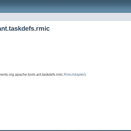
nt.taskdefs.rmic
ents org.apache.tools.ant.taskdefs.rmic.
RmicAdapter
)