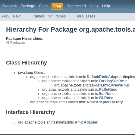
Overview
Package
Class
Deprecated
Index
Help
Tree
Prev
Next
Frames
No Frames
All Classes
Hierarchy For Package org.apache.tools.a
Package Hierarchies:
All Packages
Class Hierarchy
java.lang.Object
org.apache.tools.ant.taskdefs.rmic.
DefaultRmicAdapter
(implem
org.apache.tools.ant.taskdefs.rmic.
ForkingSunRmic
org.apache.tools.ant.taskdefs.rmic.
XNewRmic
org.apache.tools.ant.taskdefs.rmic.
KaffeRmic
org.apache.tools.ant.taskdefs.rmic.
SunRmic
org.apache.tools.ant.taskdefs.rmic.
WLRmic
org.apache.tools.ant.taskdefs.rmic.
RmicAdapterFactory
Interface Hierarchy
org.apache.tools.ant.taskdefs.rmic.
RmicAdapter