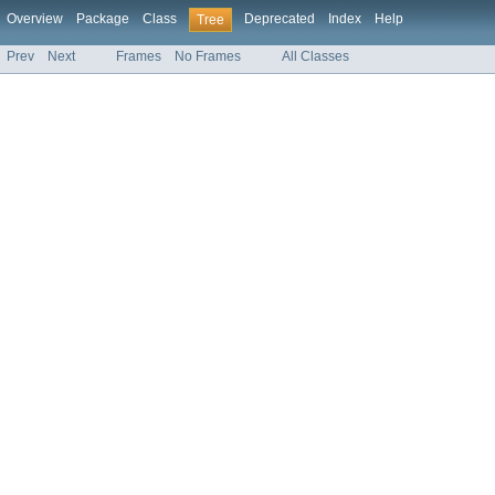
Overview
Package
Class
Deprecated
Index
Help
Tree
Prev
Next
Frames
No Frames
All Classes