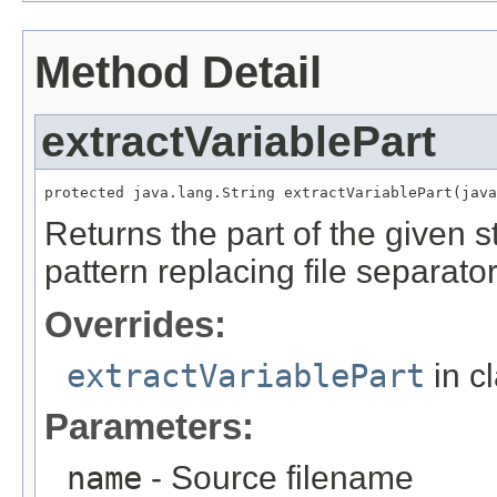
Method Detail
extractVariablePart
protected java.lang.String extractVariablePart(java
Returns the part of the given s
pattern replacing file separato
Overrides:
extractVariablePart
in c
Parameters:
name
- Source filename