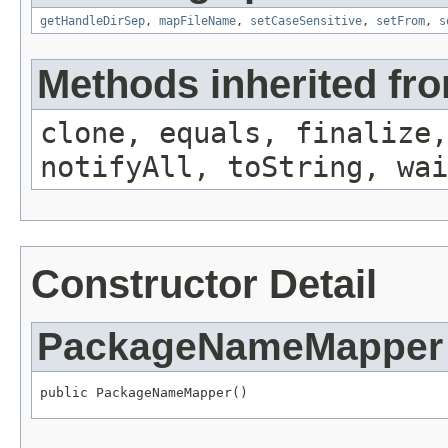
getHandleDirSep
,
mapFileName
,
setCaseSensitive
,
setFrom
,
s
Methods inherited fro
clone, equals, finalize,
notifyAll, toString, wai
Constructor Detail
PackageNameMapper
public PackageNameMapper()