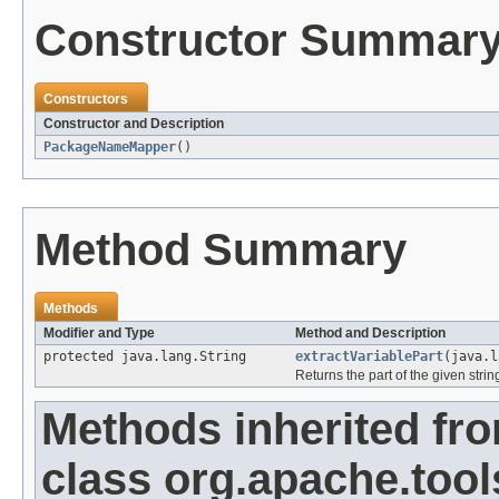
Constructor Summar
Constructors
Constructor and Description
PackageNameMapper
()
Method Summary
Methods
Modifier and Type
Method and Description
protected java.lang.String
extractVariablePart
(java.l
Returns the part of the given strin
Methods inherited fr
class org.apache.tools