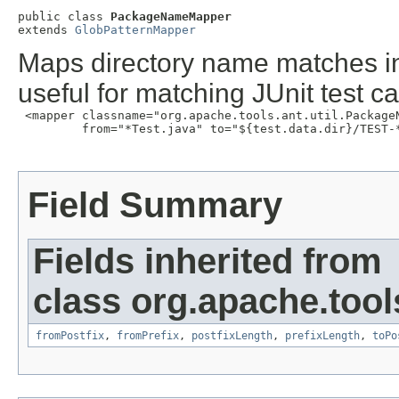
public class 
PackageNameMapper
extends 
GlobPatternMapper
Maps directory name matches in
useful for matching JUnit test c
 <mapper classname="org.apache.tools.ant.util.PackageN
         from="*Test.java" to="${test.data.dir}/TEST-*
Field Summary
Fields inherited from
class org.apache.tools
fromPostfix
,
fromPrefix
,
postfixLength
,
prefixLength
,
toPo