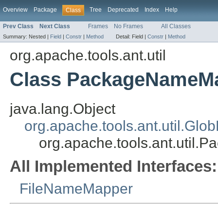
Overview
Package
Tree
Deprecated
Index
Help
Class
Prev Class
Next Class
Frames
No Frames
All Classes
Summary:
Nested |
Field
|
Constr
|
Method
Detail:
Field |
Constr
|
Method
org.apache.tools.ant.util
Class PackageNameM
java.lang.Object
org.apache.tools.ant.util.Gl
org.apache.tools.ant.util
All Implemented Interfaces:
FileNameMapper