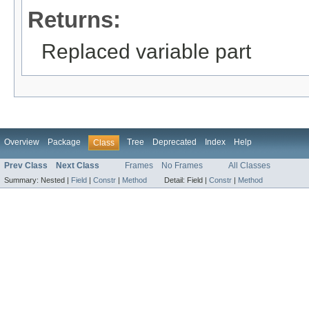
Returns:
Replaced variable part
Overview
Package
Tree
Deprecated
Index
Help
Class
Prev Class
Next Class
Frames
No Frames
All Classes
Summary:
Nested |
Field
|
Constr
|
Method
Detail:
Field |
Constr
|
Method