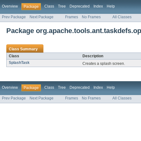
Overview
Class
Tree
Deprecated
Index
Help
Package
Prev Package
Next Package
Frames
No Frames
All Classes
Package org.apache.tools.ant.taskdefs.op
Class Summary
Class
Description
SplashTask
Creates a splash screen.
Overview
Class
Tree
Deprecated
Index
Help
Package
Prev Package
Next Package
Frames
No Frames
All Classes